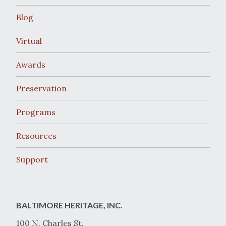
Blog
Virtual
Awards
Preservation
Programs
Resources
Support
BALTIMORE HERITAGE, INC.
100 N. Charles St.