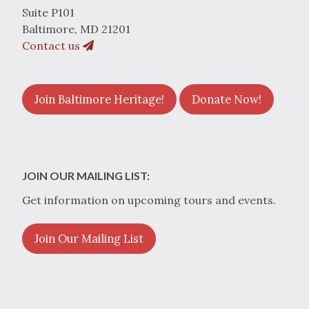
Suite P101
Baltimore, MD 21201
Contact us
Join Baltimore Heritage!
Donate Now!
JOIN OUR MAILING LIST:
Get information on upcoming tours and events.
Join Our Mailing List