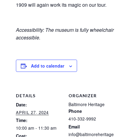
1909 will again work its magic on our tour.
Accessibility: The museum is fully wheelchair
accessible.
Add to calendar
DETAILS
ORGANIZER
Baltimore Heritage
Date:
Phone
APRIL 27, 2024
410-332-9992
Time:
Email
10:00 am - 11:30 am
info@baltimoreheritage
Cost: