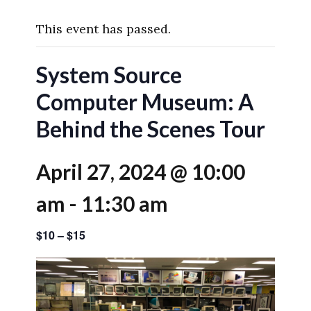
This event has passed.
System Source
Computer Museum: A
Behind the Scenes Tour
April 27, 2024 @ 10:00
am
-
11:30 am
$10 – $15