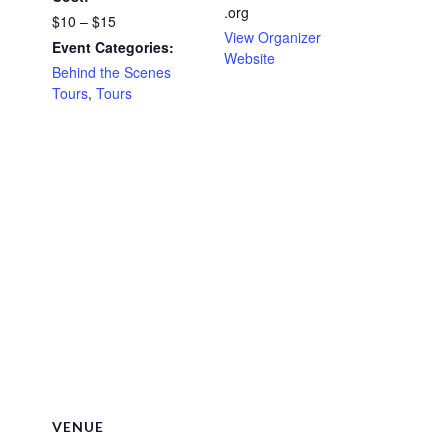
.org
$10 – $15
View Organizer
Event Categories:
Website
Behind the Scenes
Tours
,
Tours
VENUE