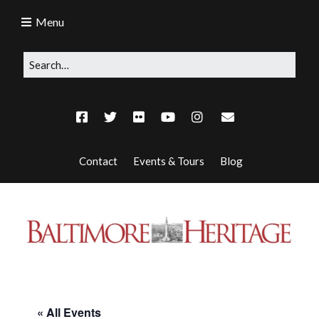
Menu
Contact
Events & Tours
Blog
« All Events