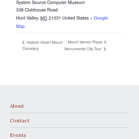
System Source Computer Museum
338 Clubhouse Road
Hunt Valley
,
21031
United States
+ Google
MD
Map
Mount Vernon Place: A
Historic Green Mount
Cemetery
Monumental City Tour
About
Contact
Events