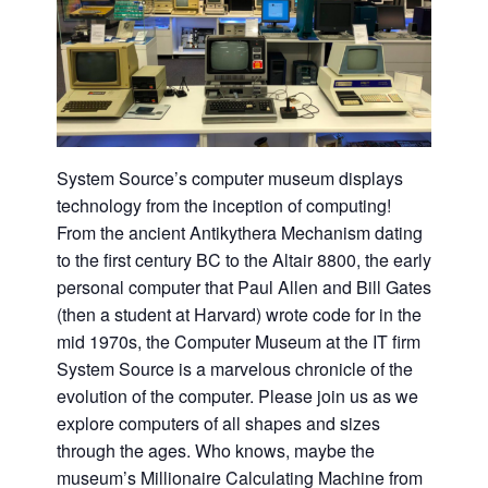
System Source’s computer museum displays
technology from the inception of computing!
From the ancient Antikythera Mechanism dating
to the first century BC to the Altair 8800, the early
personal computer that Paul Allen and Bill Gates
(then a student at Harvard) wrote code for in the
mid 1970s, the Computer Museum at the IT firm
System Source is a marvelous chronicle of the
evolution of the computer. Please join us as we
explore computers of all shapes and sizes
through the ages. Who knows, maybe the
museum’s Millionaire Calculating Machine from