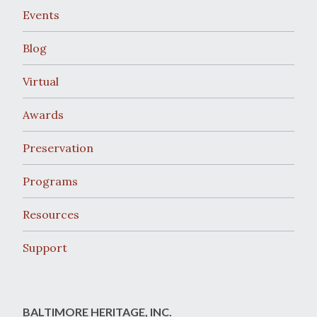
Events
Blog
Virtual
Awards
Preservation
Programs
Resources
Support
BALTIMORE HERITAGE, INC.