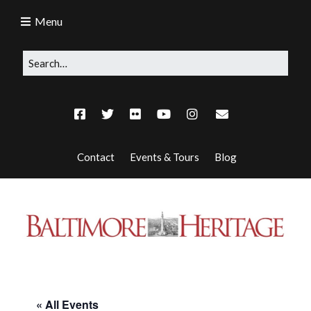
Menu
Contact
Events & Tours
Blog
« All Events