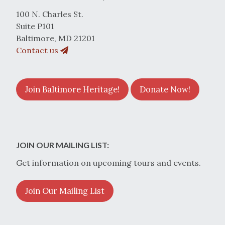
100 N. Charles St.
Suite P101
Baltimore, MD 21201
Contact us
Join Baltimore Heritage!
Donate Now!
JOIN OUR MAILING LIST:
Get information on upcoming tours and events.
Join Our Mailing List