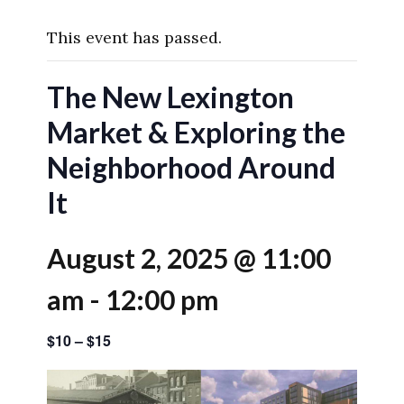
This event has passed.
The New Lexington
Market & Exploring the
Neighborhood Around
It
August 2, 2025 @ 11:00
am
-
12:00 pm
$10 – $15