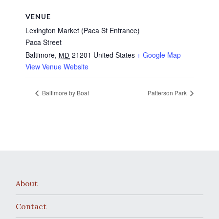
VENUE
Lexington Market (Paca St Entrance)
Paca Street
Baltimore
,
21201
United States
+ Google Map
MD
View Venue Website
Baltimore by Boat
Patterson Park
About
Contact