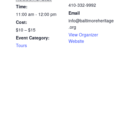
410-332-9992
Time:
Email
11:00 am - 12:00 pm
info@baltimoreheritage
Cost:
.org
$10 – $15
View Organizer
Event Category:
Website
Tours