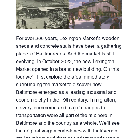
For over 200 years, Lexington Market’s wooden
sheds and concrete stalls have been a gathering
place for Baltimoreans. And the market is still
evolving! In October 2022, the new Lexington
Market opened in a brand new building. On this
tour we’ll first explore the area immediately
surrounding the market to discover how
Baltimore emerged as a leading industrial and
economic city in the 19th century. Immigration,
slavery, commerce and major changes in
transportation were all part of the mix here in
Baltimore and the country as a whole. We’ll see
the original wagon curbstones with their vendor