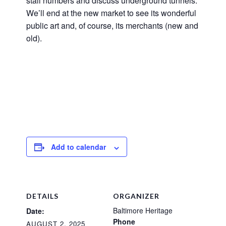
stall numbers and discuss underground tunnels.
We’ll end at the new market to see its wonderful
public art and, of course, its merchants (new and
old).
Add to calendar
DETAILS
ORGANIZER
Baltimore Heritage
Date:
Phone
AUGUST 2, 2025