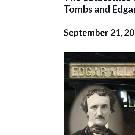
Tombs and Edgar
September 21, 2