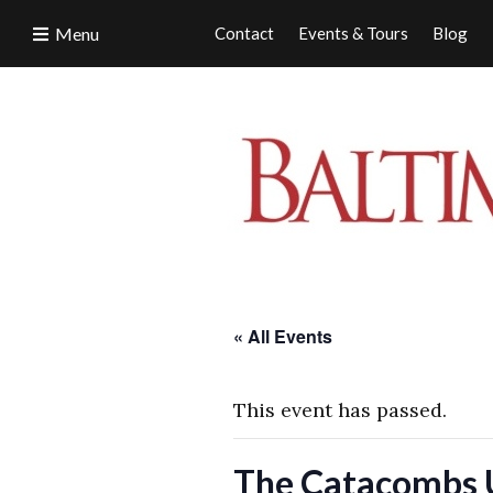
Menu
Contact
Events & Tours
Blog
« All Events
This event has passed.
The Catacombs 