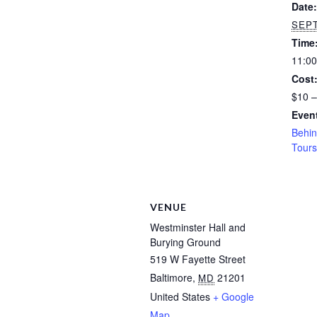
Date:
SEPT
Time
11:00
Cost
$10 –
Event
Behin
Tours
VENUE
Westminster Hall and
Burying Ground
519 W Fayette Street
Baltimore
,
21201
MD
United States
+ Google
Map