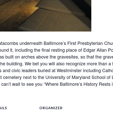
 catacombs underneath Baltimore’s First Presbyterian Ch
ound it, including the final resting place of Edgar Allan 
s built on arches above the gravesites, so that the grav
he building. We bet you will also recognize more than a
 and civic leaders buried at Westminster including Calho
t cemetery next to the University of Maryland School of L
e can’t wait to see you “Where Baltimore’s History Rests 
AILS
ORGANIZER