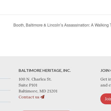
Booth, Baltimore & Lincoln’s Assassination: A Walkin
BALTIMORE HERITAGE, INC.
JOIN 
100 N. Charles St.
Get i
Suite P101
and e
Baltimore, MD 21201
Contact us
Joi