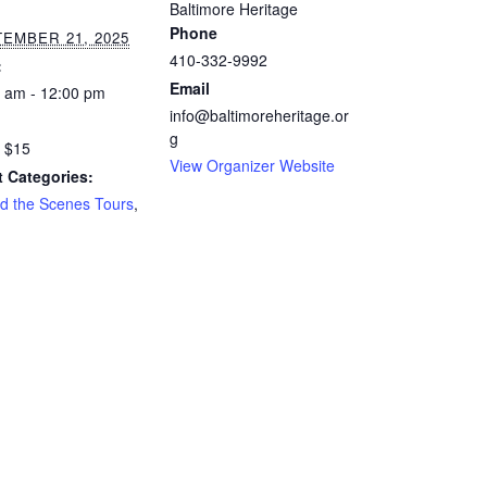
Baltimore Heritage
Phone
EMBER 21, 2025
410-332-9992
:
Email
 am - 12:00 pm
info@baltimoreheritage.or
:
g
 $15
View Organizer Website
 Categories:
d the Scenes Tours
,