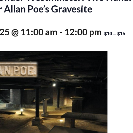
 Allan Poe’s Gravesite
025 @ 11:00 am
-
12:00 pm
$10 – $15