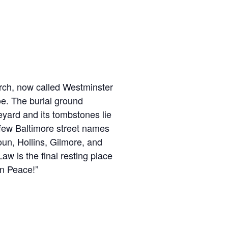
urch, now called Westminster
Poe. The burial ground
eyard and its tombstones lie
 few Baltimore street names
un, Hollins, Gilmore, and
aw is the final resting place
in Peace!”