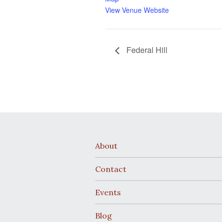
View Venue Website
Federal Hill
About
Contact
Events
Blog