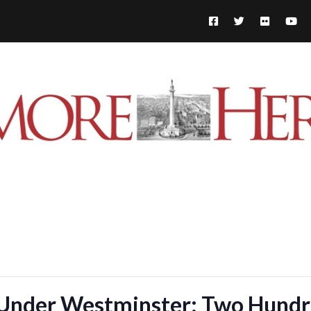
Under Westminster: Two Hundre