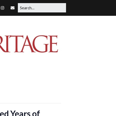
d Years of