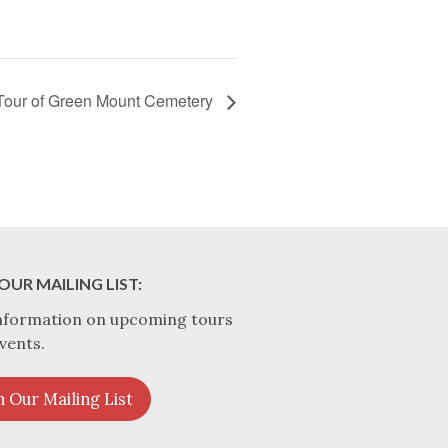
g Tour of Green Mount Cemetery
OUR MAILING LIST:
nformation on upcoming tours
vents.
n Our Mailing List