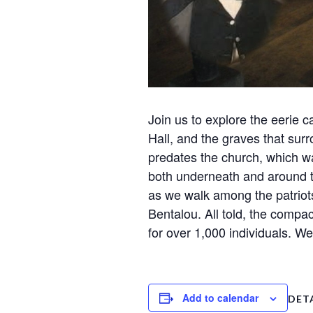
Join us to explore the eerie
Hall, and the graves that surr
predates the church, which wa
both underneath and around t
as we walk among the patriots
Bentalou. All told, the compac
for over 1,000 individuals. W
Add to calendar
DET