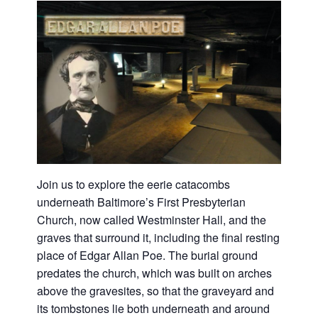
Join us to explore the eerie catacombs
underneath Baltimore’s First Presbyterian
Church, now called Westminster Hall, and the
graves that surround it, including the final resting
place of Edgar Allan Poe. The burial ground
predates the church, which was built on arches
above the gravesites, so that the graveyard and
its tombstones lie both underneath and around