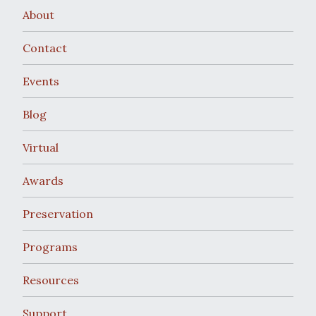
About
Contact
Events
Blog
Virtual
Awards
Preservation
Programs
Resources
Support