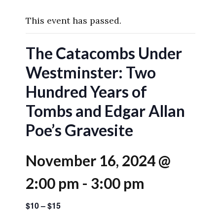
This event has passed.
The Catacombs Under
Westminster: Two
Hundred Years of
Tombs and Edgar Allan
Poe’s Gravesite
November 16, 2024 @
2:00 pm
-
3:00 pm
$10 – $15