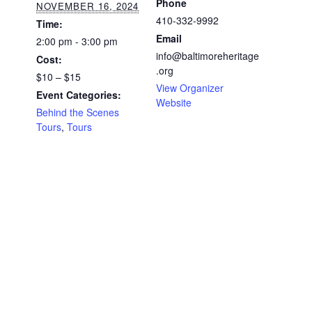
Phone
NOVEMBER 16, 2024
410-332-9992
Time:
Email
2:00 pm - 3:00 pm
info@baltimoreheritage
Cost:
.org
$10 – $15
View Organizer
Event Categories:
Website
Behind the Scenes
Tours
,
Tours