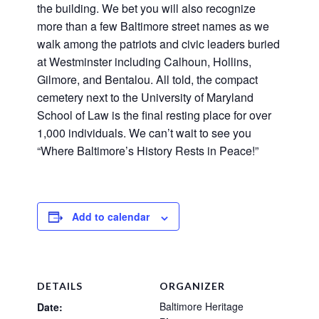
the building. We bet you will also recognize
more than a few Baltimore street names as we
walk among the patriots and civic leaders buried
at Westminster including Calhoun, Hollins,
Gilmore, and Bentalou. All told, the compact
cemetery next to the University of Maryland
School of Law is the final resting place for over
1,000 individuals. We can’t wait to see you
“Where Baltimore’s History Rests in Peace!”
Add to calendar
DETAILS
ORGANIZER
Baltimore Heritage
Date: