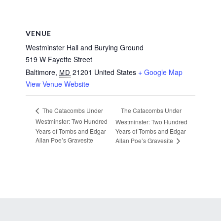
VENUE
Westminster Hall and Burying Ground
519 W Fayette Street
Baltimore
,
21201
United States
+ Google Map
MD
View Venue Website
The Catacombs Under
The Catacombs Under
Westminster: Two Hundred
Westminster: Two Hundred
Years of Tombs and Edgar
Years of Tombs and Edgar
Allan Poe’s Gravesite
Allan Poe’s Gravesite