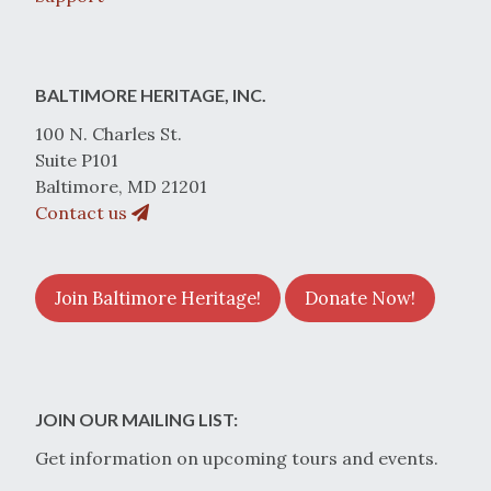
BALTIMORE HERITAGE, INC.
100 N. Charles St.
Suite P101
Baltimore, MD 21201
Contact us
Join Baltimore Heritage!
Donate Now!
JOIN OUR MAILING LIST:
Get information on upcoming tours and events.