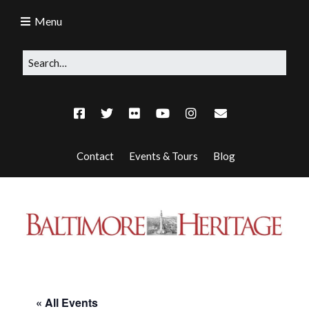
Menu
Contact
Events & Tours
Blog
« All Events