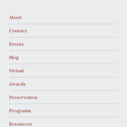
About
Contact
Events
Blog
Virtual
Awards
Preservation
Programs
Resources