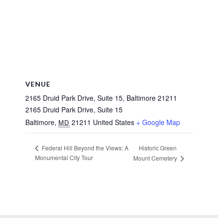
VENUE
2165 Druid Park Drive, Suite 15, Baltimore 21211
2165 Druid Park Drive, Suite 15
Baltimore
,
21211
United States
+ Google Map
MD
Historic Green
Federal Hill Beyond the Views: A
Monumental City Tour
Mount Cemetery