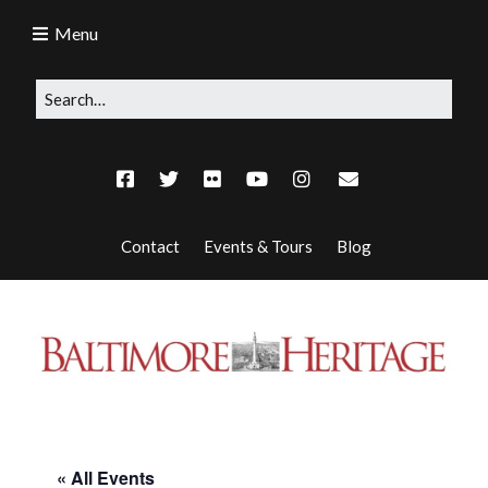
Menu
Contact
Events & Tours
Blog
« All Events