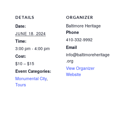
DETAILS
ORGANIZER
Baltimore Heritage
Date:
Phone
JUNE 18, 2024
410-332-9992
Time:
Email
3:00 pm - 4:00 pm
info@baltimoreheritage
Cost:
.org
$10 – $15
View Organizer
Event Categories:
Website
Monumental City
,
Tours