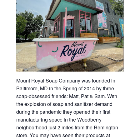
Mount Royal Soap Company was founded in
Baltimore, MD in the Spring of 2014 by three
soap-obsessed friends: Matt, Pat & Sam. With
the explosion of soap and sanitizer demand
during the pandemic they opened their first
manufacturing space in the Woodberry
neighborhood just 2 miles from the Remington
store. You may have seen their products at