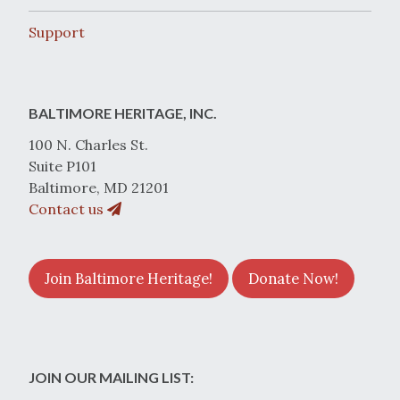
Support
BALTIMORE HERITAGE, INC.
100 N. Charles St.
Suite P101
Baltimore, MD 21201
Contact us
Join Baltimore Heritage!
Donate Now!
JOIN OUR MAILING LIST: