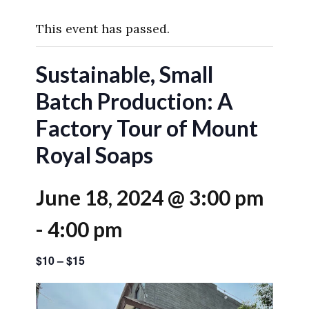
This event has passed.
Sustainable, Small
Batch Production: A
Factory Tour of Mount
Royal Soaps
June 18, 2024 @ 3:00 pm
-
4:00 pm
$10 – $15