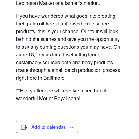
Lexington Market or a farmer’s market.
If you have wondered what goes into creating
their palm oil free, plant based, cruelty free
products, this is your chance! Our tour will look
behind the scenes and give you the opportunity
to ask any burning questions you may have. On
June 18,
join us for a fascinating tour of
sustainably sourced bath and body products
made through a small batch production process
right here in Baltimore.
**Every attendee will receive a free bar of
wonderful Mount Royal soap!
Add to calendar