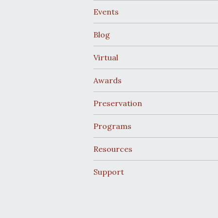
Events
Blog
Virtual
Awards
Preservation
Programs
Resources
Support