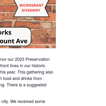
onor our 2023 Preservation
ont lines in our historic
his year. This gathering also
h food and drinks from
ing. There is a suggested
he city. We received some