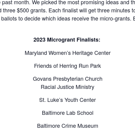
e past month. We picked the most promising ideas and th
three $500 grants. Each finalist will get three minutes to
st ballots to decide which ideas receive the micro-grants. 
2023 Microgrant Finalists
:
Maryland Women’s Heritage Center
Friends of Herring Run Park
Govans Presbyterian Church
Racial Justice Ministry
St. Luke’s Youth Center
Baltimore Lab School
Baltimore Crime Museum