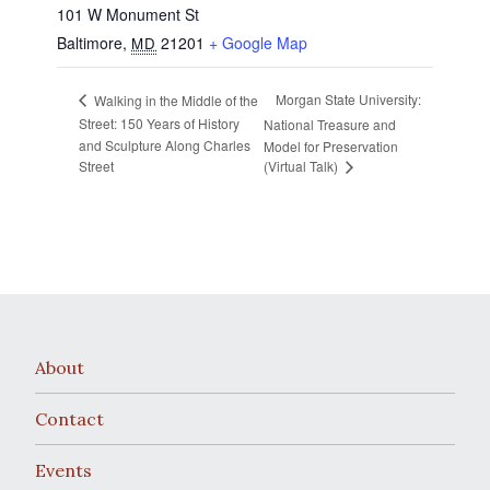
101 W Monument St
Baltimore
,
21201
+ Google Map
MD
Morgan State University:
Walking in the Middle of the
Street: 150 Years of History
National Treasure and
and Sculpture Along Charles
Model for Preservation
Street
(Virtual Talk)
About
Contact
Events