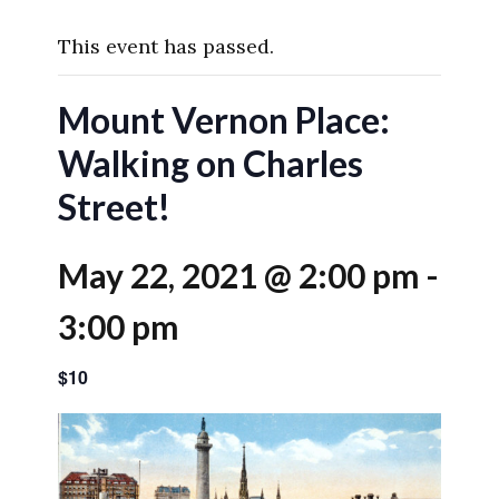
This event has passed.
Mount Vernon Place:
Walking on Charles
Street!
May 22, 2021 @ 2:00 pm
-
3:00 pm
$10