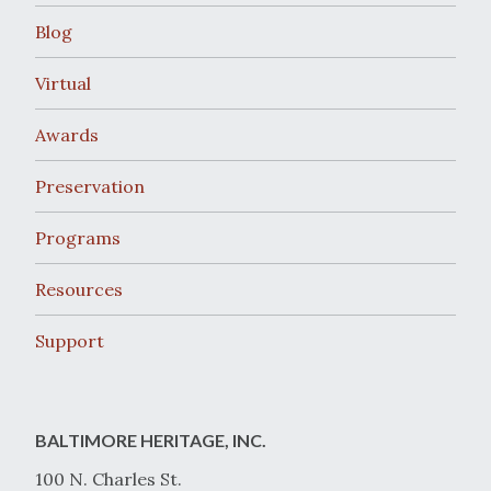
Blog
Virtual
Awards
Preservation
Programs
Resources
Support
BALTIMORE HERITAGE, INC.
100 N. Charles St.