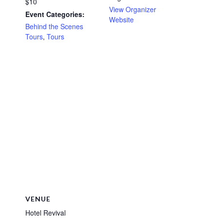
$10
View Organizer
Event Categories:
Website
Behind the Scenes
Tours
,
Tours
VENUE
Hotel Revival