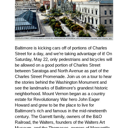
Baltimore is kicking cars off of portions of Charles 
Street for a day, and we’re taking advantage of it! On 
Saturday, May 22, only pedestrians and bicycles will 
be allowed on a good portion of Charles Street 
between Saratoga and North Avenue as part of the 
Charles Street Promenade. Join us on a tour to hear 
the stories behind the Washington Monument and 
see the landmarks of Baltimore’s grandest historic 
neighborhood. Mount Vernon began as a country 
estate for Revolutionary War hero John Eager 
Howard and grew to be the place to live for 
Baltimore’s rich and famous in the mid-nineteenth 
century. The Garrett family, owners of the B&O 
Railroad, the Walters, founders of the Walters Art 
Museum, and the Thomases, owners of Mercantile 