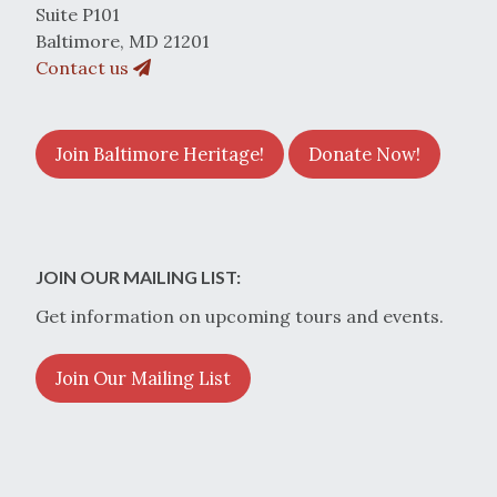
Suite P101
Baltimore, MD 21201
Contact us
Join Baltimore Heritage!
Donate Now!
JOIN OUR MAILING LIST:
Get information on upcoming tours and events.
Join Our Mailing List