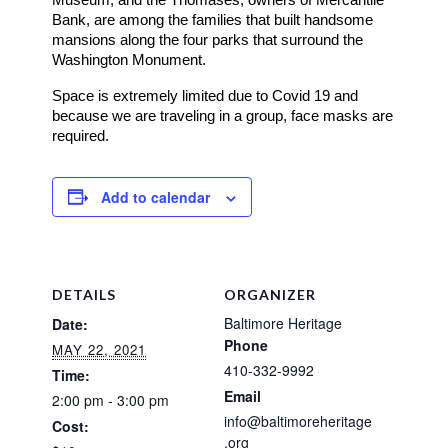
Bank, are among the families that built handsome 
mansions along the four parks that surround the 
Washington Monument. 
Space is extremely limited due to Covid 19 and
because we are traveling in a group, face masks are
required.
Add to calendar
DETAILS
ORGANIZER
Baltimore Heritage
Date:
Phone
MAY 22, 2021
410-332-9992
Time:
Email
2:00 pm - 3:00 pm
info@baltimoreheritage
Cost:
.org