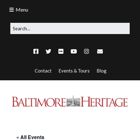
Menu
Contact
Events & Tours
Blog
« All Events