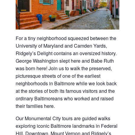
For a tiny neighborhood squeezed between the
University of Maryland and Camden Yards,
Ridgely’s Delight contains an oversized history.
George Washington slept here and Babe Ruth
was born here! Join us to walk the preserved,
picturesque streets of one of the earliest
neighborhoods in Baltimore while we look back
at the stories of both its famous visitors and the
ordinary Baltimoreans who worked and raised
their families here.
Our Monumental City tours are guided walks
exploring iconic Baltimore landmarks in Federal
Hill, Downtown, Mount Vernon and Ridgely’s