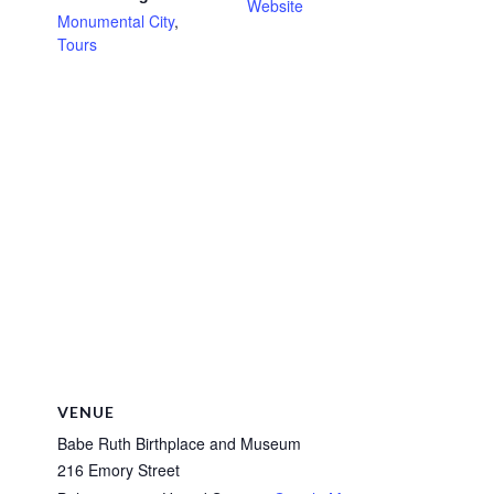
Website
Monumental City
,
Tours
VENUE
Babe Ruth Birthplace and Museum
216 Emory Street