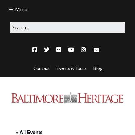
Menu
Contact
Events & Tours
Blog
« All Events