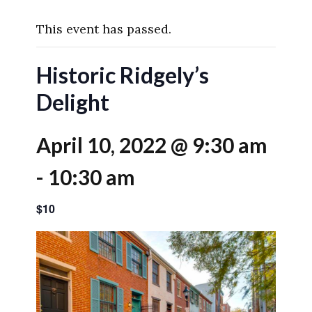
This event has passed.
Historic Ridgely’s
Delight
April 10, 2022 @ 9:30 am
-
10:30 am
$10