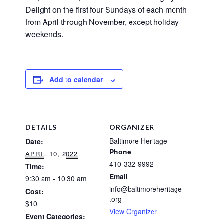
Delight on the first four Sundays of each month
from April through November, except holiday
weekends.
Add to calendar
DETAILS
ORGANIZER
Baltimore Heritage
Date:
Phone
APRIL 10, 2022
410-332-9992
Time:
Email
9:30 am - 10:30 am
info@baltimoreheritage
Cost:
.org
$10
View Organizer
Event Categories: