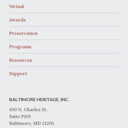
Virtual
Awards
Preservation
Programs
Resources
Support
BALTIMORE HERITAGE, INC.
100 N. Charles St.
Suite P101
Baltimore, MD 21201