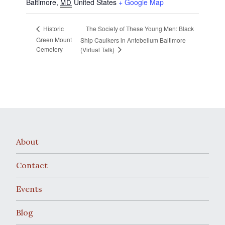
Baltimore
,
United States
+ Google Map
MD
The Society of These Young Men: Black
Historic
Green Mount
Ship Caulkers in Antebellum Baltimore
Cemetery
(Virtual Talk)
About
Contact
Events
Blog