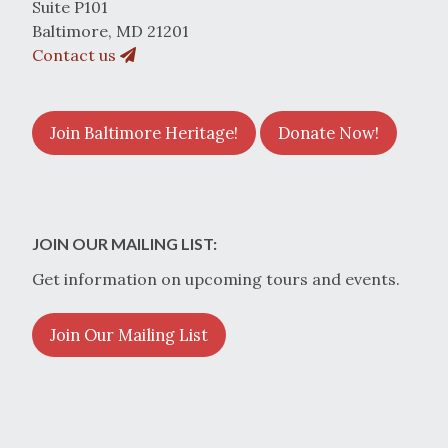
Suite P101
Baltimore, MD 21201
Contact us
Join Baltimore Heritage!
Donate Now!
JOIN OUR MAILING LIST:
Get information on upcoming tours and events.
Join Our Mailing List