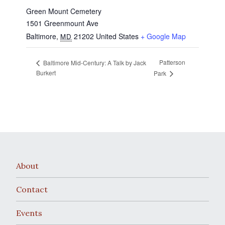
Green Mount Cemetery
1501 Greenmount Ave
Baltimore
,
21202
United States
+ Google Map
MD
Patterson
Baltimore Mid-Century: A Talk by Jack
Burkert
Park
About
Contact
Events