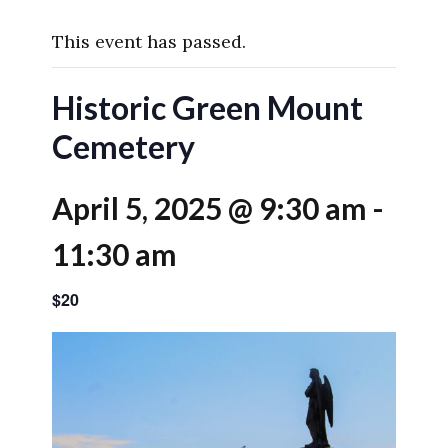
This event has passed.
Historic Green Mount
Cemetery
April 5, 2025 @ 9:30 am
-
11:30 am
$20