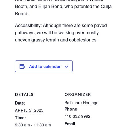
Booth, and Elijah Bond, who patented the Ouija
Board!
Accessibility: Although there are some paved
pathways, we will be walking over mostly
uneven grassy terrain and cobblestones.
Add to calendar
DETAILS
ORGANIZER
Baltimore Heritage
Date:
Phone
APRIL 5, 2025
410-332-9992
Time:
Email
9:30 am - 11:30 am