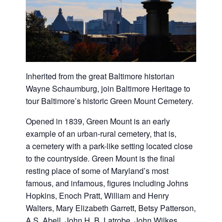
Inherited from the great Baltimore historian
Wayne Schaumburg, join Baltimore Heritage to
tour Baltimore’s historic
Green
Mount
Cemetery
.
Opened in 1839,
Green
Mount
is an early
example of an urban-rural
cemetery
, that is,
a
cemetery
with a park-like setting located close
to the countryside.
Green
Mount
is the final
resting place of some of Maryland’s most
famous, and infamous, figures including Johns
Hopkins, Enoch Pratt, William and Henry
Walters, Mary Elizabeth Garrett, Betsy Patterson,
A.S. Abell, John H. B. Latrobe, John Wilkes