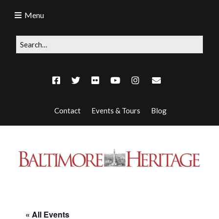
Menu
Contact
Events & Tours
Blog
« All Events