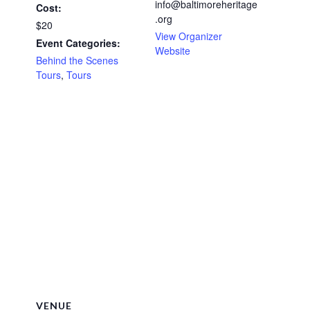
info@baltimoreheritage
Cost:
.org
$20
View Organizer
Event Categories:
Website
Behind the Scenes
Tours
,
Tours
VENUE