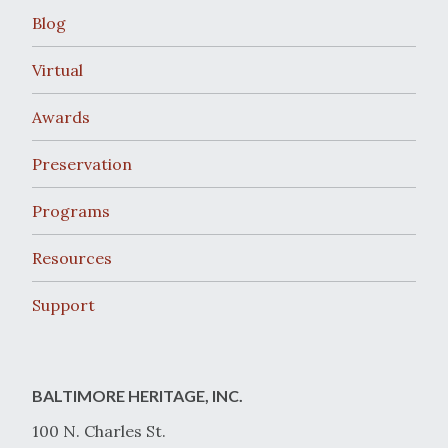
Blog
Virtual
Awards
Preservation
Programs
Resources
Support
BALTIMORE HERITAGE, INC.
100 N. Charles St.