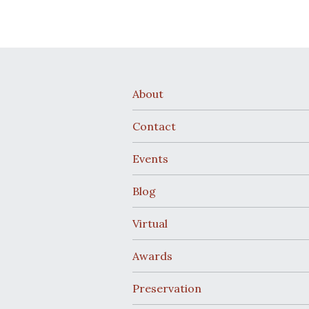
About
Contact
Events
Blog
Virtual
Awards
Preservation