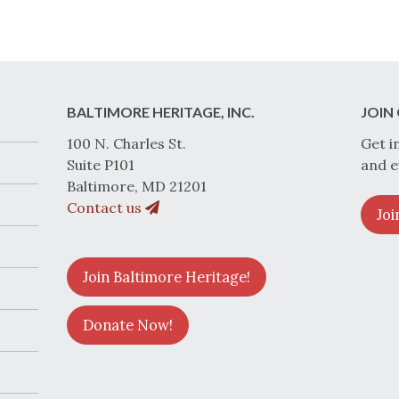
BALTIMORE HERITAGE, INC.
JOIN 
100 N. Charles St.
Get i
Suite P101
and e
Baltimore, MD 21201
Contact us
Joi
Join Baltimore Heritage!
Donate Now!