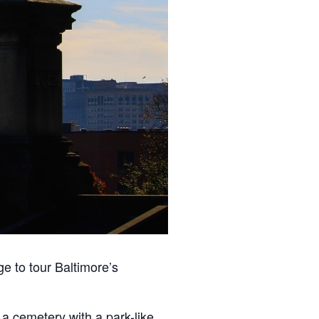
e to tour Baltimore’s
, a
cemetery
with a park-like