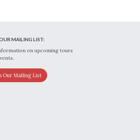
OUR MAILING LIST:
nformation on upcoming tours
vents.
n Our Mailing List