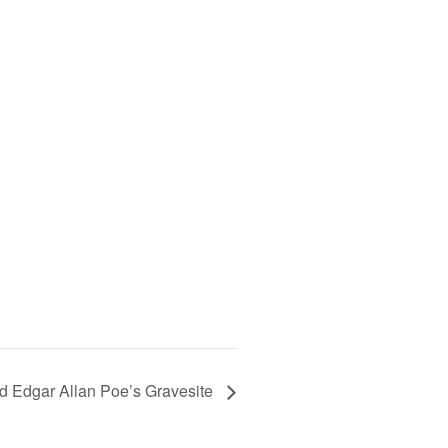
 Edgar Allan Poe’s Gravesite