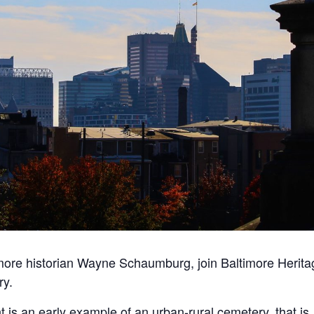
imore historian Wayne Schaumburg, join Baltimore Heritag
ry
.
t
is an early example of an urban-rural
cemetery
, that is