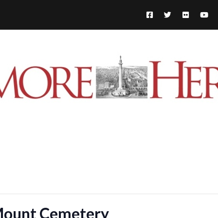
 Mount Cemetery