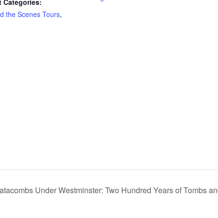
 Categories:
d the Scenes Tours
,
atacombs Under Westminster: Two Hundred Years of Tombs and