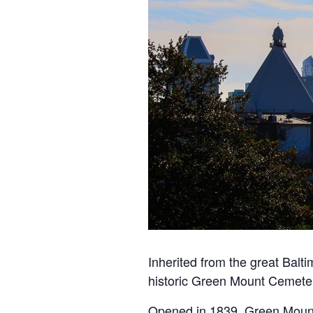
Inherited from the great Balt
historic
Green
Mount
Cemete
Opened in 1839,
Green
Moun