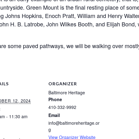
ountryside.
Green
Mount
is the final resting place of so
ng Johns Hopkins, Enoch Pratt, William and Henry Walter
John H. B. Latrobe, John Wilkes Booth, and Elijah Bond,
 are some paved pathways, we will be walking over mostl
AILS
ORGANIZER
Baltimore Heritage
Phone
BER 12, 2024
410-332-9992
:
Email
am - 11:30 am
info@baltimoreheritage.or
:
g
View Organizer Website