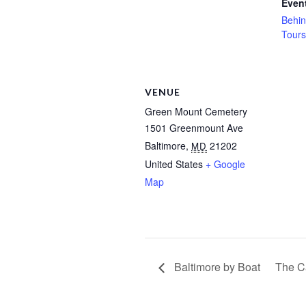
Event
Behin
Tours
VENUE
Green Mount Cemetery
1501 Greenmount Ave
Baltimore
,
21202
MD
United States
+ Google
Map
Baltimore by Boat
The C