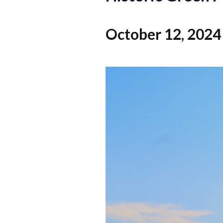
October 12, 2024