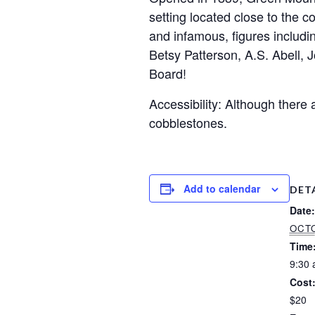
setting located close to the c
and infamous, figures includi
Betsy Patterson, A.S. Abell, 
Board!
Accessibility: Although there
cobblestones.
Add to calendar
DET
Date:
OCTO
Time
9:30 
Cost
$20