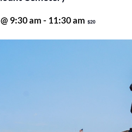
 @ 9:30 am
-
11:30 am
$20