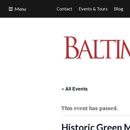
Menu
Contact
Events & Tours
Blog
« All Events
This event has passed.
Historic Green