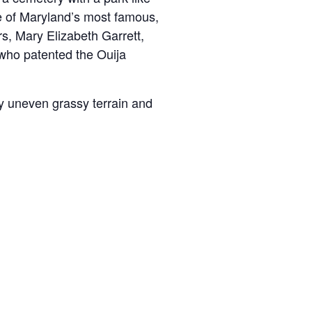
me of Maryland’s most famous,
s, Mary Elizabeth Garrett,
 who patented the Ouija
y uneven grassy terrain and