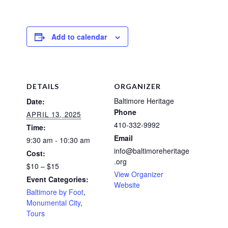
Add to calendar
DETAILS
ORGANIZER
Baltimore Heritage
Date:
Phone
APRIL 13, 2025
410-332-9992
Time:
Email
9:30 am - 10:30 am
info@baltimoreheritage
Cost:
.org
$10 – $15
View Organizer
Event Categories:
Website
Baltimore by Foot
,
Monumental City
,
Tours