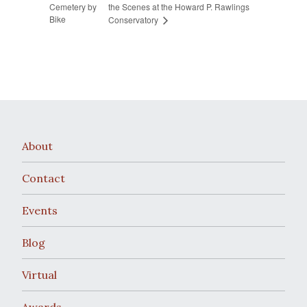
Cemetery by
the Scenes at the Howard P. Rawlings
Bike
Conservatory
About
Contact
Events
Blog
Virtual