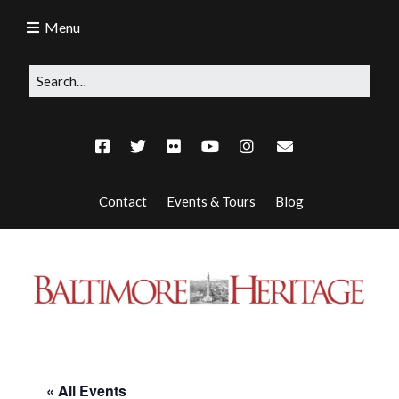
Menu
Contact
Events & Tours
Blog
« All Events