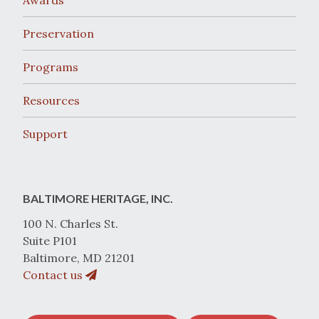
Awards
Preservation
Programs
Resources
Support
BALTIMORE HERITAGE, INC.
100 N. Charles St.
Suite P101
Baltimore, MD 21201
Contact us