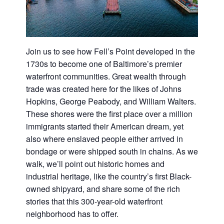
Join us to see how Fell’s Point developed in the
1730s to become one of Baltimore’s premier
waterfront communities. Great wealth through
trade was created here for the likes of Johns
Hopkins, George Peabody, and William Walters.
These shores were the first place over a million
immigrants started their American dream, yet
also where enslaved people either arrived in
bondage or were shipped south in chains. As we
walk, we’ll point out historic homes and
industrial heritage, like the country’s first Black-
owned shipyard, and share some of the rich
stories that this 300-year-old waterfront
neighborhood has to offer.