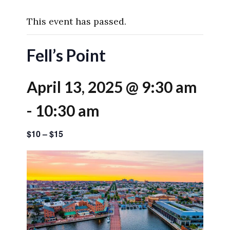
This event has passed.
Fell’s Point
April 13, 2025 @ 9:30 am
-
10:30 am
$10 – $15