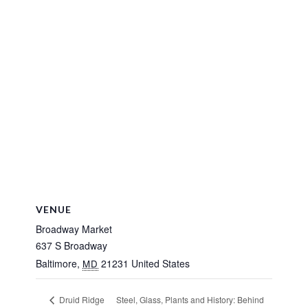
VENUE
Broadway Market
637 S Broadway
Baltimore
,
21231
United States
MD
Steel, Glass, Plants and History: Behind
Druid Ridge