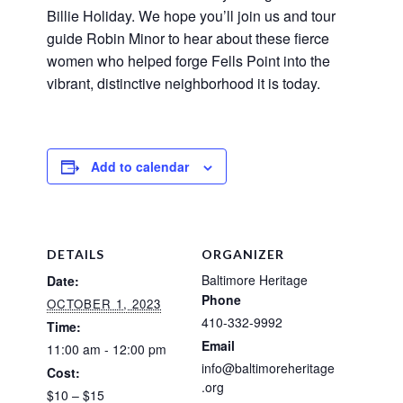
Billie Holiday. We hope you’ll join us and tour
guide Robin Minor to hear about these fierce
women who helped forge Fells Point into the
vibrant, distinctive neighborhood it is today.
Add to calendar
DETAILS
ORGANIZER
Baltimore Heritage
Date:
Phone
OCTOBER 1, 2023
410-332-9992
Time:
Email
11:00 am - 12:00 pm
info@baltimoreheritage
Cost:
.org
$10 – $15