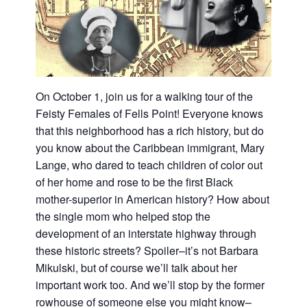
On October 1, join us for a walking tour of the
Feisty Females of Fells Point! Everyone knows
that this neighborhood has a rich history, but do
you know about the Caribbean immigrant, Mary
Lange, who dared to teach children of color out
of her home and rose to be the first Black
mother-superior in American history? How about
the single mom who helped stop the
development of an interstate highway through
these historic streets? Spoiler–it’s not Barbara
Mikulski, but of course we’ll talk about her
important work too. And we’ll stop by the former
rowhouse of someone else you might know–