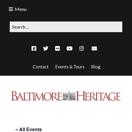
Menu
Contact
Events & Tours
Blog
« All Events