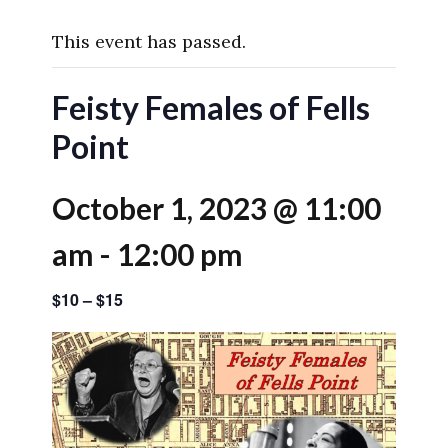
This event has passed.
Feisty Females of Fells
Point
October 1, 2023 @ 11:00
am
-
12:00 pm
$10 – $15