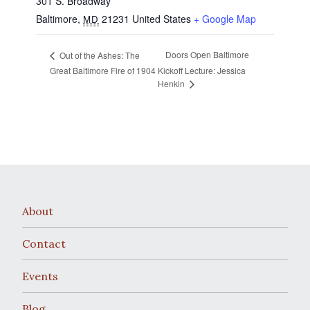
301 S. Broadway
Baltimore
,
21231
United States
+ Google Map
MD
Doors Open Baltimore
Out of the Ashes: The
Great Baltimore Fire of 1904
Kickoff Lecture: Jessica
Henkin
About
Contact
Events
Blog