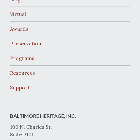
Virtual
Awards
Preservation
Programs
Resources
Support
BALTIMORE HERITAGE, INC.
100 N. Charles St.
Suite P101