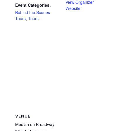
View Organizer
Event Categories:
Website
Behind the Scenes
Tours
,
Tours
VENUE
Median on Broadway