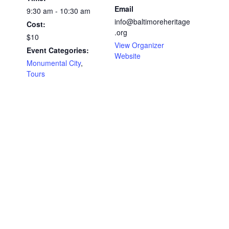
Email
9:30 am - 10:30 am
info@baltimoreheritage
Cost:
.org
$10
View Organizer
Event Categories:
Website
Monumental City
,
Tours