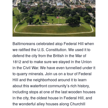
Baltimoreans celebrated atop Federal Hill when
we ratified the U.S. Constitution. We used it to
defend the city from the British in the War of
1812 and to make sure we stayed in the Union
in the Civil War. We have even tunnelled under it
to quarry minerals. Join us on a tour of Federal
Hill and the neighborhood around it to learn
about this waterfront community’s rich history,
including stops at one of the last wooden houses
in the city, the oldest house in Federal Hill, and
the wonderful alley houses along Churchill