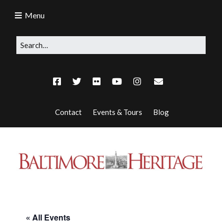
Menu
Contact
Events & Tours
Blog
« All Events