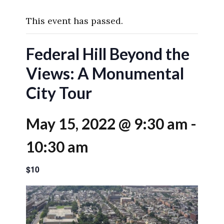
This event has passed.
Federal Hill Beyond the
Views: A Monumental
City Tour
May 15, 2022 @ 9:30 am
-
10:30 am
$10