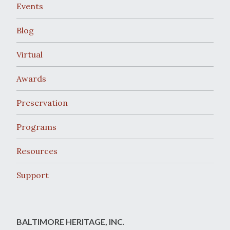
Events
Blog
Virtual
Awards
Preservation
Programs
Resources
Support
BALTIMORE HERITAGE, INC.