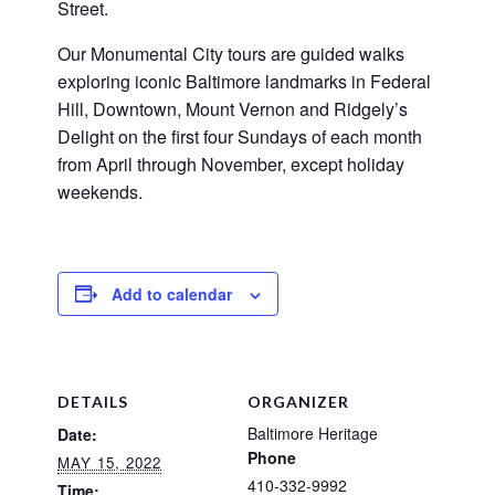
Street.
Our Monumental City tours are guided walks
exploring iconic Baltimore landmarks in Federal
Hill, Downtown, Mount Vernon and Ridgely’s
Delight on the first four Sundays of each month
from April through November, except holiday
weekends.
Add to calendar
DETAILS
ORGANIZER
Baltimore Heritage
Date:
Phone
MAY 15, 2022
410-332-9992
Time: