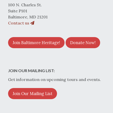
100 N. Charles St.
Suite P101
Baltimore, MD 21201
Contact us
Join Baltimore Heritage!
Donate Now!
JOIN OUR MAILING LIST:
Get information on upcoming tours and events.
Join Our Mailing List