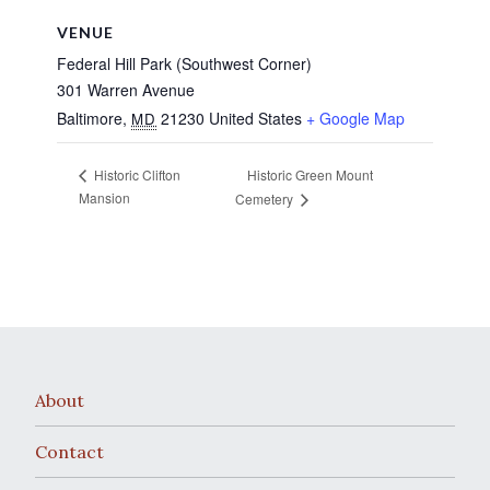
VENUE
Federal Hill Park (Southwest Corner)
301 Warren Avenue
Baltimore
,
21230
United States
+ Google Map
MD
Historic Green Mount
Historic Clifton
Mansion
Cemetery
About
Contact