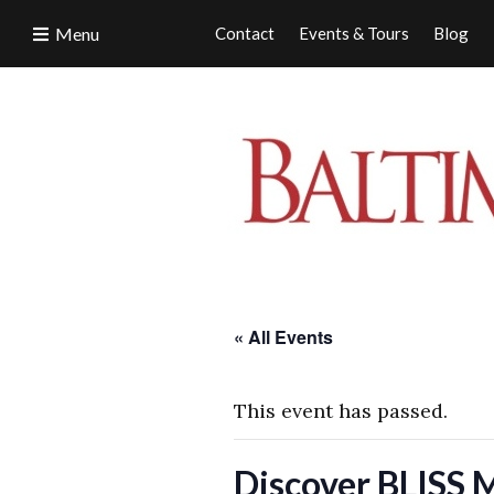
Menu
Contact
Events & Tours
Blog
« All Events
This event has passed.
Discover BLISS 