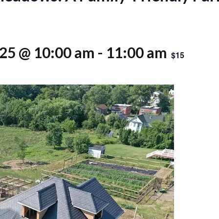
025 @ 10:00 am
-
11:00 am
$15