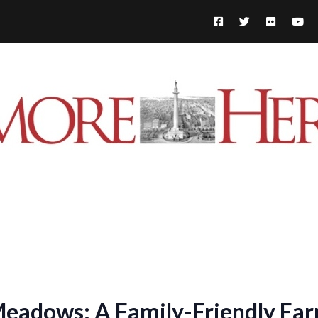
Meadows: A Family-Friendly Fa