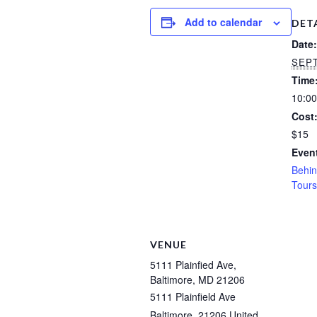
Add to calendar
DET
Date:
SEPT
Time
10:00
Cost
$15
Event
Behin
Tours
VENUE
5111 Plainfied Ave,
Baltimore, MD 21206
5111 Plainfield Ave
Baltimore
,
21206
United