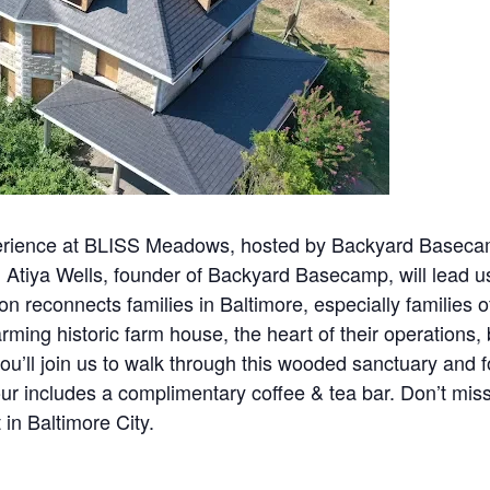
perience at BLISS Meadows, hosted by Backyard Baseca
 Atiya Wells, founder of Backyard Basecamp, will lead u
 reconnects families in Baltimore, especially families of
rming historic farm house, the heart of their operations, 
u’ll join us to walk through this wooded sanctuary and 
our includes a complimentary coffee & tea bar. Don’t mi
in Baltimore City.