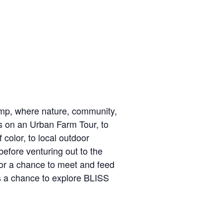
mp, where nature, community,
s on an Urban Farm Tour, to
 color, to local outdoor
before venturing out to the
for a chance to meet and feed
ss a chance to explore BLISS