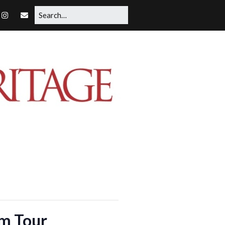
rm Tour