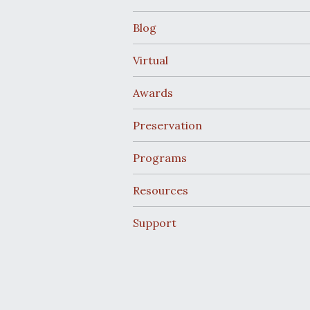
Blog
Virtual
Awards
Preservation
Programs
Resources
Support