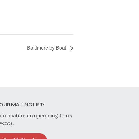
Baltimore by Boat
OUR MAILING LIST:
nformation on upcoming tours
vents.