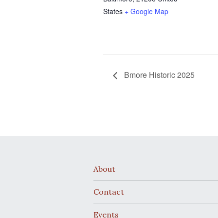
States
+ Google Map
Bmore Historic 2025
About
Contact
Events