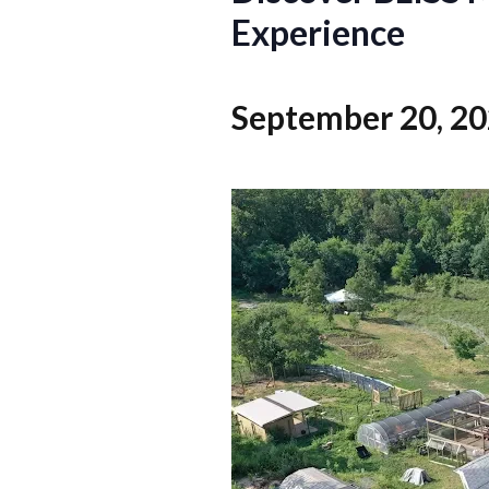
Experience
September 20, 2