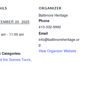
AILS
ORGANIZER
Baltimore Heritage
Phone
EMBER 20, 2025
410-332-9992
:
Email
 am - 11:00 am
info@baltimoreheritage.or
:
g
View Organizer Website
 Categories:
d the Scenes Tours
,