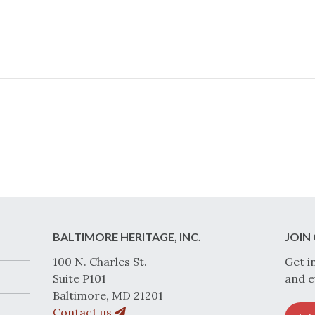
BALTIMORE HERITAGE, INC.
JOIN 
100 N. Charles St.
Get i
Suite P101
and e
Baltimore, MD 21201
Contact us