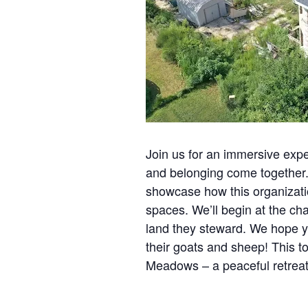
Join us for an immersive ex
and belonging come together.
showcase how this organization
spaces. We’ll begin at the cha
land they steward. We hope yo
their goats and sheep! This t
Meadows – a peaceful retreat 