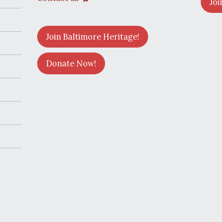
Joi
Join Baltimore Heritage!
Donate Now!