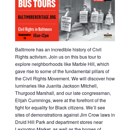
Baltimore has an incredible history of Civil
Rights activism. Join us on this bus tour to
explore neighborhoods like Marble Hill, which
gave rise to some of the fundamental pillars of
the Civil Rights Movement. We will discover how
luminaries like Juanita Jackson Mitchell,
Thurgood Marshall, and our late congressman,
Elijah Cummings, were at the forefront of the
fight for equality for Black citizens. We’ll see
sites of demonstrations against Jim Crow laws in
Druid Hill Park and department stores near
Lexington Market, as well as the homes of