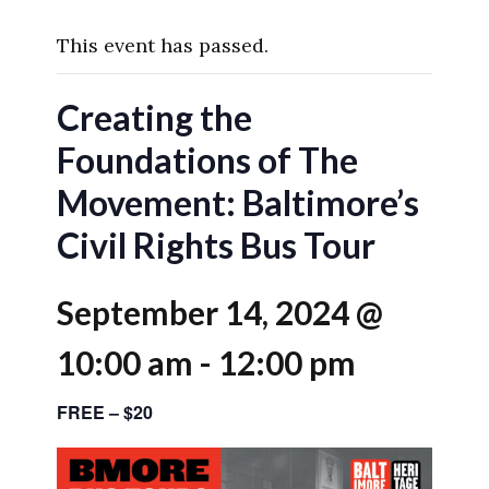
This event has passed.
Creating the
Foundations of The
Movement: Baltimore’s
Civil Rights Bus Tour
September 14, 2024 @
10:00 am
-
12:00 pm
FREE – $20