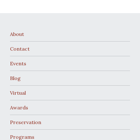
About
Contact
Events
Blog
Virtual
Awards
Preservation
Programs