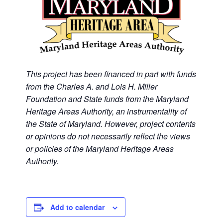
This project has been financed in part with funds
from the Charles A. and Lois H. Miller
Foundation and State funds from the Maryland
Heritage Areas Authority, an instrumentality of
the State of Maryland. However, project contents
or opinions do not necessarily reflect the views
or policies of the Maryland Heritage Areas
Authority.
Add to calendar