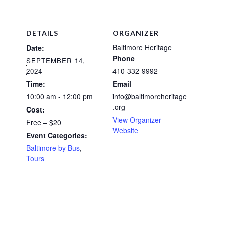
DETAILS
ORGANIZER
Baltimore Heritage
Date:
Phone
SEPTEMBER 14,
410-332-9992
2024
Time:
Email
10:00 am - 12:00 pm
info@baltimoreheritage
.org
Cost:
View Organizer
Free – $20
Website
Event Categories:
Baltimore by Bus
,
Tours