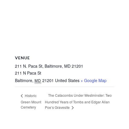
VENUE
211 N. Paca St, Baltimore, MD 21201
211 N Paca St
Baltimore
,
21201
United States
+ Google Map
MD
The Catacombs Under Westminster: Two
Historic
Green Mount
Hundred Years of Tombs and Edgar Allan
Cemetery
Poe’s Gravesite