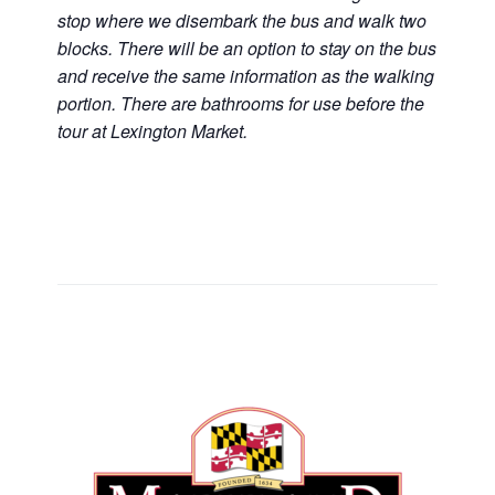
stop where we disembark the bus and walk two
blocks. There will be an option to stay on the bus
and receive the same information as the walking
portion. There are bathrooms for use before the
tour at Lexington Market.