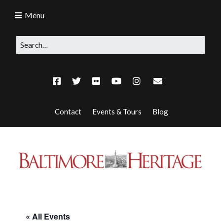
Menu
Contact
Events & Tours
Blog
« All Events