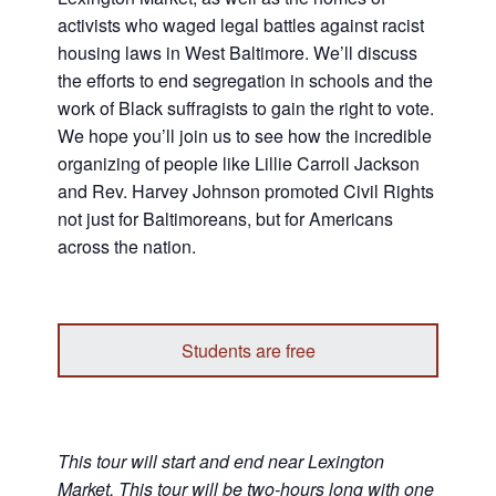
activists who waged legal battles against racist
housing laws in West Baltimore. We’ll discuss
the efforts to end segregation in schools and the
work of Black suffragists to gain the right to vote.
We hope you’ll join us to see how the incredible
organizing of people like Lillie Carroll Jackson
and Rev. Harvey Johnson promoted Civil Rights
not just for Baltimoreans, but for Americans
across the nation.
Students are free
This tour will start and end near Lexington
Market. This tour will be two-hours long with one