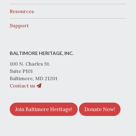
Resources
Support
BALTIMORE HERITAGE, INC.
100 N. Charles St.
Suite P101
Baltimore, MD 21201
Contact us
Join Baltimore Heritage!
Donate Now!