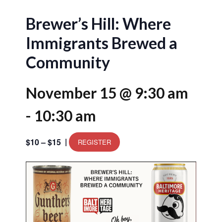
Brewer’s Hill: Where
Immigrants Brewed a
Community
November 15 @ 9:30 am
-
10:30 am
|
$10 – $15
REGISTER