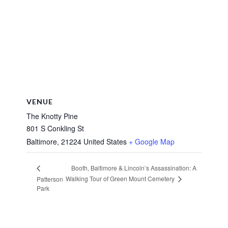
VENUE
The Knotty Pine
801 S Conkling St
Baltimore
,
21224
United States
+ Google Map
Booth, Baltimore & Lincoln’s Assassination: A
Walking Tour of Green Mount Cemetery
Patterson
Park