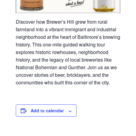
Discover how Brewer’s Hill grew from rural
farmland into a vibrant immigrant and industrial
neighborhood at the heart of Baltimore’s brewing
history. This one-mile guided walking tour
explores historic rowhouses, neighborhood
history, and the legacy of local breweries like
National Bohemian and Gunther. Join us as we
uncover stories of beer, bricklayers, and the
communities who built this corner of the city.
Add to calendar