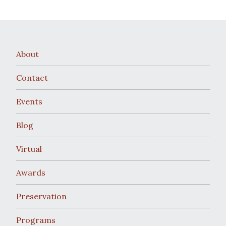
About
Contact
Events
Blog
Virtual
Awards
Preservation
Programs