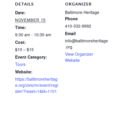
DETAILS
ORGANIZER
Baltimore Heritage
Date:
Phone
NOVEMBER 15
410-332-9992
Time:
Email
9:30 am - 10:30 am
info@baltimoreheritage
Cost:
.org
$10 – $15
View Organizer
Event Category:
Website
Tours
Website:
https://baltimoreheritag
e.org/civicrm/event/regi
ster/?reset=1&id=1101