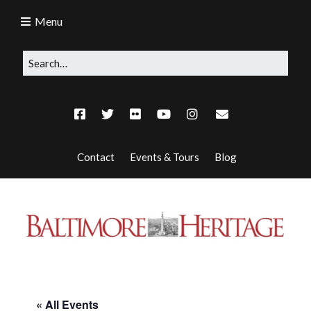
Menu
Contact
Events & Tours
Blog
« All Events