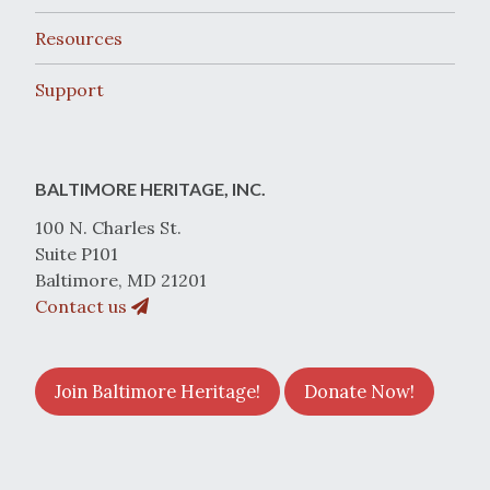
Resources
Support
BALTIMORE HERITAGE, INC.
100 N. Charles St.
Suite P101
Baltimore, MD 21201
Contact us
Join Baltimore Heritage!
Donate Now!