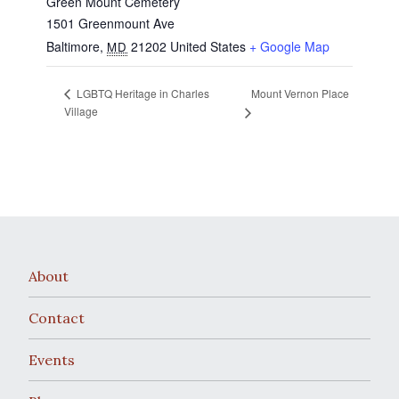
Green Mount Cemetery
1501 Greenmount Ave
Baltimore
,
21202
United States
+ Google Map
MD
Mount Vernon Place
LGBTQ Heritage in Charles
Village
About
Contact
Events