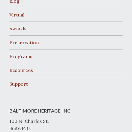
Blog
Virtual
Awards
Preservation
Programs
Resources
Support
BALTIMORE HERITAGE, INC.
100 N. Charles St.
Suite P101