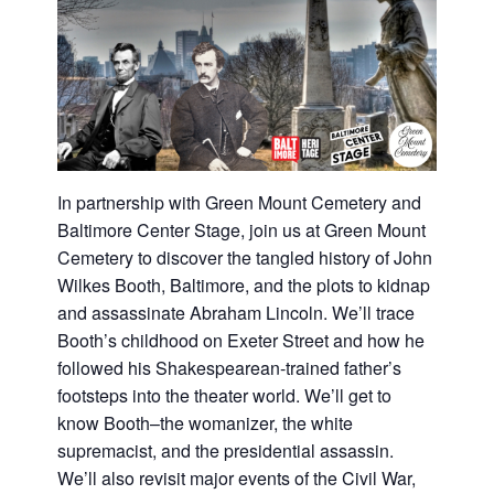
In partnership with Green Mount Cemetery and
Baltimore Center Stage, join us at Green Mount
Cemetery to discover the tangled history of John
Wilkes Booth, Baltimore, and the plots to kidnap
and assassinate Abraham Lincoln. We’ll trace
Booth’s childhood on Exeter Street and how he
followed his Shakespearean-trained father’s
footsteps into the theater world. We’ll get to
know Booth–the womanizer, the white
supremacist, and the presidential assassin.
We’ll also revisit major events of the Civil War,