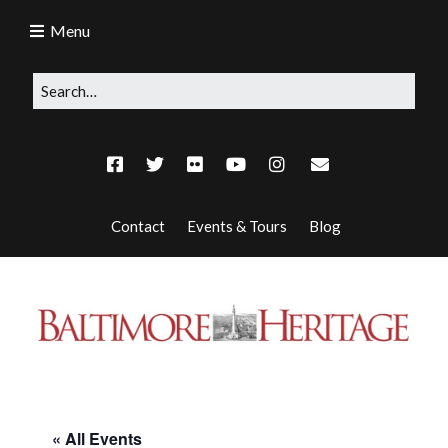
Menu
Contact
Events & Tours
Blog
« All Events