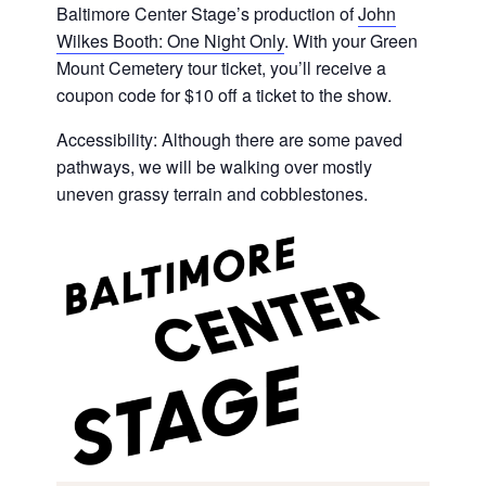
Baltimore Center Stage’s production of
John
Wilkes Booth: One Night Only
. With your Green
Mount Cemetery tour ticket, you’ll receive a
coupon code for $10 off a ticket to the show.
Accessibility: Although there are some paved
pathways, we will be walking over mostly
uneven grassy terrain and cobblestones.