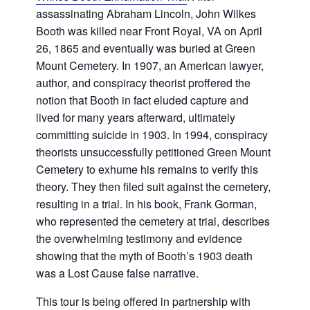
assassinating Abraham Lincoln, John Wilkes
Booth was killed near Front Royal, VA on April
26, 1865 and eventually was buried at Green
Mount Cemetery. In 1907, an American lawyer,
author, and conspiracy theorist proffered the
notion that Booth in fact eluded capture and
lived for many years afterward, ultimately
committing suicide in 1903. In 1994, conspiracy
theorists unsuccessfully petitioned Green Mount
Cemetery to exhume his remains to verify this
theory. They then filed suit against the cemetery,
resulting in a trial. In his book, Frank Gorman,
who represented the cemetery at trial, describes
the overwhelming testimony and evidence
showing that the myth of Booth’s 1903 death
was a Lost Cause false narrative.
This tour is being offered in partnership with