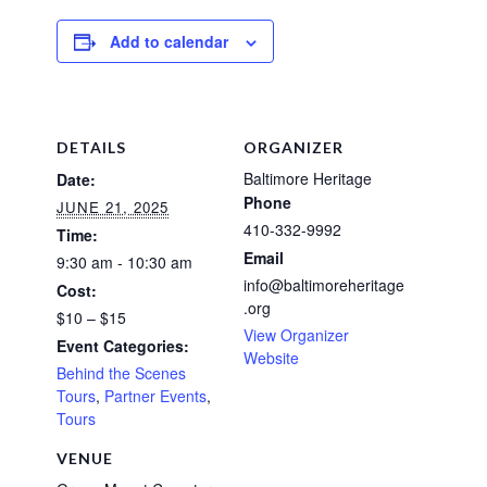
Add to calendar
DETAILS
ORGANIZER
Baltimore Heritage
Date:
Phone
JUNE 21, 2025
410-332-9992
Time:
Email
9:30 am - 10:30 am
info@baltimoreheritage
Cost:
.org
$10 – $15
View Organizer
Event Categories:
Website
Behind the Scenes
Tours
,
Partner Events
,
Tours
VENUE