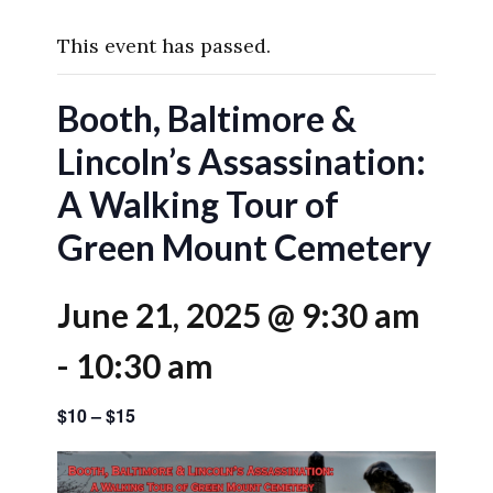
This event has passed.
Booth, Baltimore &
Lincoln’s Assassination:
A Walking Tour of
Green Mount Cemetery
June 21, 2025 @ 9:30 am
-
10:30 am
$10 – $15