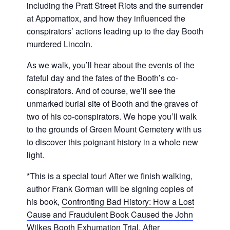
including the Pratt Street Riots and the surrender
at Appomattox, and how they influenced the
conspirators’ actions leading up to the day Booth
murdered Lincoln.
As we walk, you’ll hear about the events of the
fateful day and the fates of the Booth’s co-
conspirators. And of course, we’ll see the
unmarked burial site of Booth and the graves of
two of his co-conspirators. We hope you’ll walk
to the grounds of Green Mount Cemetery with us
to discover this poignant history in a whole new
light.
*This is a special tour! After we finish walking,
author Frank Gorman will be signing copies of
his book,
Confronting Bad History: How a Lost
Cause and Fraudulent Book Caused the John
Wilkes Booth Exhumation Trial
. After