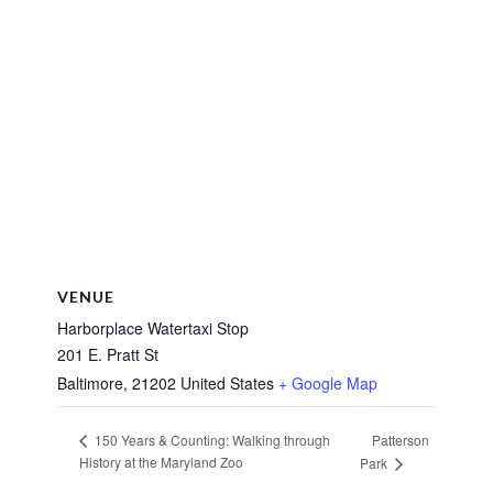
VENUE
Harborplace Watertaxi Stop
201 E. Pratt St
Baltimore
,
21202
United States
+ Google Map
Patterson
150 Years & Counting: Walking through
History at the Maryland Zoo
Park