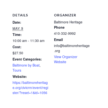
DETAILS
ORGANIZER
Baltimore Heritage
Date:
Phone
MAY 9
410-332-9992
Time:
Email
10:00 am - 11:30 am
info@baltimoreheritage
Cost:
.org
$27.50
View Organizer
Event Categories:
Website
Baltimore by Boat
,
Tours
Website:
https://baltimoreheritag
e.org/civicrm/event/regi
ster/?reset=1&id=1056