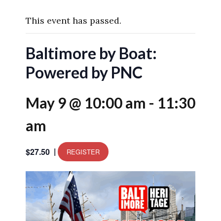
This event has passed.
Baltimore by Boat:
Powered by PNC
May 9 @ 10:00 am
-
11:30
am
|
$27.50
REGISTER