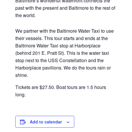
Baltimore’s wonderful waterfront connects the
past with the present and Baltimore to the rest of
the world.
We partner with the Baltimore Water Taxi to use
their vessels. This tour starts and ends at the
Baltimore Water Taxi stop at Harborplace
(behind 201 E. Pratt St). This is the water taxi
stop next to the USS Constellation and the
Harborplace pavilions. We do the tours rain or
shine.
Tickets are $27.50. Boat tours are 1.5 hours
long.
Add to calendar