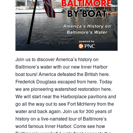
Join us to discover America’s history on
Baltimore’s water with our new Inner Harbor
boat tours! America defeated the British here.
Frederick Douglass escaped from here. Today
we are pioneering watershed restoration here.
We will start near the Harborplace pavilions and
go all the way out to see Fort McHenry from the
water and back again. Join us for 300 years of
history on a live-narrated tour of Baltimore’s
world famous Inner Harbor. Come see how