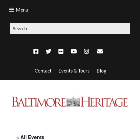
Menu
Contact
Events & Tours
Blog
« All Events