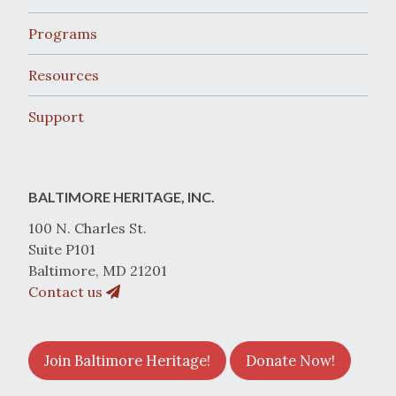
Programs
Resources
Support
BALTIMORE HERITAGE, INC.
100 N. Charles St.
Suite P101
Baltimore, MD 21201
Contact us
Join Baltimore Heritage!
Donate Now!