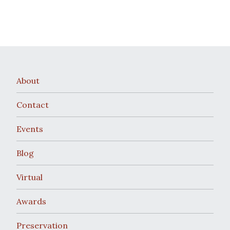
About
Contact
Events
Blog
Virtual
Awards
Preservation