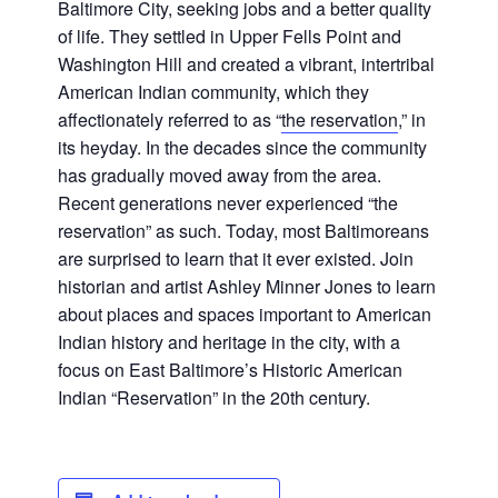
Baltimore City, seeking jobs and a better quality
of life. They settled in Upper Fells Point and
Washington Hill and created a vibrant, intertribal
American Indian community, which they
affectionately referred to as “
the reservation
,” in
its heyday. In the decades since the community
has gradually moved away from the area.
Recent generations never experienced “the
reservation” as such. Today, most Baltimoreans
are surprised to learn that it ever existed. Join
historian and artist Ashley Minner Jones to learn
about places and spaces important to American
Indian history and heritage in the city, with a
focus on East Baltimore’s Historic American
Indian “Reservation” in the 20th century.