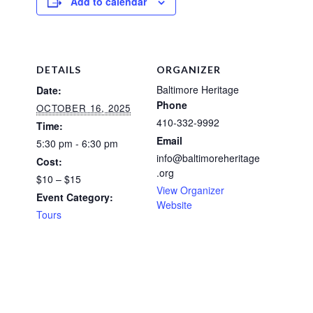
Add to calendar
DETAILS
ORGANIZER
Baltimore Heritage
Date:
Phone
OCTOBER 16, 2025
410-332-9992
Time:
Email
5:30 pm - 6:30 pm
info@baltimoreheritage
Cost:
.org
$10 – $15
View Organizer
Event Category:
Website
Tours