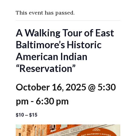
This event has passed.
A Walking Tour of East
Baltimore’s Historic
American Indian
“Reservation”
October 16, 2025 @ 5:30
pm
-
6:30 pm
$10 – $15