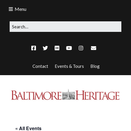
Menu
Contact
Events & Tours
Blog
« All Events