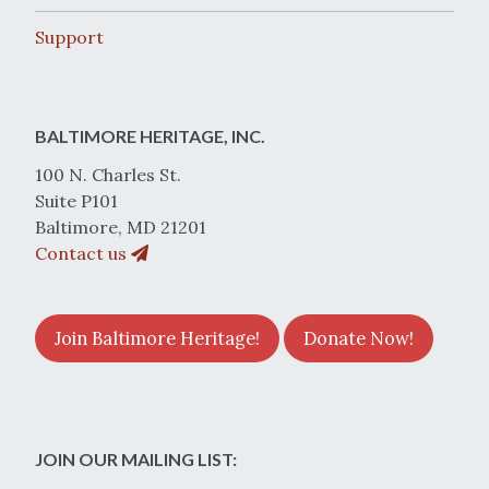
Support
BALTIMORE HERITAGE, INC.
100 N. Charles St.
Suite P101
Baltimore, MD 21201
Contact us
Join Baltimore Heritage!
Donate Now!
JOIN OUR MAILING LIST: