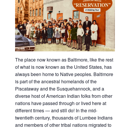
The place now known as Baltimore, like the rest
of what is now known as the United States, has
always been home to Native peoples. Baltimore
is part of the ancestral homelands of the
Piscataway and the Susquehannock, and a
diverse host of American Indian folks from other
nations have passed through or lived here at
different times — and still do! In the mid-
twentieth century, thousands of Lumbee Indians
and members of other tribal nations migrated to