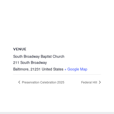
VENUE
South Broadway Baptist Church
211 South Broadway
Baltimore
,
21231
United States
+ Google Map
Preservation Celebration 2025
Federal Hill