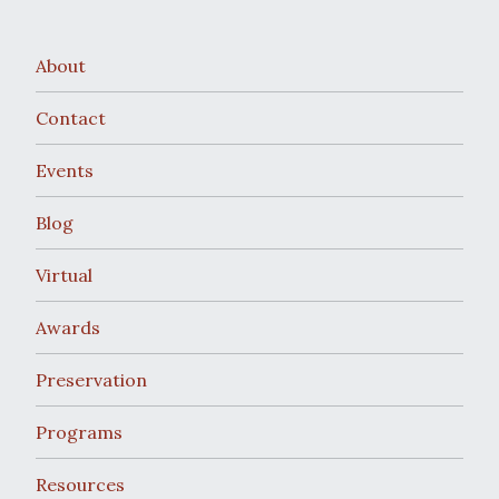
About
Contact
Events
Blog
Virtual
Awards
Preservation
Programs
Resources