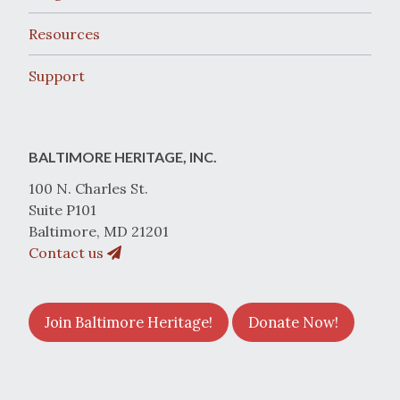
Resources
Support
BALTIMORE HERITAGE, INC.
100 N. Charles St.
Suite P101
Baltimore, MD 21201
Contact us
Join Baltimore Heritage!
Donate Now!