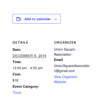
Add to calendar
DETAILS
ORGANIZER
Union Square
Date:
Association
DECEMBER 8, 2019
Email
Time:
UnionSquareAssociatio
12:00 pm - 4:30 pm
n@gmail.com
Cost:
View Organizer
$18
Website
Event Category:
Tours