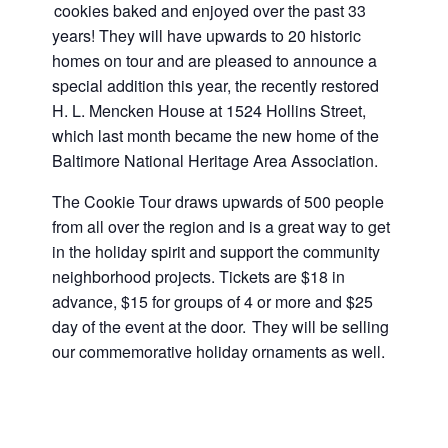
cookies baked and enjoyed over the past 33
years! They will have upwards to 20 historic
homes on tour and are pleased to announce a
special addition this year, the recently restored
H. L. Mencken House at 1524 Hollins Street,
which last month became the new home of the
Baltimore National Heritage Area Association.
The Cookie Tour draws upwards of 500 people
from all over the region and is a great way to get
in the holiday spirit and support the community
neighborhood projects. Tickets are $18 in
advance, $15 for groups of 4 or more and $25
day of the event at the door. They will be selling
our commemorative holiday ornaments as well.