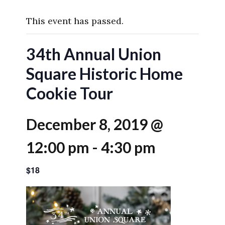
This event has passed.
34th Annual Union
Square Historic Home
Cookie Tour
December 8, 2019 @
12:00 pm
-
4:30 pm
$18