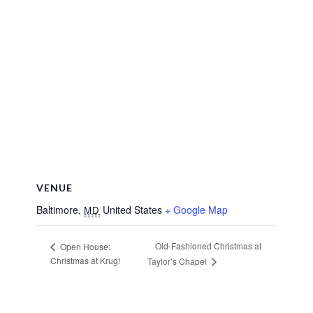
VENUE
Baltimore
,
United States
+ Google Map
MD
Old-Fashioned Christmas at
Open House:
Christmas at Krug!
Taylor’s Chapel