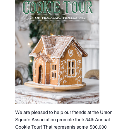
We are pleased to help our friends at the Union
Square Association promote their 34th Annual
Cookie Tour! That represents some 500,000