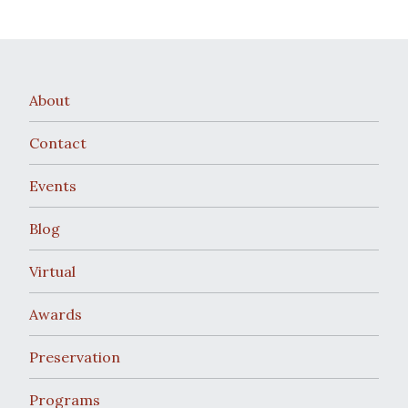
About
Contact
Events
Blog
Virtual
Awards
Preservation
Programs