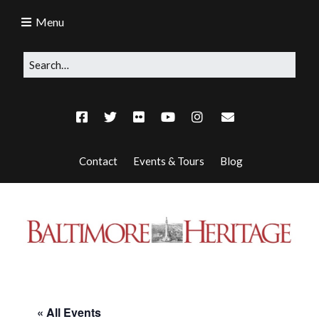
Menu
Contact
Events & Tours
Blog
« All Events