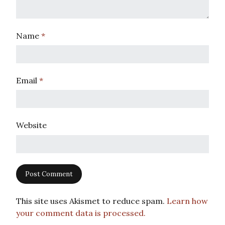
Name
*
Email
*
Website
This site uses Akismet to reduce spam.
Learn how
your comment data is processed.