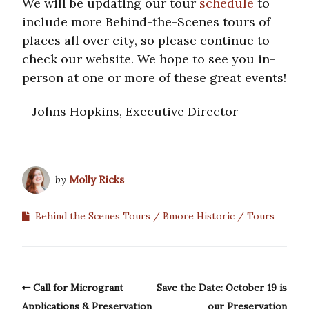
We will be updating our tour
schedule
to
include more Behind-the-Scenes tours of
places all over city, so please continue to
check our website. We hope to see you in-
person at one or more of these great events!
– Johns Hopkins, Executive Director
by
Molly Ricks
Behind the Scenes Tours
Bmore Historic
Tours
Call for Microgrant
Save the Date: October 19 is
Applications & Preservation
our Preservation