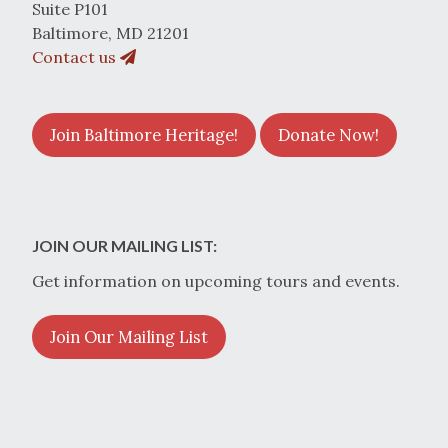
Suite P101
Baltimore, MD 21201
Contact us
Join Baltimore Heritage!
Donate Now!
JOIN OUR MAILING LIST:
Get information on upcoming tours and events.
Join Our Mailing List