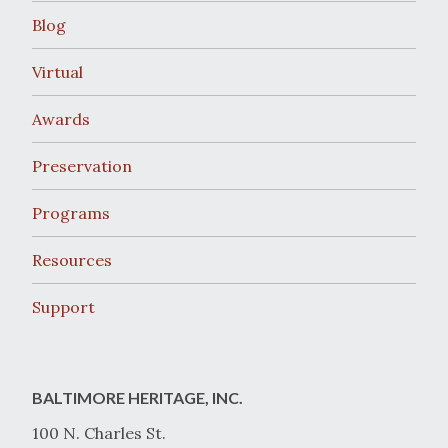
Blog
Virtual
Awards
Preservation
Programs
Resources
Support
BALTIMORE HERITAGE, INC.
100 N. Charles St.