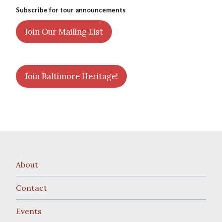
Subscribe for tour announcements
Join Our Mailing List
Join Baltimore Heritage!
About
Contact
Events