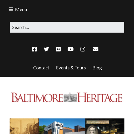
Menu
Contact
Events & Tours
Blog