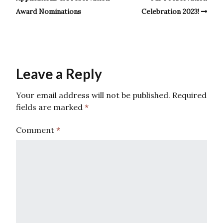
Award Nominations
Celebration 2023!
Leave a Reply
Your email address will not be published.
Required
fields are marked
*
Comment
*