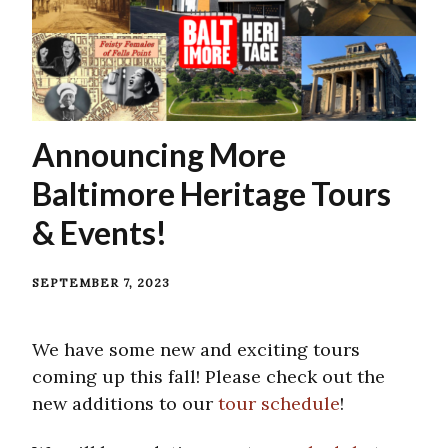
Announcing More
Baltimore Heritage Tours
& Events!
SEPTEMBER 7, 2023
We have some new and exciting tours
coming up this fall! Please check out the
new additions to our
tour schedule
!