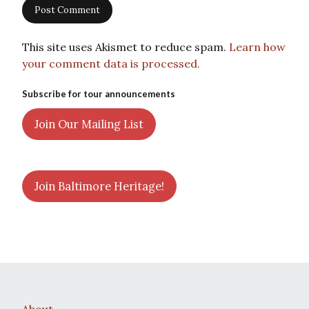
This site uses Akismet to reduce spam.
Learn how
your comment data is processed.
Subscribe for tour announcements
Join Our Mailing List
Join Baltimore Heritage!
About