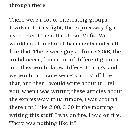
through there.
There were a lot of interesting groups
involved in this fight, the expressway fight. I
used to call them the Urban Mafia. We
would meet in church basements and stuff
like that. There were guys… from CORE, the
archdiocese, from a lot of different groups,
and they would know different things, and
we would all trade secrets and stuff like
that, and then I would write about it. I tell
you, when I was writing these articles about
the expressway in Baltimore, I was around
there until like 2:00, 3:00 in the morning,
writing this stuff. I was on fire. I was on fire.
There was nothing like it.”