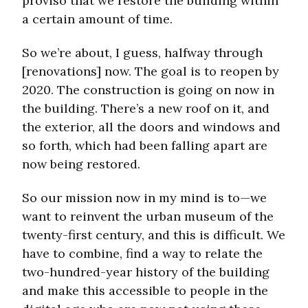
proviso that we restore the building within
a certain amount of time.
So we’re about, I guess, halfway through
[renovations] now. The goal is to reopen by
2020. The construction is going on now in
the building. There’s a new roof on it, and
the exterior, all the doors and windows and
so forth, which had been falling apart are
now being restored.
So our mission now in my mind is to—we
want to reinvent the urban museum of the
twenty-first century, and this is difficult. We
have to combine, find a way to relate the
two-hundred-year history of the building
and make this accessible to people in the