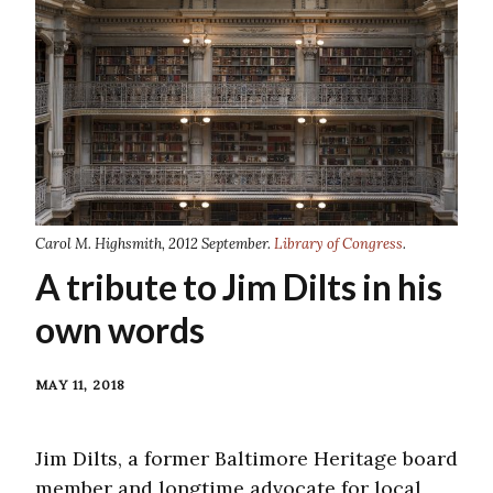
Carol M. Highsmith, 2012 September.
Library of Congress
.
A tribute to Jim Dilts in his
own words
MAY 11, 2018
Jim Dilts, a former Baltimore Heritage board
member and longtime advocate for local