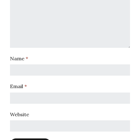
Name
*
Email
*
Website