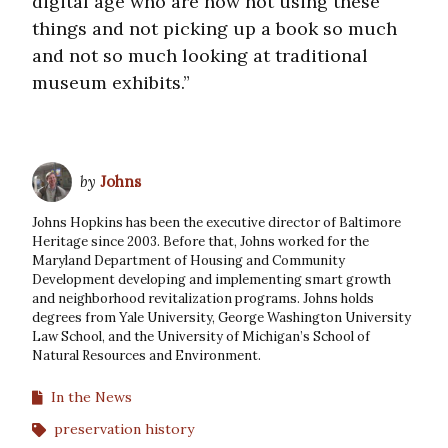
digital age who are now not using these
things and not picking up a book so much
and not so much looking at traditional
museum exhibits.”
by
Johns
Johns Hopkins has been the executive director of Baltimore
Heritage since 2003. Before that, Johns worked for the
Maryland Department of Housing and Community
Development developing and implementing smart growth
and neighborhood revitalization programs. Johns holds
degrees from Yale University, George Washington University
Law School, and the University of Michigan’s School of
Natural Resources and Environment.
In the News
preservation history