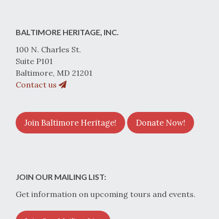
BALTIMORE HERITAGE, INC.
100 N. Charles St.
Suite P101
Baltimore, MD 21201
Contact us
Join Baltimore Heritage!
Donate Now!
JOIN OUR MAILING LIST:
Get information on upcoming tours and events.