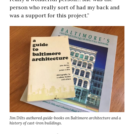
person who really sort of had my back and
was a support for this project.”
Jim Dilts authored guide-books on Baltimore architecture and a
history of cast-iron buildings.