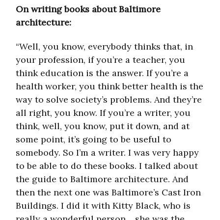
On writing books about Baltimore
architecture:
“Well, you know, everybody thinks that, in
your profession, if you’re a teacher, you
think education is the answer. If you’re a
health worker, you think better health is the
way to solve society’s problems. And they’re
all right, you know. If you’re a writer, you
think, well, you know, put it down, and at
some point, it’s going to be useful to
somebody. So I’m a writer. I was very happy
to be able to do these books. I talked about
the guide to Baltimore architecture. And
then the next one was Baltimore’s Cast Iron
Buildings. I did it with Kitty Black, who is
really a wonderful person… she was the