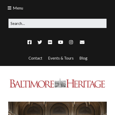
Menu
Contact
Events & Tours
Blog