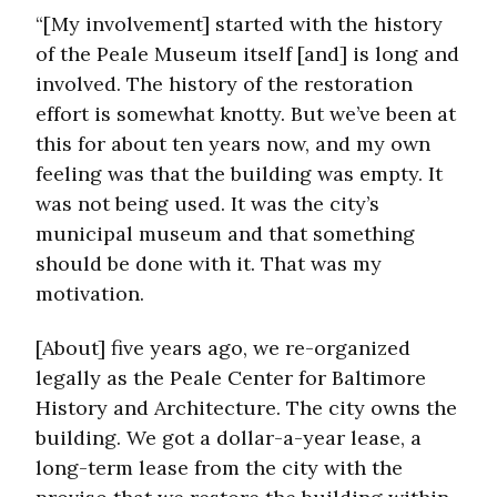
“[My involvement] started with the history
of the Peale Museum itself [and] is long and
involved. The history of the restoration
effort is somewhat knotty. But we’ve been at
this for about ten years now, and my own
feeling was that the building was empty. It
was not being used. It was the city’s
municipal museum and that something
should be done with it. That was my
motivation.
[About] five years ago, we re-organized
legally as the Peale Center for Baltimore
History and Architecture. The city owns the
building. We got a dollar-a-year lease, a
long-term lease from the city with the