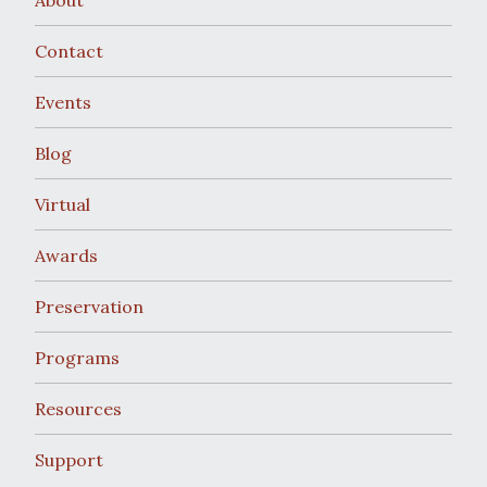
Contact
Events
Blog
Virtual
Awards
Preservation
Programs
Resources
Support