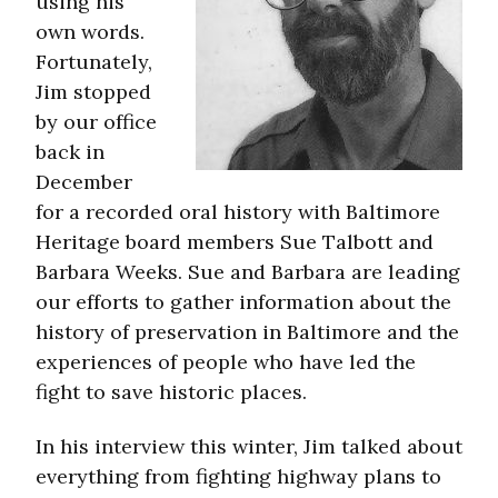
using his
own words.
Fortunately,
Jim stopped
by our office
back in
December
for a recorded oral history with Baltimore
Heritage board members Sue Talbott and
Barbara Weeks. Sue and Barbara are leading
our efforts to gather information about the
history of preservation in Baltimore and the
experiences of people who have led the
fight to save historic places.
In his interview this winter, Jim talked about
everything from fighting highway plans to