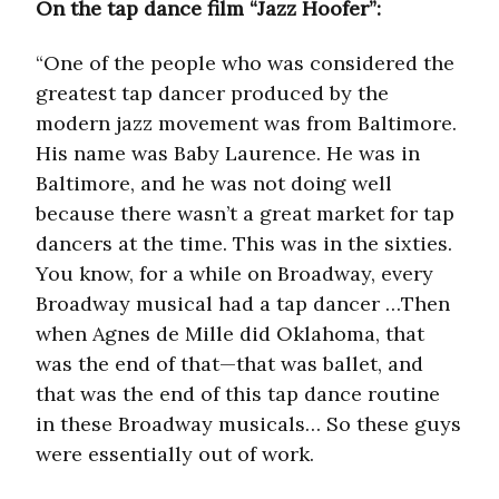
On the tap dance film “Jazz Hoofer”:
“One of the people who was considered the
greatest tap dancer produced by the
modern jazz movement was from Baltimore.
His name was Baby Laurence. He was in
Baltimore, and he was not doing well
because there wasn’t a great market for tap
dancers at the time. This was in the sixties.
You know, for a while on Broadway, every
Broadway musical had a tap dancer …Then
when Agnes de Mille did Oklahoma, that
was the end of that—that was ballet, and
that was the end of this tap dance routine
in these Broadway musicals… So these guys
were essentially out of work.