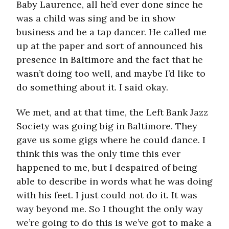
Baby Laurence, all he’d ever done since he
was a child was sing and be in show
business and be a tap dancer. He called me
up at the paper and sort of announced his
presence in Baltimore and the fact that he
wasn’t doing too well, and maybe I’d like to
do something about it. I said okay.
We met, and at that time, the Left Bank Jazz
Society was going big in Baltimore. They
gave us some gigs where he could dance. I
think this was the only time this ever
happened to me, but I despaired of being
able to describe in words what he was doing
with his feet. I just could not do it. It was
way beyond me. So I thought the only way
we’re going to do this is we’ve got to make a