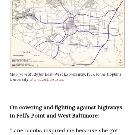
Map from Study for East-West Expressway, 1957. Johns Hopkins
University,
Sheridan Libraries
.
On covering and fighting against highways
in Fell’s Point and West Baltimore:
“Jane Jacobs inspired me because she got