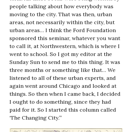
people talking about how everybody was
moving to the city. That was then, urban
areas, not necessarily within the city, but
urban areas… I think the Ford Foundation
sponsored this seminar, whatever you want
to call it, at Northwestern, which is where I
went to school. So I got my editor at the
Sunday Sun to send me to this thing. It was
three months or something like that… We
listened to all of these urban experts, and
again went around Chicago and looked at
things. So then when I came back, I decided
I ought to do something, since they had
paid for it. So I started this column called
‘The Changing City.’”