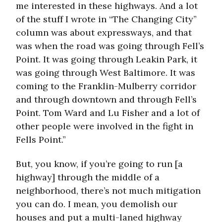
me interested in these highways. And a lot
of the stuff I wrote in “The Changing City”
column was about expressways, and that
was when the road was going through Fell’s
Point. It was going through Leakin Park, it
was going through West Baltimore. It was
coming to the Franklin-Mulberry corridor
and through downtown and through Fell’s
Point. Tom Ward and Lu Fisher and a lot of
other people were involved in the fight in
Fells Point.”
But, you know, if you’re going to run [a
highway] through the middle of a
neighborhood, there’s not much mitigation
you can do. I mean, you demolish our
houses and put a multi-laned highway