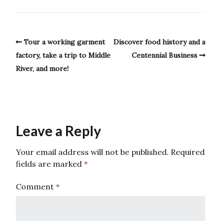
Tour a working garment
Discover food history and a
factory, take a trip to Middle
Centennial Business
River, and more!
Leave a Reply
Your email address will not be published.
Required
fields are marked
*
Comment
*