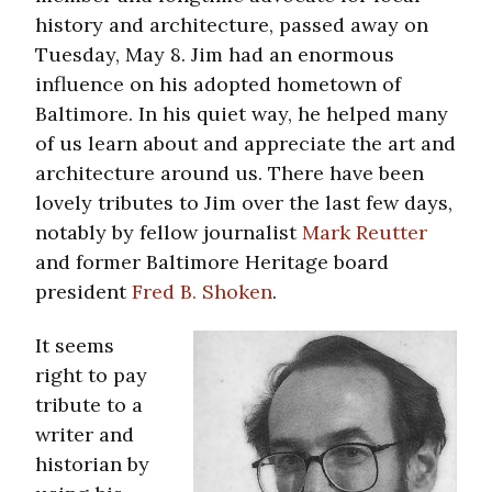
history and architecture, passed away on
Tuesday, May 8. Jim had an enormous
influence on his adopted hometown of
Baltimore. In his quiet way, he helped many
of us learn about and appreciate the art and
architecture around us. There have been
lovely tributes to Jim over the last few days,
notably by fellow journalist
Mark Reutter
and former Baltimore Heritage board
president
Fred B. Shoken
.
It seems
right to pay
tribute to a
writer and
historian by