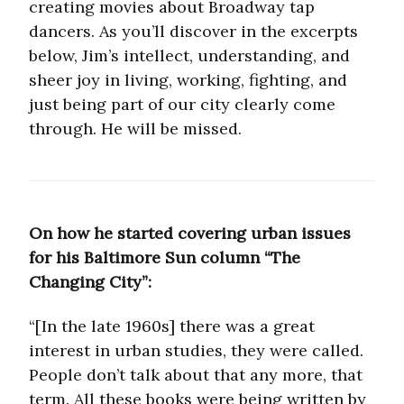
creating movies about Broadway tap
dancers. As you’ll discover in the excerpts
below, Jim’s intellect, understanding, and
sheer joy in living, working, fighting, and
just being part of our city clearly come
through. He will be missed.
On how he started covering urban issues
for his Baltimore Sun column “The
Changing City”:
“[In the late 1960s] there was a great
interest in urban studies, they were called.
People don’t talk about that any more, that
term. All these books were being written by