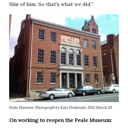
film of him. So that’s what we did.”
Peale Museum. Photograph by Kate Drabinski, 2012 March 20.
On working to reopen the Peale Museum: