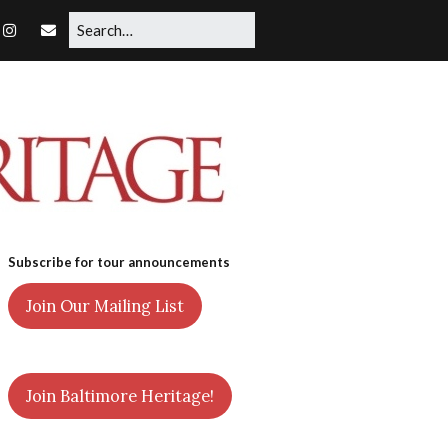
Subscribe for tour announcements
Join Our Mailing List
Join Baltimore Heritage!