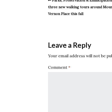
Parks, Preservation & Emancipation
three new walking tours around Mou
Vernon Place this fall
Leave a Reply
Your email address will not be pu
Comment
*