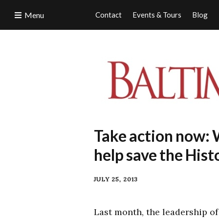
Menu
Contact
Events & Tours
Blog
Take action now: 
help save the Hist
JULY 25, 2013
Last month, the leadership of