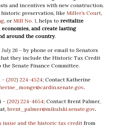
ts and incentives with new construction.
historic preservation, like
Miller’s Court
,
ng
, or
Mill No. 1
, helps to
revitalize
 economies, and create lasting
and around the country
.
 July 26
– by phone or email to Senators
hat they include the Historic Tax Credit
 to the Senate Finance Committee.
n –
(202) 224-4524
; Contact Katherine
herine_monge@cardin.senate.
gov
.
i –
(202) 224-4654
; Contact Brent Palmer,
at,
brent_palmer@mikulski.senate.
gov
.
 issue and the historic tax credit
from