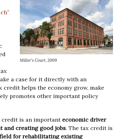
ach”
c
ed
Miller’s Court, 2009
tax
ke a case for it directly with an
ax credit helps the economy grow, make
tively promotes other important policy
 credit is an important
economic driver
t and creating good jobs
. The tax credit is
field for rehabilitating existing