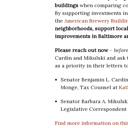
buildings
when comparing cos
By supporting investments in 
the
American Brewery Buildi
neighborhoods, support local
improvements
in Baltimore 
Please reach out now
– before
Cardin and Mikulski and ask t
as a priority in their letters
Senator Benjamin L. Cardi
Monge, Tax Counsel at
Kat
Senator Barbara A. Mikulsk
Legislative Correspondent 
Find more information on this