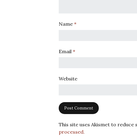
Name
*
Email
*
Website
This site uses Akismet to reduce
processed.