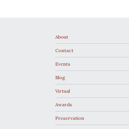
About
Contact
Events
Blog
Virtual
Awards
Preservation