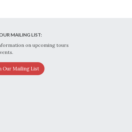
OUR MAILING LIST:
nformation on upcoming tours
vents.
n Our Mailing List