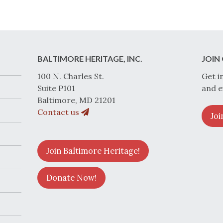
BALTIMORE HERITAGE, INC.
JOIN 
100 N. Charles St.
Get i
Suite P101
and e
Baltimore, MD 21201
Contact us
Joi
Join Baltimore Heritage!
Donate Now!