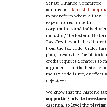
Senate Finance Committee
adopted a
“blank slate appro
to tax reform where all tax
expenditures for both
corporations and individuals
including the Federal Histori
Tax Credit would be eliminat
from the tax code. Under this
plan, preserving the historic 
credit requires Senators to ma
argument that the historic t
the tax code fairer, or effec
objectives.
We know that the historic tax
supporting private investmen
essential to
level the playing 