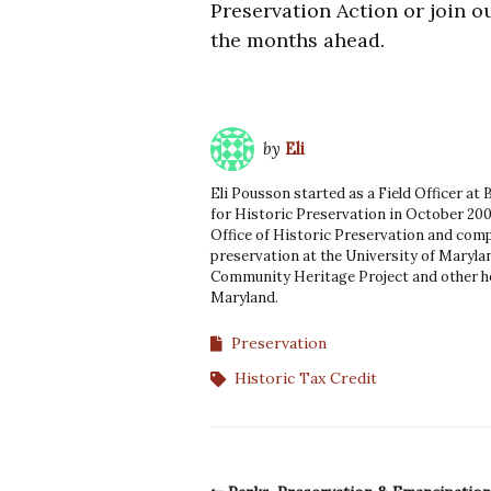
Preservation Action or join ou
the months ahead.
by
Eli
Eli Pousson started as a Field Officer at
for Historic Preservation in October 200
Office of Historic Preservation and comp
preservation at the University of Marylan
Community Heritage Project and other he
Maryland.
Preservation
Historic Tax Credit