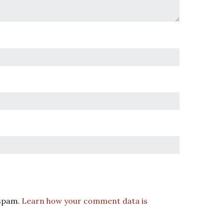
 spam.
Learn how your comment data is