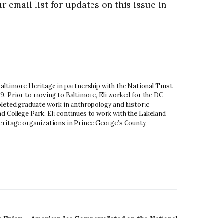
r email list for updates on this issue in
 Baltimore Heritage in partnership with the National Trust
9. Prior to moving to Baltimore, Eli worked for the DC
leted graduate work in anthropology and historic
d College Park. Eli continues to work with the Lakeland
ritage organizations in Prince George’s County,