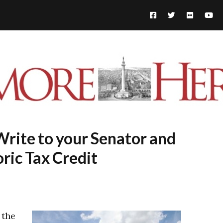
Write to your Senator and
oric Tax Credit
 the