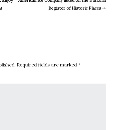
: Enjoy
American Ice Company listed on the National
nt
Register of Historic Places
blished.
Required fields are marked
*