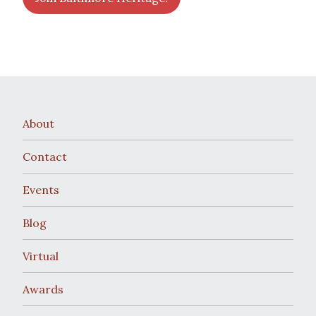
About
Contact
Events
Blog
Virtual
Awards