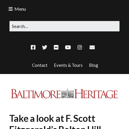
Menu
Contact
Events & Tours
Blog
Take a look at F. Scott