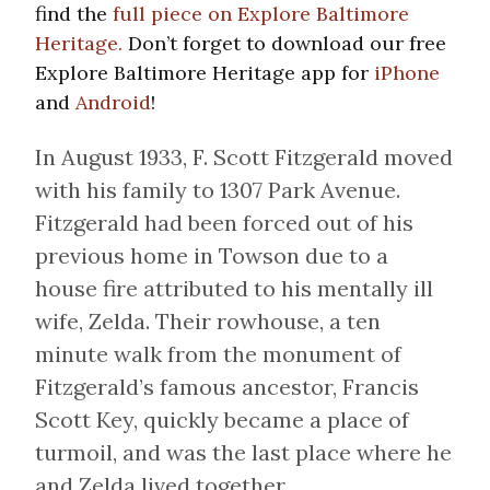
find the
full piece on Explore Baltimore
Heritage.
Don’t forget to download our free
Explore Baltimore Heritage app for
iPhone
and
Android
!
In August 1933, F. Scott Fitzgerald moved
with his family to 1307 Park Avenue.
Fitzgerald had been forced out of his
previous home in Towson due to a
house fire attributed to his mentally ill
wife, Zelda. Their rowhouse, a ten
minute walk from the monument of
Fitzgerald’s famous ancestor, Francis
Scott Key, quickly became a place of
turmoil, and was the last place where he
and Zelda lived together.