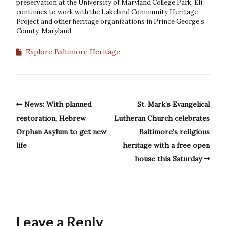
preservation at the University of Maryland College Park. Eli
continues to work with the Lakeland Community Heritage
Project and other heritage organizations in Prince George’s
County, Maryland.
Explore Baltimore Heritage
News: With planned
St. Mark’s Evangelical
restoration, Hebrew
Lutheran Church celebrates
Orphan Asylum to get new
Baltimore’s religious
life
heritage with a free open
house this Saturday
Leave a Reply