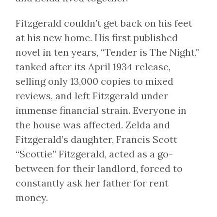
Fitzgerald couldn’t get back on his feet
at his new home. His first published
novel in ten years, “Tender is The Night,”
tanked after its April 1934 release,
selling only 13,000 copies to mixed
reviews, and left Fitzgerald under
immense financial strain. Everyone in
the house was affected. Zelda and
Fitzgerald’s daughter, Francis Scott
“Scottie” Fitzgerald, acted as a go-
between for their landlord, forced to
constantly ask her father for rent
money.