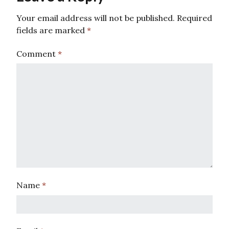
Your email address will not be published.
Required
fields are marked
*
Comment
*
Name
*