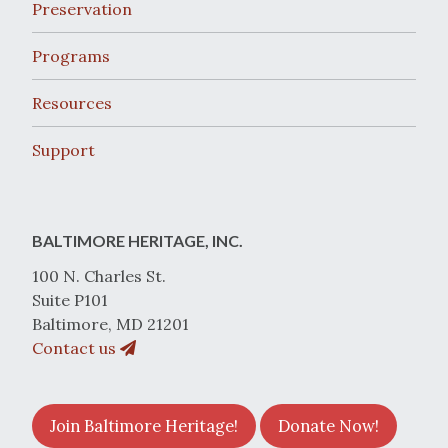
Preservation
Programs
Resources
Support
BALTIMORE HERITAGE, INC.
100 N. Charles St.
Suite P101
Baltimore, MD 21201
Contact us
Join Baltimore Heritage!
Donate Now!