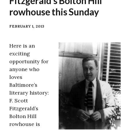
Fitzgerald’s Bolton Hill
rowhouse this Sunday
FEBRUARY 1, 2013
Here is an
exciting
opportunity for
anyone who
loves
Baltimore’s
literary history:
F. Scott
Fitzgerald’s
Bolton Hill
rowhouse is