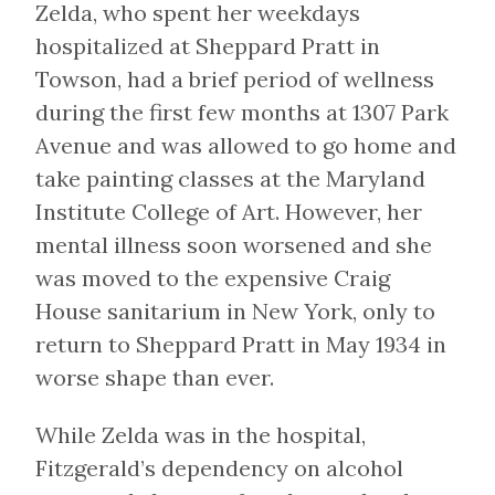
Zelda, who spent her weekdays
hospitalized at Sheppard Pratt in
Towson, had a brief period of wellness
during the first few months at 1307 Park
Avenue and was allowed to go home and
take painting classes at the Maryland
Institute College of Art. However, her
mental illness soon worsened and she
was moved to the expensive Craig
House sanitarium in New York, only to
return to Sheppard Pratt in May 1934 in
worse shape than ever.
While Zelda was in the hospital,
Fitzgerald’s dependency on alcohol