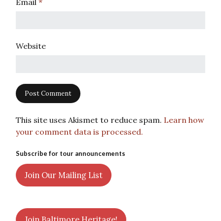
Email
*
Website
This site uses Akismet to reduce spam.
Learn how
your comment data is processed.
Subscribe for tour announcements
Join Our Mailing List
Join Baltimore Heritage!