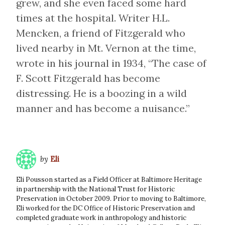
grew, and she even faced some hard
times at the hospital. Writer H.L.
Mencken, a friend of Fitzgerald who
lived nearby in Mt. Vernon at the time,
wrote in his journal in 1934, “The case of
F. Scott Fitzgerald has become
distressing. He is a boozing in a wild
manner and has become a nuisance.”
by
Eli
Eli Pousson started as a Field Officer at Baltimore Heritage
in partnership with the National Trust for Historic
Preservation in October 2009. Prior to moving to Baltimore,
Eli worked for the DC Office of Historic Preservation and
completed graduate work in anthropology and historic