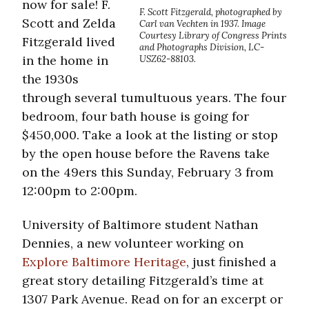
now for sale! F.
F. Scott Fitzgerald, photographed by
Scott and Zelda
Carl van Vechten in 1937. Image
Courtesy Library of Congress Prints
Fitzgerald lived
and Photographs Division, LC-
in the home in
USZ62-88103.
the 1930s
through several tumultuous years. The four
bedroom, four bath house is going for
$450,000. Take a look at the listing or stop
by the open house before the Ravens take
on the 49ers this Sunday, February 3 from
12:00pm to 2:00pm.
University of Baltimore student Nathan
Dennies, a new volunteer working on
Explore Baltimore Heritage
, just finished a
great story detailing Fitzgerald’s time at
1307 Park Avenue. Read on for an excerpt or