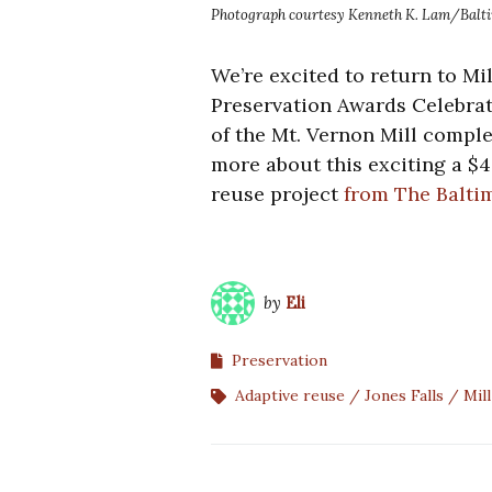
Photograph courtesy Kenneth K. Lam/Baltim
We’re excited to return to Mi
Preservation Awards Celebrati
of the Mt. Vernon Mill compl
more about this exciting a $4
reuse project
from The Balti
by
Eli
Preservation
Adaptive reuse
Jones Falls
Mill