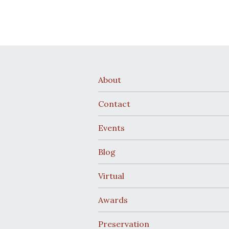
About
Contact
Events
Blog
Virtual
Awards
Preservation