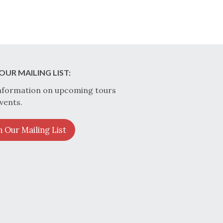
OUR MAILING LIST:
nformation on upcoming tours
vents.
n Our Mailing List