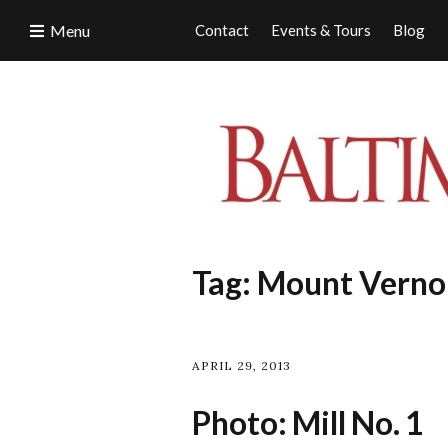
Menu
Contact
Events & Tours
Blog
Tag:
Mount Vernon
APRIL 29, 2013
Photo: Mill No. 1