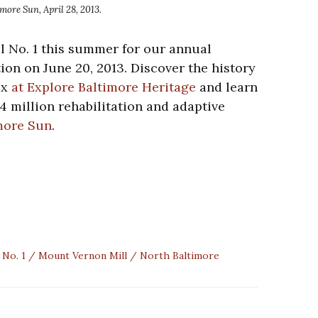
ore Sun, April 28, 2013.
ll No. 1 this summer for our annual
on on June 20, 2013. Discover the history
ex
at Explore Baltimore Heritage
and learn
4 million rehabilitation and adaptive
more Sun
.
 No. 1
Mount Vernon Mill
North Baltimore