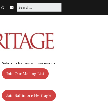
Subscribe for tour announcements
Join Our Mailing List
Join Baltimore Heritage!