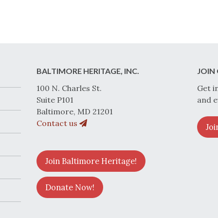
BALTIMORE HERITAGE, INC.
JOIN 
100 N. Charles St.
Get i
Suite P101
and e
Baltimore, MD 21201
Contact us
Joi
Join Baltimore Heritage!
Donate Now!