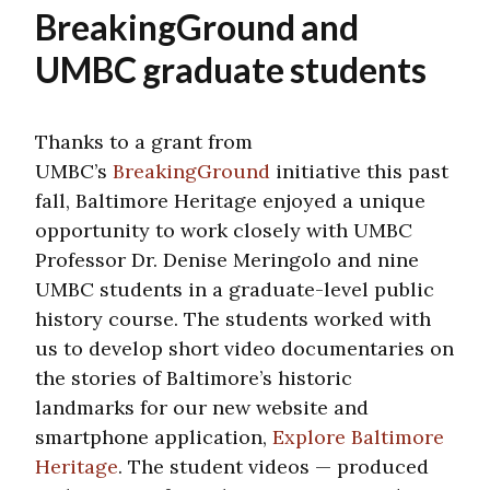
BreakingGround and
UMBC graduate students
Thanks to a grant from
UMBC’s
BreakingGround
initiative this past
fall, Baltimore Heritage enjoyed a unique
opportunity to work closely with UMBC
Professor Dr. Denise Meringolo and nine
UMBC students in a graduate-level public
history course. The students worked with
us to develop short video documentaries on
the stories of Baltimore’s historic
landmarks for our new website and
smartphone application,
Explore Baltimore
Heritage
. The student videos — produced