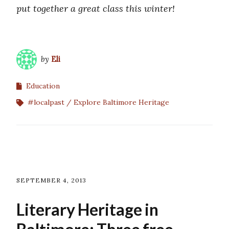
put together a great class this winter!
by
Eli
Education
#localpast
Explore Baltimore Heritage
SEPTEMBER 4, 2013
Literary Heritage in