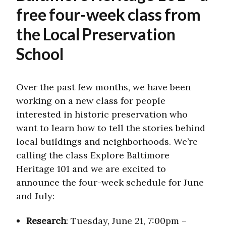
free four-week class from
the Local Preservation
School
Over the past few months, we have been
working on a new class for people
interested in historic preservation who
want to learn how to tell the stories behind
local buildings and neighborhoods. We’re
calling the class Explore Baltimore
Heritage 101 and we are excited to
announce the four-week schedule for June
and July:
Research
: Tuesday, June 21, 7:00pm –