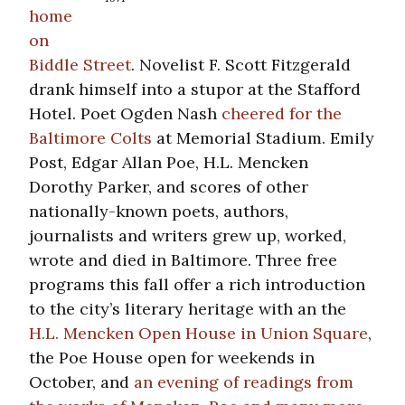
home
on
Biddle Street
. Novelist F. Scott Fitzgerald
drank himself into a stupor at the Stafford
Hotel. Poet Ogden Nash
cheered for the
Baltimore Colts
at Memorial Stadium. Emily
Post, Edgar Allan Poe, H.L. Mencken
Dorothy Parker, and scores of other
nationally-known poets, authors,
journalists and writers grew up, worked,
wrote and died in Baltimore. Three free
programs this fall offer a rich introduction
to the city’s literary heritage with an the
H.L. Mencken Open House in Union Square
,
the Poe House open for weekends in
October, and
an evening of readings from