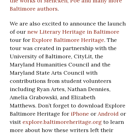
the works of Mencken, Poe and many more
Baltimore authors
.
We are also excited to announce the launch
of our
new Literary Heritage in Baltimore
tour for
Explore Baltimore Heritage
. The
tour was created in partnership with the
University of Baltimore, CityLit, the
Maryland Humanities Council and the
Maryland State Arts Council with
contributions from student volunteers
including Ryan Artes, Nathan Dennies,
Amelia Grabowski, and Elizabeth
Matthews. Don’t forget to download Explore
Baltimore Heritage for
iPhone
or
Android
or
visit
explore.baltimoreheritage.org
to learn
more about how these writers left their