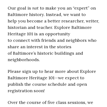
Our goal is
not
to make you an “expert” on
Baltimore history. Instead, we want to
help you become a better researcher, writer,
historian and teacher. Explore Baltimore
Heritage 101 is an opportunity
to connect with friends and neighbors who
share an interest in the stories
of Baltimore’s historic buildings and
neighborhoods.
Please sign up to hear more about Explore
Baltimore Heritage 101—we expect to
publish the course schedule and open
registration soon!
Over the course of five class sessions, we