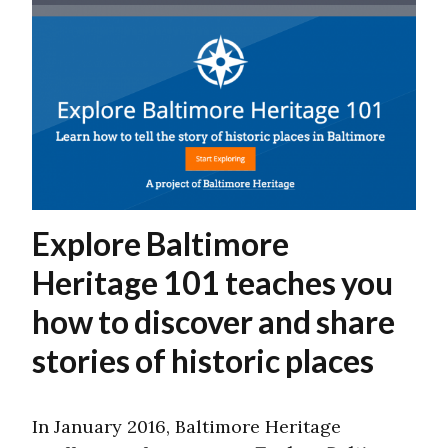
Explore Baltimore
Heritage 101 teaches you
how to discover and share
stories of historic places
In January 2016, Baltimore Heritage