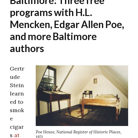
Baltimore: Three free
programs with H.L.
Mencken, Edgar Allen Poe,
and more Baltimore
authors
Gertr
ude
Stein
learn
ed to
smok
e
cigar
Poe House, National Register of Historic Places,
s
at
1971