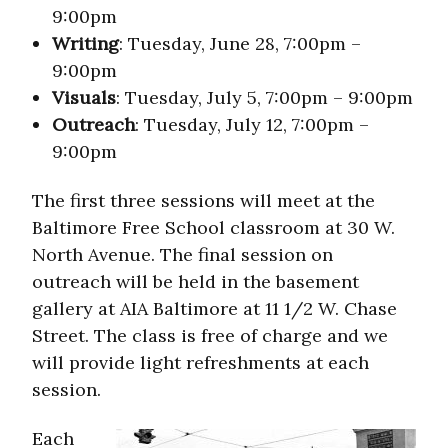
9:00pm
Writing
: Tuesday, June 28, 7:00pm –
9:00pm
Visuals
: Tuesday, July 5, 7:00pm – 9:00pm
Outreach
: Tuesday, July 12, 7:00pm –
9:00pm
The first three sessions will meet at the
Baltimore Free School classroom at 30 W.
North Avenue. The final session on
outreach will be held in the basement
gallery at AIA Baltimore at 11 1/2 W. Chase
Street. The class is free of charge and we
will provide light refreshments at each
session.
Each