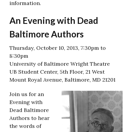
information.
An Evening with Dead
Baltimore Authors
Thursday, October 10, 2013, 7:30pm to
8:30pm
University of Baltimore Wright Theatre
UB Student Center, 5th Floor, 21 West
Mount Royal Avenue, Baltimore, MD 21201
Join us for an
Evening with
Dead Baltimore
Authors to hear
the words of