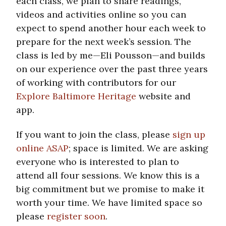
each class, we plan to share readings,
videos and activities online so you can
expect to spend another hour each week to
prepare for the next week’s session. The
class is led by me—Eli Pousson—and builds
on our experience over the past three years
of working with contributors for our
Explore Baltimore Heritage
website and
app.
If you want to join the class, please
sign up
online ASAP
; space is limited. We are asking
everyone who is interested to plan to
attend all four sessions. We know this is a
big commitment but we promise to make it
worth your time. We have limited space so
please
register soon
.