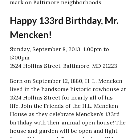
mark on Baltimore neighborhoods!
Happy 133rd Birthday, Mr.
Mencken!
Sunday, September 8, 2013, 1:00pm to
5:00pm
1524 Hollins Street, Baltimore, MD 21223
Born on September 12, 1880, H. L. Mencken
lived in the handsome historic rowhouse at
1524 Hollins Street for nearly all of his
life. Join the Friends of the H.L. Mencken
House as they celebrate Mencken’s 133rd
birthday with their annual open house! The
house and garden will be open and light