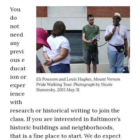
You
do
not
need
any
previ
ous e
ducat
ion or
Eli Pousson and Louis Hughes, Mount Vernon
exper
Pride Walking Tour. Photograph by Nicole
Stanovsky, 2015 May 31.
ience
with
research or historical writing to join the
class. If you are interested in Baltimore’s
historic buildings and neighborhoods,
that is a fine place to start. We do expect