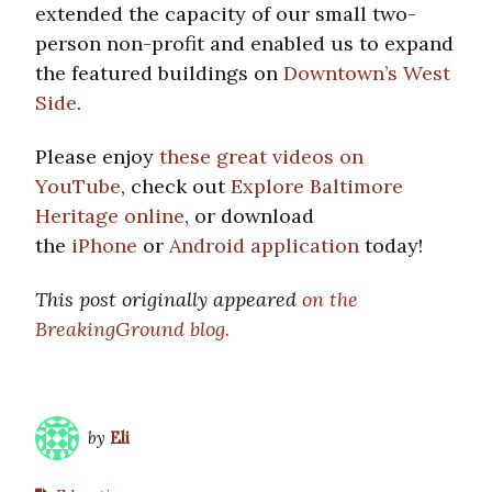
extended the capacity of our small two-
person non-profit and enabled us to expand
the featured buildings on
Downtown’s West
Side
.
Please enjoy
these great videos on
YouTube
, check out
Explore Baltimore
Heritage online
, or download
the
iPhone
or
Android application
today!
This post originally appeared
on the
BreakingGround blog.
by
Eli