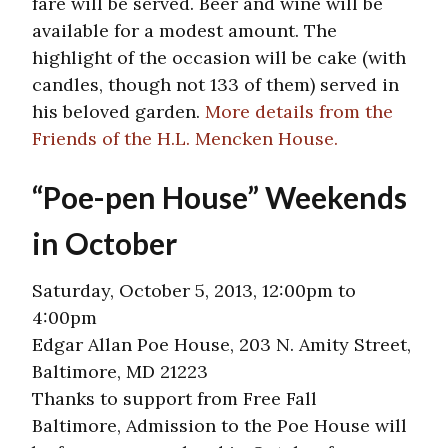
fare will be served. Beer and wine will be
available for a modest amount. The
highlight of the occasion will be cake (with
candles, though not 133 of them) served in
his beloved garden.
More details from the
Friends of the H.L. Mencken House.
“Poe-pen House” Weekends
in October
Saturday, October 5, 2013, 12:00pm to
4:00pm
Edgar Allan Poe House, 203 N. Amity Street,
Baltimore, MD 21223
Thanks to support from Free Fall
Baltimore, Admission to the Poe House will