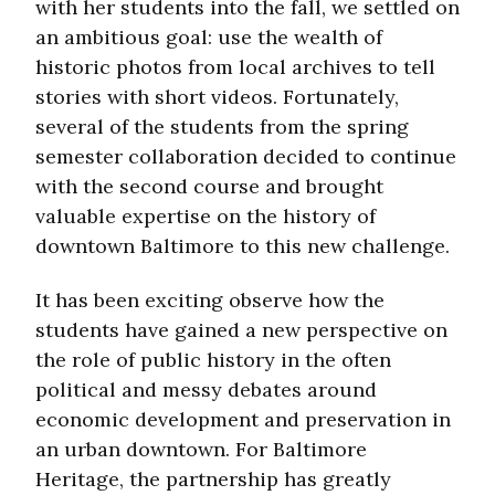
with her students into the fall, we settled on
an ambitious goal: use the wealth of
historic photos from local archives to tell
stories with short videos. Fortunately,
several of the students from the spring
semester collaboration decided to continue
with the second course and brought
valuable expertise on the history of
downtown Baltimore to this new challenge.
It has been exciting observe how the
students have gained a new perspective on
the role of public history in the often
political and messy debates around
economic development and preservation in
an urban downtown. For Baltimore
Heritage, the partnership has greatly