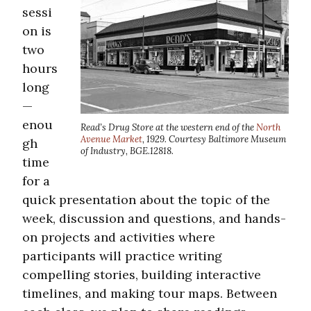
sessi
on is
two
hours
long
—
enou
Read’s Drug Store at the western end of the
North
Avenue Market
, 1929. Courtesy Baltimore Museum
gh
of Industry, BGE.12818.
time
for a
quick presentation about the topic of the
week, discussion and questions, and hands-
on projects and activities where
participants will practice writing
compelling stories, building interactive
timelines, and making tour maps. Between