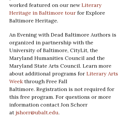
worked featured on our new
Literary
Heritage in Baltimore tour
for Explore
Baltimore Heritage.
An Evening with Dead Baltimore Authors is
organized in partnership with the
University of Baltimore, CityLit, the
Maryland Humanities Council and the
Maryland State Arts Council. Learn more
about additional programs for
Literary Arts
Week
through Free Fall
Baltimore. Registration is not required for
this free program. For questions or more
information contact Jon Schorr
at
jshorr@ubalt.edu
.