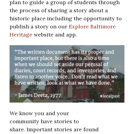
plan to guide a group of students through
the process of sharing a story about a
historic place including the opportunity to
publish a story on our
Explore Baltimore
Heritage
website and app.
We know you and your
community have stories to
share. Important stories are found