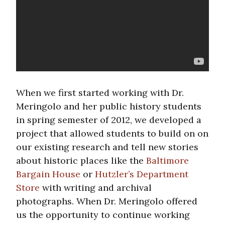
When we first started working with Dr.
Meringolo and her public history students
in spring semester of 2012, we developed a
project that allowed students to build on on
our existing research and tell new stories
about historic places like the
Baltimore
Bargain House
or
Hutzler’s Department
Store
with writing and archival
photographs. When Dr. Meringolo offered
us the opportunity to continue working