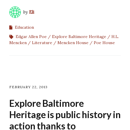
by
Eli
Education
Edgar Allen Poe
Explore Baltimore Heritage
H.L.
Mencken
Literature
Mencken House
Poe House
FEBRUARY 22, 2013
Explore Baltimore
Heritage is public history in
action thanks to