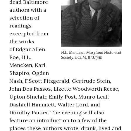
dead Baltimore
authors with a
selection of
readings
excerpted from
the works
of Edgar Allen
H.L. Mencken, Maryland Historical
Poe, H.L.
Society, BCLM, B737(4)B
Mencken, Karl
Shapiro, Ogden
Nash, F.Scott Fitzgerald, Gertrude Stein,
John Dos Passos, Lizette Woodworth Reese,
Upton Sinclair, Emily Post, Munro Leaf,
Dashiell Hammett, Walter Lord, and
Dorothy Parker. The evening will also
feature an introduction to a few of the
places these authors wrote, drank, lived and