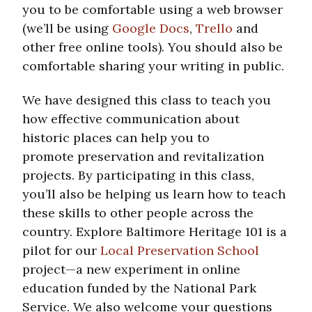
you to be comfortable using a web browser
(we’ll be using
Google Docs
,
Trello
and
other free online tools). You should also be
comfortable sharing your writing in public.
We have designed this class to teach you
how effective communication about
historic places can help you to
promote preservation and revitalization
projects. By participating in this class,
you’ll also be helping us learn how to teach
these skills to other people across the
country. Explore Baltimore Heritage 101 is a
pilot for our
Local Preservation School
project—a new experiment in online
education funded by the National Park
Service. We also welcome your questions