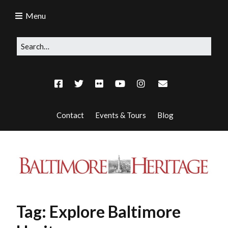
Menu
Contact
Events & Tours
Blog
Tag:
Explore Baltimore