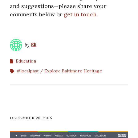
and suggestions—please share your
comments below or
get in touch
.
by
Eli
Education
#localpast
Explore Baltimore Heritage
DECEMBER 28, 2015