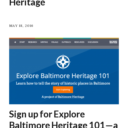
Heritage
MAY 18, 2016
Sign up for Explore
Baltimore Heritage 101—a