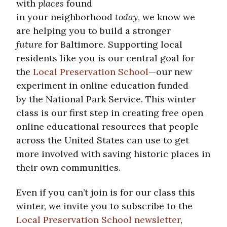
with
places
found
in your neighborhood
today
, we know we
are helping you to build a stronger
future
for Baltimore. Supporting local
residents like you is our central goal for
the
Local Preservation School
—our new
experiment in online education funded
by the National Park Service. This winter
class is our first step in creating free open
online educational resources that people
across the United States can use to get
more involved with saving historic places in
their own communities.
Even if you can’t join is for our class this
winter, we invite you to subscribe to the
Local Preservation School newsletter
,