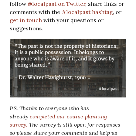
follow
@localpast on Twitter
, share links or
comments with the
#localpast hashtag
, or
get in touch
with your questions or
suggestions.
P.S. Thanks to everyone who has
already
completed our course planning
survey.
The survey is still open for responses
so please share your comments and help us