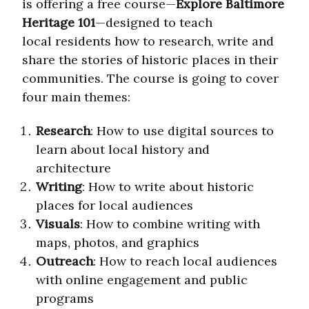
is offering a free course—
Explore Baltimore
Heritage 101
—designed to teach
local residents how to research, write and
share the stories of historic places in their
communities. The course is going to cover
four main themes:
Research
: How to use digital sources to
learn about local history and
architecture
Writing
: How to write about historic
places for local audiences
Visuals
: How to combine writing with
maps, photos, and graphics
Outreach
: How to reach local audiences
with online engagement and public
programs