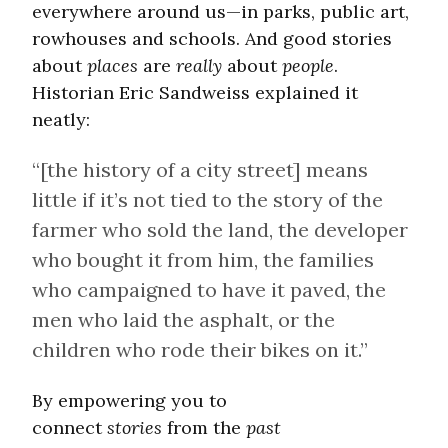
everywhere around us—in parks, public art,
rowhouses and schools. And good stories
about
places
are
really
about
people
.
Historian Eric Sandweiss explained it
neatly:
“[the history of a city street] means
little if it’s not tied to the story of the
farmer who sold the land, the developer
who bought it from him, the families
who campaigned to have it paved, the
men who laid the asphalt, or the
children who rode their bikes on it.”
By empowering you to
connect
stories
from the
past