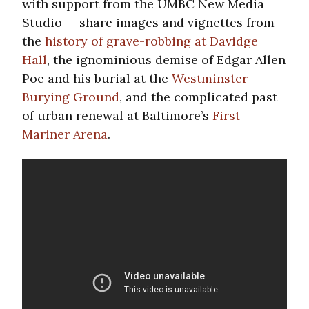
with support from the UMBC New Media
Studio — share images and vignettes from
the
history of grave-robbing at Davidge
Hall
, the ignominious demise of Edgar Allen
Poe and his burial at the
Westminster
Burying Ground
, and the complicated past
of urban renewal at Baltimore’s
First
Mariner Arena
.