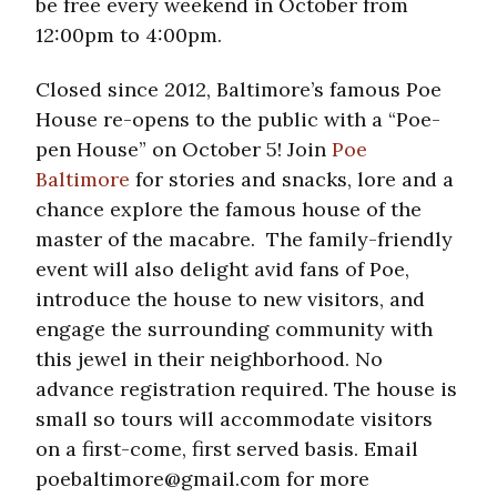
be free every weekend in October from
12:00pm to 4:00pm.
Closed since 2012, Baltimore’s famous Poe
House re-opens to the public with a “Poe-
pen House” on October 5! Join
Poe
Baltimore
for stories and snacks, lore and a
chance explore the famous house of the
master of the macabre. The family-friendly
event will also delight avid fans of Poe,
introduce the house to new visitors, and
engage the surrounding community with
this jewel in their neighborhood. No
advance registration required. The house is
small so tours will accommodate visitors
on a first-come, first served basis. Email
poebaltimore@gmail.com for more