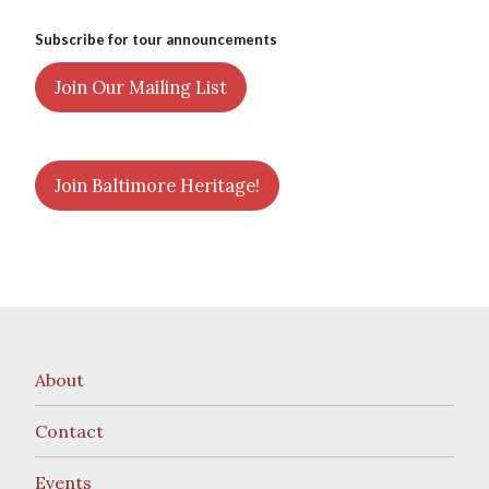
Subscribe for tour announcements
Join Our Mailing List
Join Baltimore Heritage!
About
Contact
Events