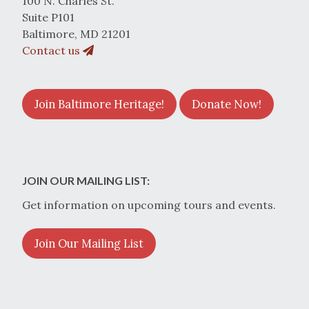
100 N. Charles St.
Suite P101
Baltimore, MD 21201
Contact us
Join Baltimore Heritage!
Donate Now!
JOIN OUR MAILING LIST:
Get information on upcoming tours and events.
Join Our Mailing List