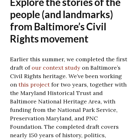
Explore the stories of the
people (and landmarks)
from Baltimore’s Civil
Rights movement
Earlier this summer, we completed the first
draft of
our context study
on Baltimore’s
Civil Rights heritage. We’ve been working
on
this project
for two years, together with
the Maryland Historical Trust and
Baltimore National Heritage Area, with
funding from the National Park Service,
Preservation Maryland, and PNC
Foundation. The completed draft covers
nearly 150 years of history, politics,