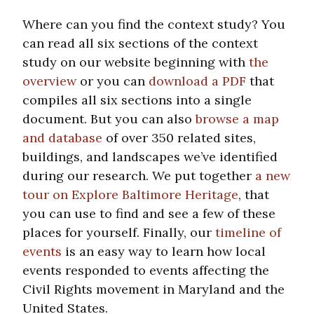
Where can you find the context study? You
can read all six sections of the context
study on our website beginning with
the
overview
or you can
download a PDF
that
compiles all six sections into a single
document. But you can also
browse a map
and database
of over 350 related sites,
buildings, and landscapes we’ve identified
during our research. We put together
a new
tour on Explore Baltimore Heritage
, that
you can use to find and see a few of these
places for yourself. Finally, our
timeline of
events
is an easy way to learn how local
events responded to events affecting the
Civil Rights movement in Maryland and the
United States.