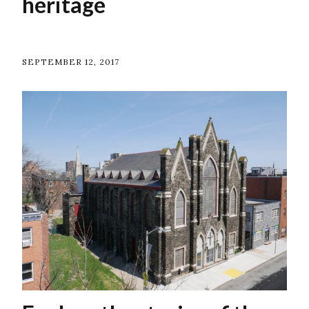
heritage
SEPTEMBER 12, 2017