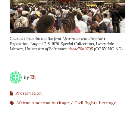
Charles Plaza during the first Afro-American (AFRAM)
Exposition, August 7-8, 1976. Special Collections, Langsdale
Library, University of Baltimore,
rbcae76n0705
(CC BY-NC-ND).
by
Eli
Preservation
African American heritage
Civil Rights heritage