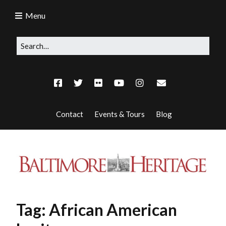
Menu
Contact
Events & Tours
Blog
Tag:
African American