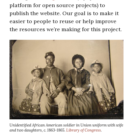
platform for open source projects) to
publish the website. Our goal is to make it
easier to people to reuse or help improve
the resources we’re making for this project.
Unidentified African American soldier in Union uniform with wife
and two daughters, c. 1863-1865.
Library of Congress
.