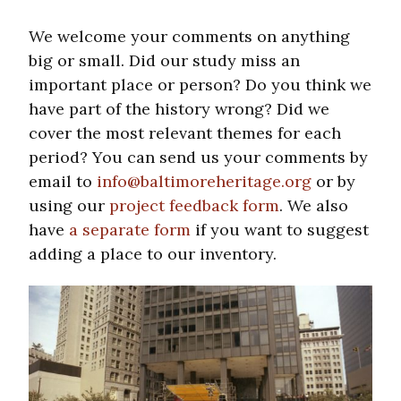
We welcome your comments on anything
big or small. Did our study miss an
important place or person? Do you think we
have part of the history wrong? Did we
cover the most relevant themes for each
period? You can send us your comments by
email to
info@baltimoreheritage.org
or by
using our
project feedback form
. We also
have
a separate form
if you want to suggest
adding a place to our inventory.