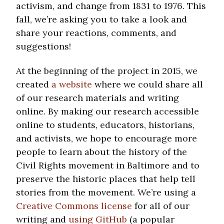
activism, and change from 1831 to 1976. This
fall, we’re asking you to take a look and
share your reactions, comments, and
suggestions!
At the beginning of the project in 2015, we
created
a website
where we could share all
of our research materials and writing
online. By making our research accessible
online to students, educators, historians,
and activists, we hope to encourage more
people to learn about the history of the
Civil Rights movement in Baltimore and to
preserve the historic places that help tell
stories from the movement. We’re using a
Creative Commons license
for all of our
writing and
using GitHub
(a popular