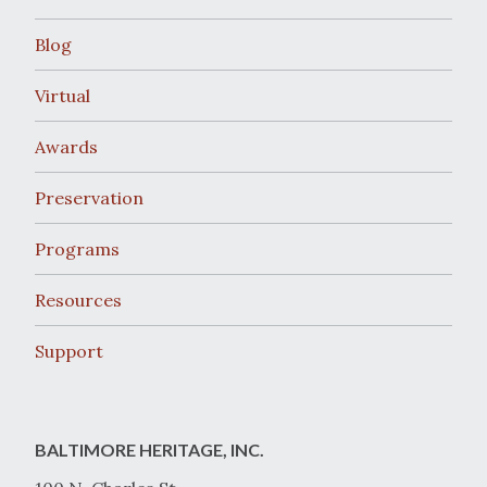
Blog
Virtual
Awards
Preservation
Programs
Resources
Support
BALTIMORE HERITAGE, INC.