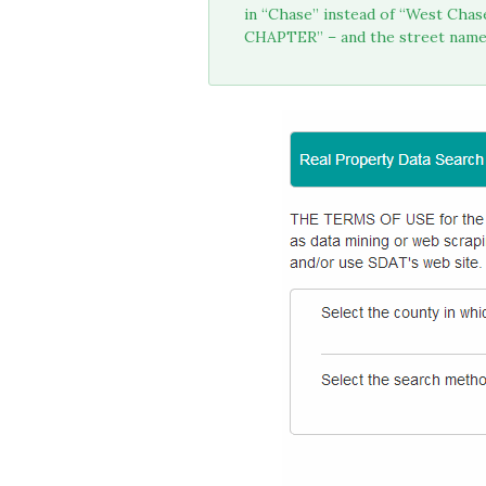
in “Chase” instead of “West Cha
CHAPTER” – and the street name –