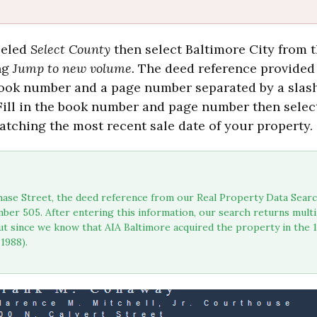
beled
Select County
then select Baltimore City from th
ng
Jump to new volume.
The deed reference provided
 book number and a page number separated by a slas
 Fill in the book number and page number then select
atching the most recent sale date of your property.
ase Street, the deed reference from our Real Property Data Searc
ber 505. After entering this information, our search returns mult
t since we know that AIA Baltimore acquired the property in the 19
1988).