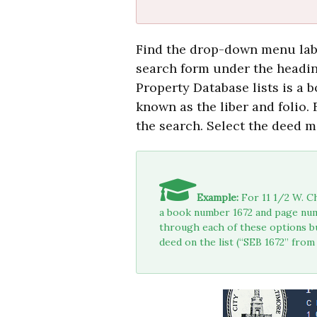
Find the drop-down menu la
search form under the headi
Property Database lists is a
known as the liber and folio.
the search. Select the deed m
Example:
For 11 1/2 W. Ch
a book number 1672 and page num
through each of these options bu
deed on the list (“SEB 1672” from 