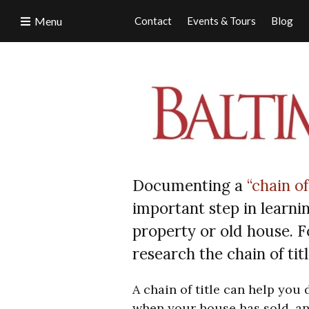
Menu
Contact
Events & Tours
Blog
Documenting a
“chain of
important step in learni
property or old house. F
research the chain of ti
A chain of title can help you
when your house has sold, an