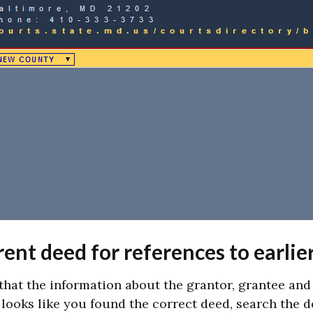
ent deed for references to earlie
that the information about the grantor, grantee an
t looks like you found the correct deed, search the 