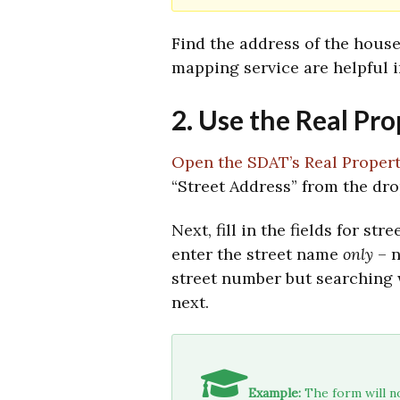
Find the address of the hous
mapping service are helpful i
2. Use the Real Pr
Open the SDAT’s Real Proper
“Street Address” from the dr
Next, fill in the fields for s
enter the street name
only
– n
street number but searching 
next.
Example:
The form will no