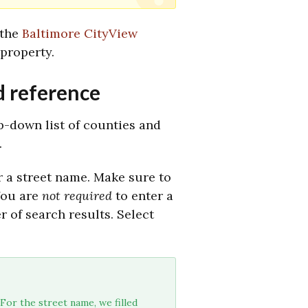
 the
Baltimore CityView
property.
d reference
op-down list of counties and
.
r a street name. Make sure to
ou are
not required
to enter a
 of search results. Select
For the street name, we filled