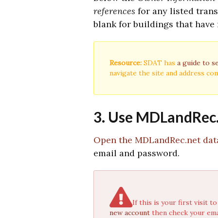
references
for any listed tran
blank for buildings that have 
Resource:
SDAT has
a guide to s
navigate the site and address c
3. Use MDLandRec.n
Open the MDLandRec.net dat
email and password.
If this is your first visi
new account
then check your emai