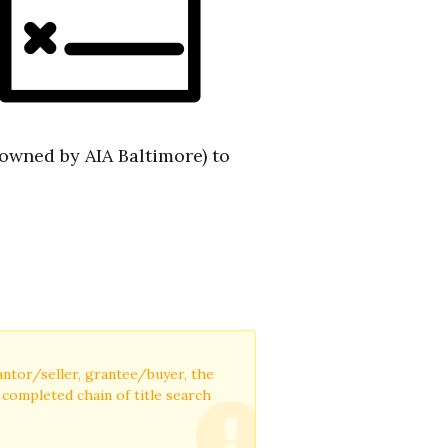
(owned by AIA Baltimore) to
rantor/seller, grantee/buyer, the
a completed chain of title search