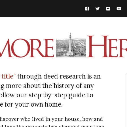
 title”
through deed research is an
ng more about the history of any
ollow our step-by-step guide to
tle for your own home.
 discover who lived in your house, how and
d how the property has changed over time.