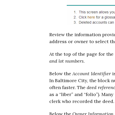
Review the information provid
address or owner to select th
At the top of the page for the
and lot numbers
.
Below the
Account Identifier
i
In Baltimore City, the block 
often faster. The
deed referen
as a “liber” and “folio”). Man
clerk who recorded the deed.
Below the
Owner Information