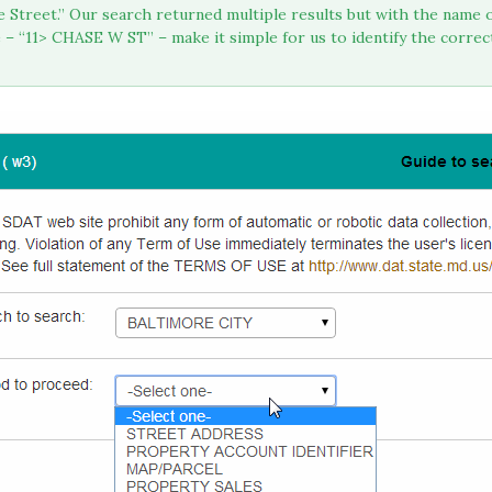
se Street.” Our search returned multiple results but with the nam
 “11> CHASE W ST” – make it simple for us to identify the correc