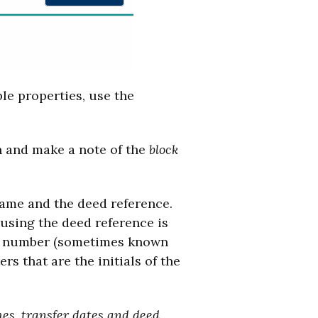
ple properties, use the
 and make a note of the
block
name and the deed reference.
 using the deed reference is
ge number (sometimes known
rs that are the initials of the
es, transfer dates and deed