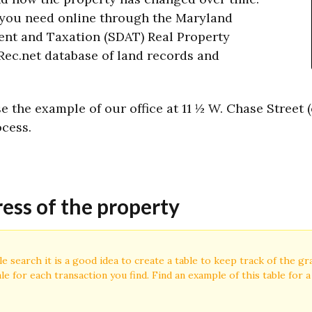
 you need online through the Maryland
ent and Taxation (SDAT) Real Property
ec.net database of land records and
 the example of our office at 11 ½ W. Chase Street 
ocess.
ress of the property
le search it is a good idea to create a table to keep track of the g
le for each transaction you find. Find an example of this table for 