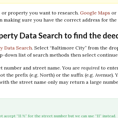
e or property you want to research.
Google Maps
or
n making sure you have the correct address for the 
operty Data Search to find the dee
ty Data Search
. Select “Baltimore City” from the dr
op-down list of search methods then select continue
treet number and street name. You are
required
to ente
ot the prefix (e.g. North) or the suffix (e.g. Avenue)
.
Y
with the street name only may return a large number
t accept “11 ½” for the street number but we can use “11” instead. 