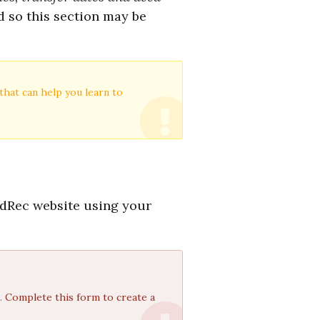
d so this section may be
that can help you learn to
ndRec website using your
t.
Complete this form to create a