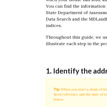
You can find the information
State Department of Assessm
Data Search and the MDLandR
indices.
Throughout this guide, we use
illustrate each step in the pr
1. Identify the add
Tip:
When you start a chain of tit
deed reference and the date of sa
below.