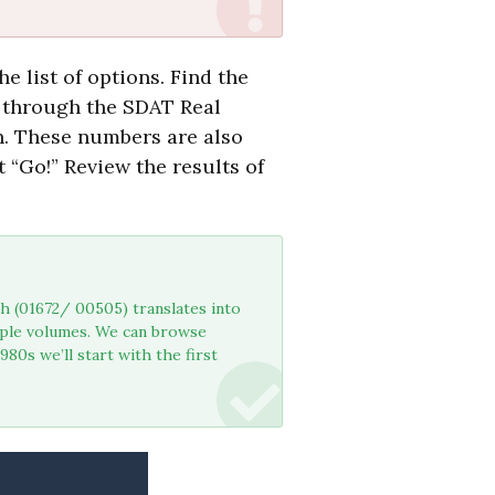
e list of options. Find the
 through the SDAT Real
h. These numbers are also
 “Go!” Review the results of
h (01672/ 00505) translates into
iple volumes. We can browse
80s we’ll start with the first