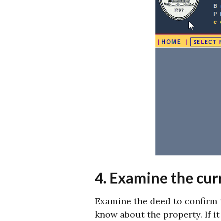
4. Examine the curr
Examine the deed to confirm 
know about the property. If i