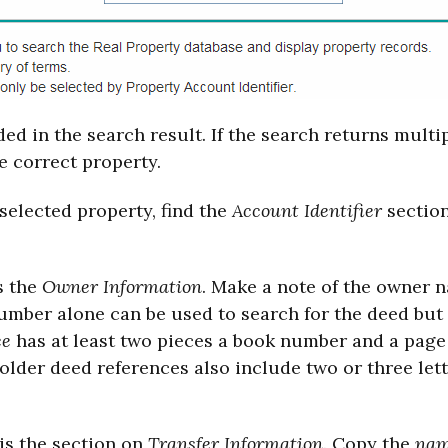
ed in the search result. If the search returns multi
e correct property.
 selected property, find the
Account Identifier
section
s the
Owner Information
. Make a note of the owner 
number alone can be used to search for the deed but
ce
has at least two pieces a book number and a pa
y older deed references also include two or three lette
is the section on
Transfer Information
. Copy the
nam