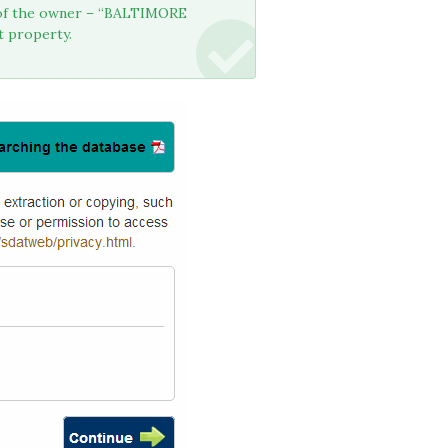
e of the owner – “BALTIMORE
t property.