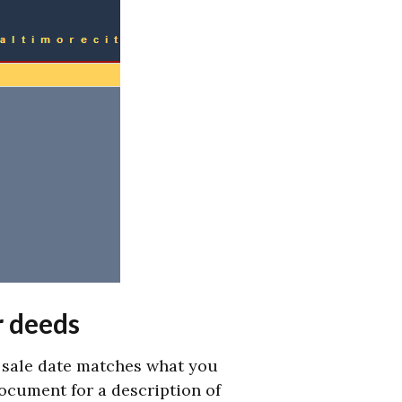
r deeds
d sale date matches what you
document for a description of