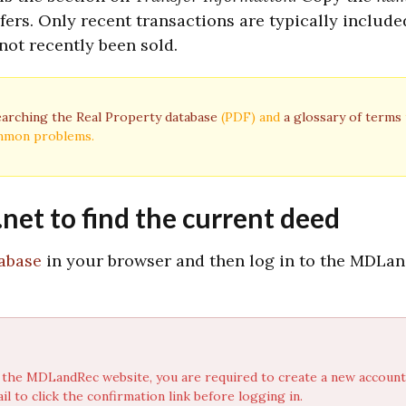
sfers. Only recent transactions are typically include
not recently been sold.
earching the Real Property database
(PDF) and
a glossary of terms
ommon problems.
et to find the current deed
abase
in your browser and then log in to the MDLa
t to the MDLandRec website, you are required to create a new accoun
l to click the confirmation link before logging in.