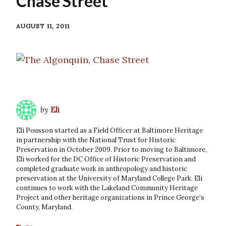
Chase Street
AUGUST 11, 2011
by
Eli
Eli Pousson started as a Field Officer at Baltimore Heritage
in partnership with the National Trust for Historic
Preservation in October 2009. Prior to moving to Baltimore,
Eli worked for the DC Office of Historic Preservation and
completed graduate work in anthropology and historic
preservation at the University of Maryland College Park. Eli
continues to work with the Lakeland Community Heritage
Project and other heritage organizations in Prince George’s
County, Maryland.