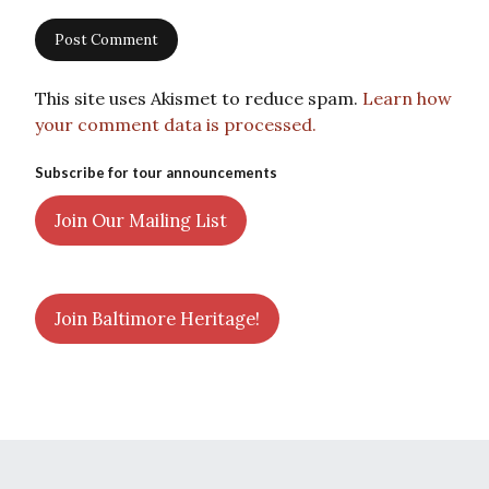
This site uses Akismet to reduce spam.
Learn how
your comment data is processed.
Subscribe for tour announcements
Join Our Mailing List
Join Baltimore Heritage!