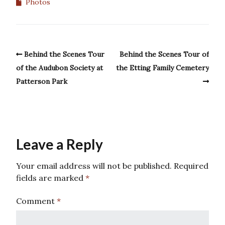
Photos
Behind the Scenes Tour
Behind the Scenes Tour of
of the Audubon Society at
the Etting Family Cemetery
Patterson Park
Leave a Reply
Your email address will not be published.
Required
fields are marked
*
Comment
*