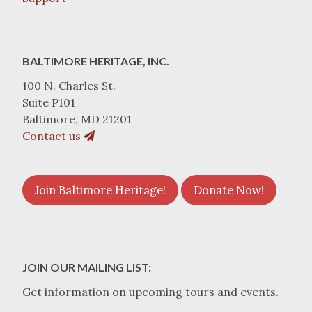
BALTIMORE HERITAGE, INC.
100 N. Charles St.
Suite P101
Baltimore, MD 21201
Contact us
Join Baltimore Heritage!
Donate Now!
JOIN OUR MAILING LIST:
Get information on upcoming tours and events.