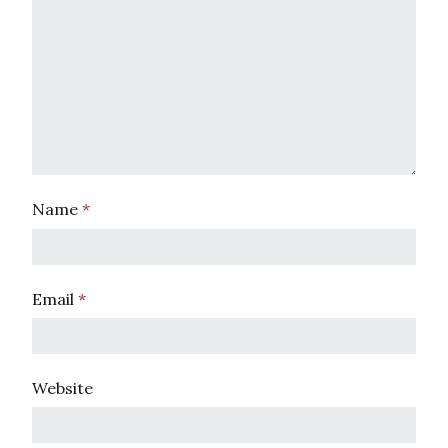
Name
*
Email
*
Website