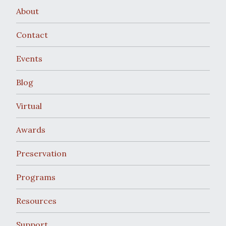
About
Contact
Events
Blog
Virtual
Awards
Preservation
Programs
Resources
Support