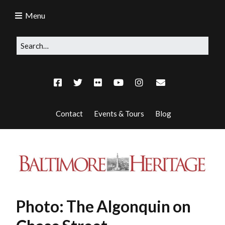
Menu
Contact
Events & Tours
Blog
Photo: The Algonquin on