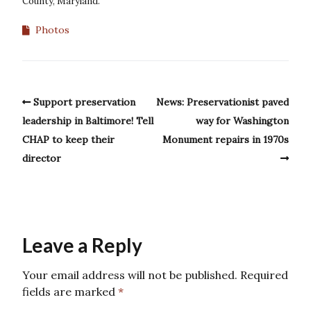
County, Maryland.
Photos
Support preservation
News: Preservationist paved
leadership in Baltimore! Tell
way for Washington
CHAP to keep their
Monument repairs in 1970s
director
Leave a Reply
Your email address will not be published.
Required
fields are marked
*