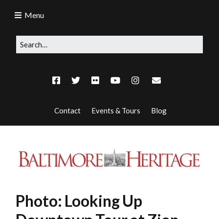
Menu
Contact
Events & Tours
Blog
Photo: Looking Up