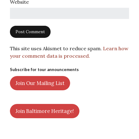
Website
This site uses Akismet to reduce spam.
Learn how
your comment data is processed.
Subscribe for tour announcements
Join Our Mailing List
Join Baltimore Heritage!