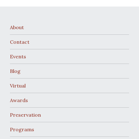
About
Contact
Events
Blog
Virtual
Awards
Preservation
Programs