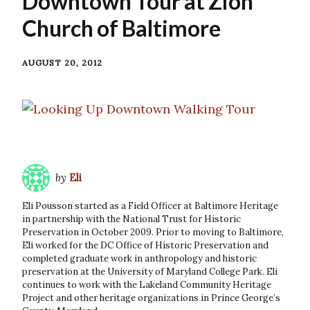
Downtown Tour at Zion
Church of Baltimore
AUGUST 20, 2012
by
Eli
Eli Pousson started as a Field Officer at Baltimore Heritage
in partnership with the National Trust for Historic
Preservation in October 2009. Prior to moving to Baltimore,
Eli worked for the DC Office of Historic Preservation and
completed graduate work in anthropology and historic
preservation at the University of Maryland College Park. Eli
continues to work with the Lakeland Community Heritage
Project and other heritage organizations in Prince George’s