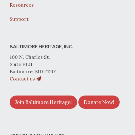
Resources
Support
BALTIMORE HERITAGE, INC.
100 N. Charles St.
Suite P101
Baltimore, MD 21201
Contact us
Join Baltimore Heritage!
Donate Now!