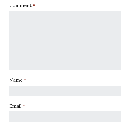
Comment
*
Name
*
Email
*