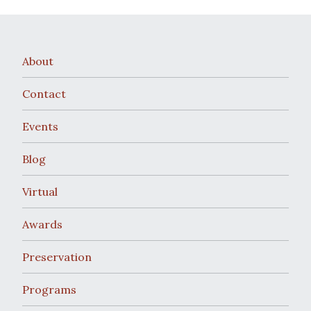
About
Contact
Events
Blog
Virtual
Awards
Preservation
Programs