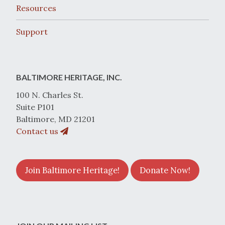
Resources
Support
BALTIMORE HERITAGE, INC.
100 N. Charles St.
Suite P101
Baltimore, MD 21201
Contact us
Join Baltimore Heritage!
Donate Now!