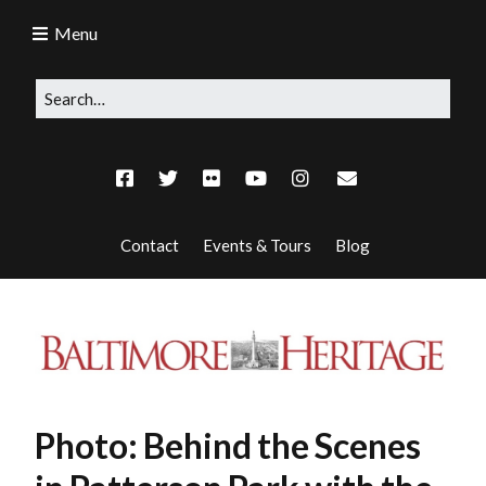
Menu
Contact
Events & Tours
Blog
Photo: Behind the Scenes