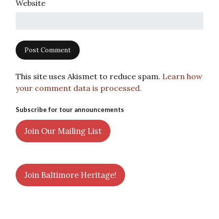
Website
This site uses Akismet to reduce spam.
Learn how
your comment data is processed.
Subscribe for tour announcements
Join Our Mailing List
Join Baltimore Heritage!