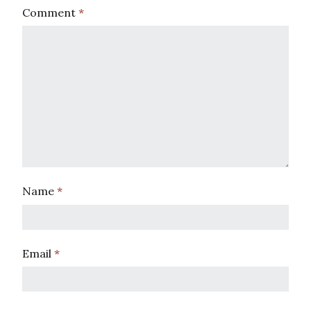
Comment
*
Name
*
Email
*