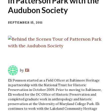
in Patterson Park with the
Audubon Society
SEPTEMBER 15, 2011
by
Eli
Eli Pousson started as a Field Officer at Baltimore Heritage
in partnership with the National Trust for Historic
Preservation in October 2009. Prior to moving to Baltimore,
Eli worked for the DC Office of Historic Preservation and
completed graduate work in anthropology and historic
preservation at the University of Maryland College Park. Eli
continues to work with the Lakeland Community Heritage