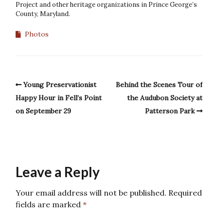
Project and other heritage organizations in Prince George’s
County, Maryland.
Photos
Young Preservationist
Behind the Scenes Tour of
Happy Hour in Fell’s Point
the Audubon Society at
on September 29
Patterson Park
Leave a Reply
Your email address will not be published.
Required
fields are marked
*