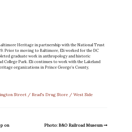
 Baltimore Heritage in partnership with the National Trust
9. Prior to moving to Baltimore, Eli worked for the DC
leted graduate work in anthropology and historic
d College Park. Eli continues to work with the Lakeland
ritage organizations in Prince George’s County,
ington Street
Read's Drug Store
West Side
op on
Photo: B&O Railroad Museum