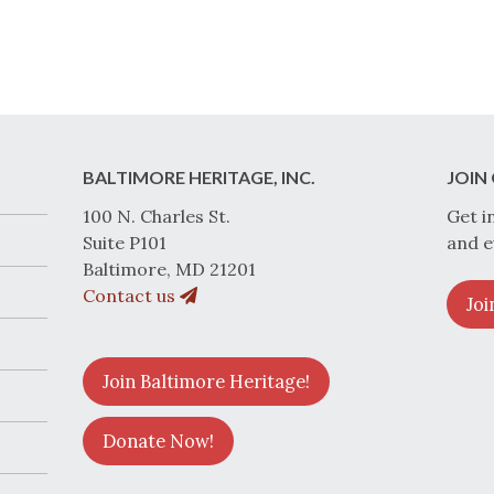
BALTIMORE HERITAGE, INC.
JOIN 
100 N. Charles St.
Get i
Suite P101
and e
Baltimore, MD 21201
Contact us
Joi
Join Baltimore Heritage!
Donate Now!