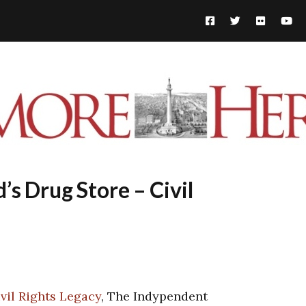
s Drug Store – Civil
vil Rights Legacy
, The Indypendent