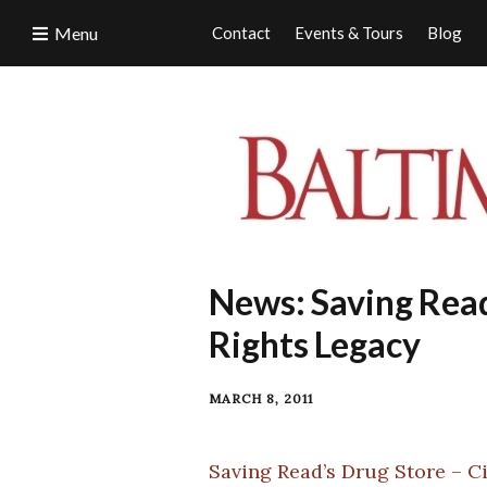
Menu
Contact
Events & Tours
Blog
News: Saving Read’
Rights Legacy
MARCH 8, 2011
Saving Read’s Drug Store – Ci