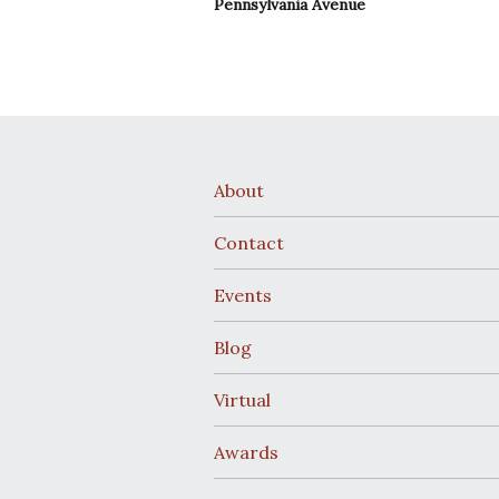
Pennsylvania Avenue
About
Contact
Events
Blog
Virtual
Awards