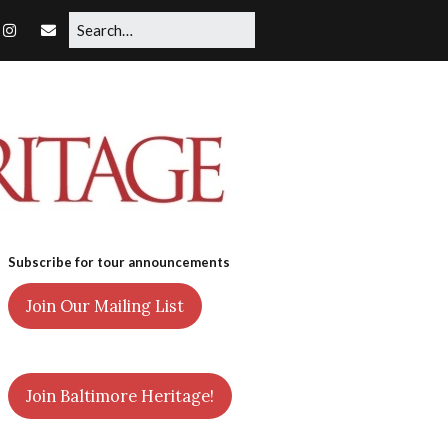
Subscribe for tour announcements
Join Our Mailing List
Join Baltimore Heritage!