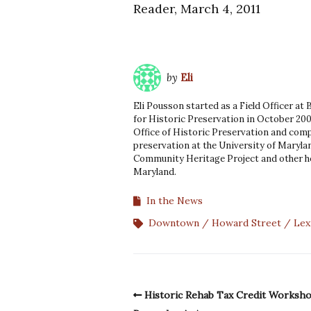
Reader, March 4, 2011
by
Eli
Eli Pousson started as a Field Officer at
for Historic Preservation in October 200
Office of Historic Preservation and comp
preservation at the University of Marylan
Community Heritage Project and other he
Maryland.
In the News
Downtown
Howard Street
Lex
Historic Rehab Tax Credit Worksh