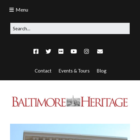
Menu
Contact
Events & Tours
Blog