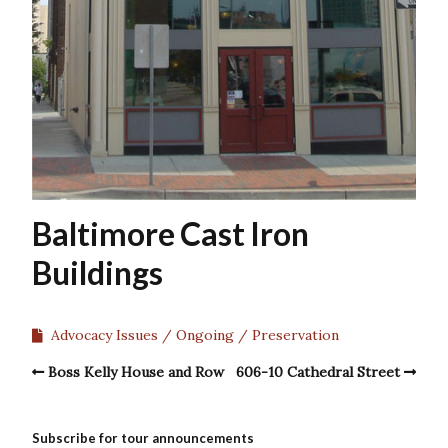
Baltimore Cast Iron
Buildings
Advocacy Issues
Ongoing
Preservation
Boss Kelly House and Row
606-10 Cathedral Street
Subscribe for tour announcements