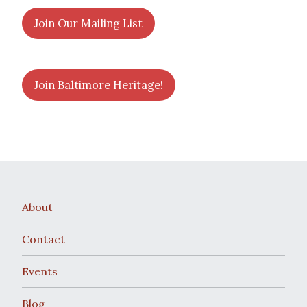
Join Our Mailing List
Join Baltimore Heritage!
About
Contact
Events
Blog