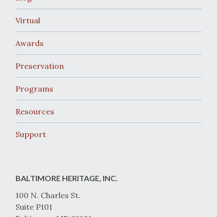
Virtual
Awards
Preservation
Programs
Resources
Support
BALTIMORE HERITAGE, INC.
100 N. Charles St.
Suite P101