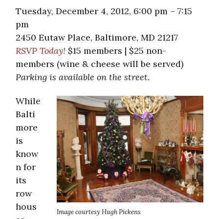
Tuesday, December 4, 2012, 6:00 pm – 7:15
pm
2450 Eutaw Place, Baltimore, MD 21217
RSVP Today!
$15 members | $25 non-
members (wine & cheese will be served)
Parking is available on the street.
While
Balti
more
is
know
n for
its
row
hous
Image courtesy Hugh Pickens