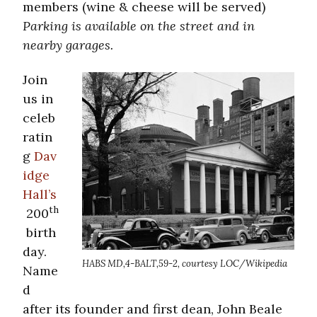
members (wine & cheese will be served)
Parking is available on the street and in
nearby garages.
Join
us in
celeb
ratin
g
Dav
idge
Hall’s
th
200
birth
day.
HABS MD,4-BALT,59-2, courtesy LOC/Wikipedia
Name
d
after its founder and first dean, John Beale