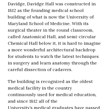
Davidge, Davidge Hall was constructed in
1812 as the founding medical school
building of what is now the University of
Maryland School of Medicine. With its
surgical theater in the round classroom,
called Anatomical Hall, and semi-circular
Chemical Hall below it, it is hard to imagine
a more wonderful architectural backdrop
for students to watch the latest techniques
in surgery and learn anatomy through the
careful dissection of cadavers.
The building is recognized as the oldest
medical facility in the country
continuously used for medical education,
and since 1812 all of the
University’s medical graduates have passed