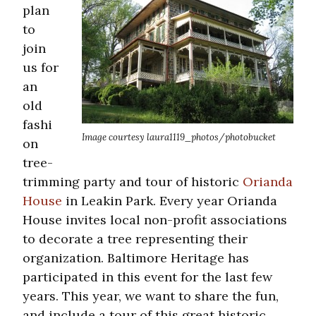
plan
to
join
us for
an
old
fashi
Image courtesy laura1119_photos/photobucket
on
tree-
trimming party and tour of historic
Orianda
House
in Leakin Park. Every year Orianda
House invites local non-profit associations
to decorate a tree representing their
organization. Baltimore Heritage has
participated in this event for the last few
years. This year, we want to share the fun,
and include a tour of this great historic