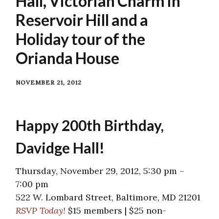
Hall, Victorian Charm in
Reservoir Hill and a
Holiday tour of the
Orianda House
NOVEMBER 21, 2012
Happy 200th Birthday,
Davidge Hall!
Thursday, November 29, 2012, 5:30 pm –
7:00 pm
522 W. Lombard Street, Baltimore, MD 21201
RSVP Today!
$15 members | $25 non-