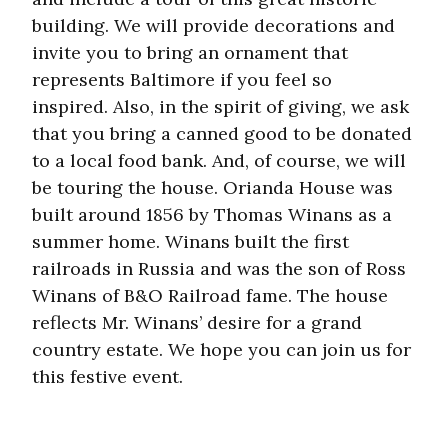
building. We will provide decorations and
invite you to bring an ornament that
represents Baltimore if you feel so
inspired. Also, in the spirit of giving, we ask
that you bring a canned good to be donated
to a local food bank. And, of course, we will
be touring the house. Orianda House was
built around 1856 by Thomas Winans as a
summer home. Winans built the first
railroads in Russia and was the son of Ross
Winans of B&O Railroad fame. The house
reflects Mr. Winans’ desire for a grand
country estate. We hope you can join us for
this festive event.