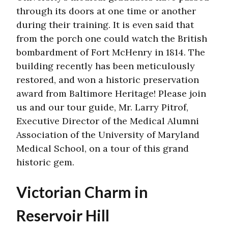
through its doors at one time or another
during their training. It is even said that
from the porch one could watch the British
bombardment of Fort McHenry in 1814. The
building recently has been meticulously
restored, and won a historic preservation
award from Baltimore Heritage! Please join
us and our tour guide, Mr. Larry Pitrof,
Executive Director of the Medical Alumni
Association of the University of Maryland
Medical School, on a tour of this grand
historic gem.
Victorian Charm in
Reservoir Hill