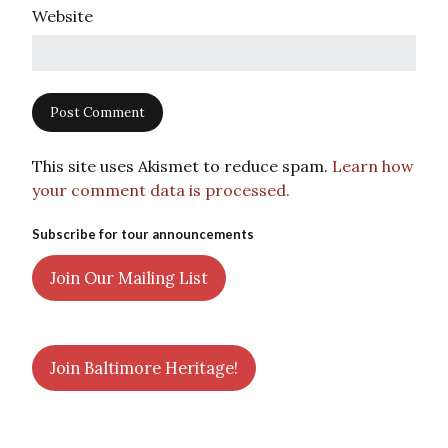
Website
This site uses Akismet to reduce spam.
Learn how
your comment data is processed.
Subscribe for tour announcements
Join Our Mailing List
Join Baltimore Heritage!