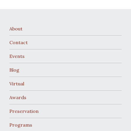
About
Contact
Events
Blog
Virtual
Awards
Preservation
Programs