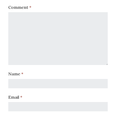
Comment
*
Name
*
Email
*