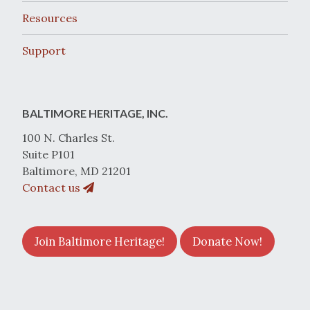
Resources
Support
BALTIMORE HERITAGE, INC.
100 N. Charles St.
Suite P101
Baltimore, MD 21201
Contact us
Join Baltimore Heritage!
Donate Now!