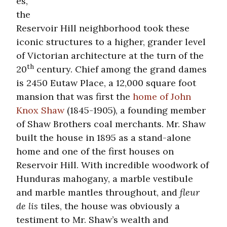
es,
the
Reservoir Hill neighborhood took these
iconic structures to a higher, grander level
of Victorian architecture at the turn of the
th
20
century. Chief among the grand dames
is 2450 Eutaw Place, a 12,000 square foot
mansion that was first the
home of John
Knox Shaw
(1845-1905), a founding member
of Shaw Brothers coal merchants. Mr. Shaw
built the house in 1895 as a stand-alone
home and one of the first houses on
Reservoir Hill. With incredible woodwork of
Hunduras mahogany, a marble vestibule
and marble mantles throughout, and
fleur
de lis
tiles, the house was obviously a
testiment to Mr. Shaw’s wealth and