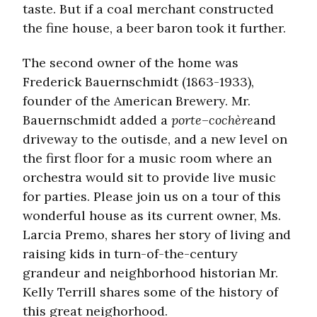
taste. But if a coal merchant constructed
the fine house, a beer baron took it further.
The second owner of the home was
Frederick Bauernschmidt (1863-1933),
founder of the American Brewery. Mr.
Bauernschmidt added a
porte
–
cochère
and
driveway to the outisde, and a new level on
the first floor for a music room where an
orchestra would sit to provide live music
for parties. Please join us on a tour of this
wonderful house as its current owner, Ms.
Larcia Premo, shares her story of living and
raising kids in turn-of-the-century
grandeur and neighborhood historian Mr.
Kelly Terrill shares some of the history of
this great neighorhood.