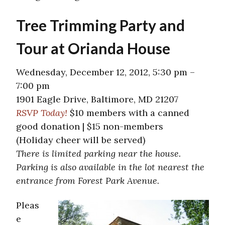
Tree Trimming Party and
Tour at Orianda House
Wednesday, December 12, 2012, 5:30 pm –
7:00 pm
1901 Eagle Drive, Baltimore, MD 21207
RSVP Today!
$10 members with a canned
good donation | $15 non-members
(Holiday cheer will be served)
There is limited parking near the house.
Parking is also available in the lot nearest the
entrance from Forest Park Avenue.
Pleas
e