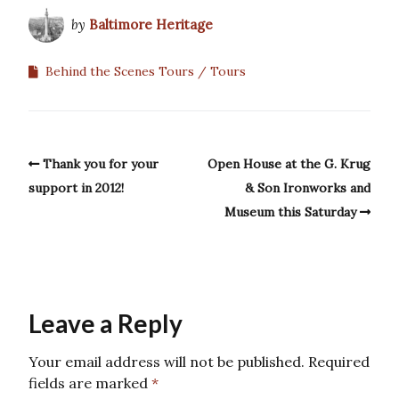
by
Baltimore Heritage
Behind the Scenes Tours
Tours
Thank you for your
Open House at the G. Krug
support in 2012!
& Son Ironworks and
Museum this Saturday
Leave a Reply
Your email address will not be published.
Required
fields are marked
*