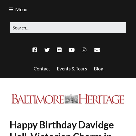
Menu
Contact
Events & Tours
Blog
Happy Birthday Davidge