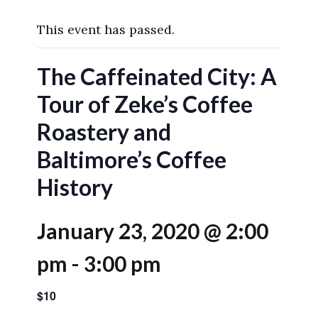
This event has passed.
The Caffeinated City: A
Tour of Zeke’s Coffee
Roastery and
Baltimore’s Coffee
History
January 23, 2020 @ 2:00
pm
-
3:00 pm
$10