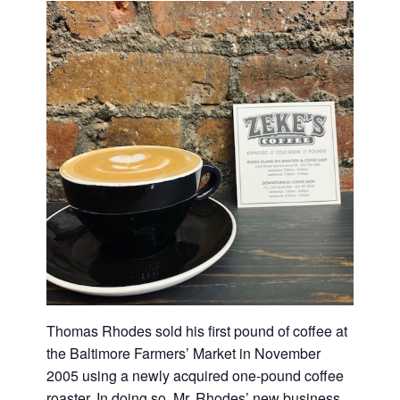
Thomas Rhodes sold his first pound of coffee at
the Baltimore Farmers’ Market in November
2005 using a newly acquired one-pound coffee
roaster. In doing so, Mr. Rhodes’ new business,