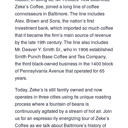
Zeke’s Coffee, joined a long line of coffee
connoisseurs in Baltimore. The line includes
Alex. Brown and Sons, the nation’s first
investment bank, which imported so much coffee
that it became the firm’s main source of revenue
by the late 19th century. The line also includes
Mr. Deaver Y. Smith Sr., who in 1906 established
Smith Punch Base Coffee and Tea Company,
the third black-owned business in the 1400 block
of Pennsylvania Avenue that operated for 65
years.
Today, Zeke’s is still family owned and now
operates in three cities using its unique roasting
process where a fountain of beans is
continuously agitated by a stream of hot air. Join
us for an espresso-ily energizing tour of Zeke’s
Coffee as we talk about Baltimore’s history of