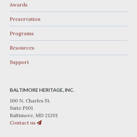
Awards
Preservation
Programs
Resources
Support
BALTIMORE HERITAGE, INC.
100 N. Charles St.
Suite P101
Baltimore, MD 21201
Contact us