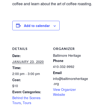
coffee and learn about the art of coffee roasting.
Add to calendar
DETAILS
ORGANIZER
Baltimore Heritage
Date:
Phone
JANUARY 23, 2020
410-332-9992
Time:
Email
2:00 pm - 3:00 pm
info@baltimoreheritage
Cost:
.org
$10
View Organizer
Event Categories:
Website
Behind the Scenes
Tours
,
Tours