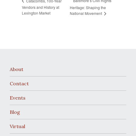
Baltimore’s Civil Rights
Catacombs, 100-Year
Vendors and History at
Heritage: Shaping the
Lexington Market
National Movement
About
Contact
Events
Blog
Virtual