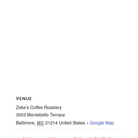
VENUE
Zeke’s Coffee Roastery
3003 Montebello Terrace
Baltimore
,
21214
United States
+ Google Map
MD