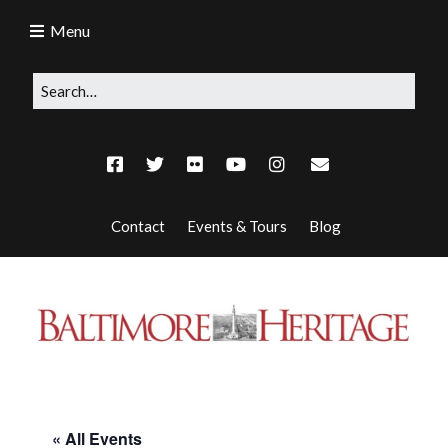
Menu
Contact
Events & Tours
Blog
« All Events