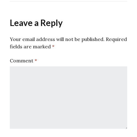
Leave a Reply
Your email address will not be published.
Required
fields are marked
*
Comment
*