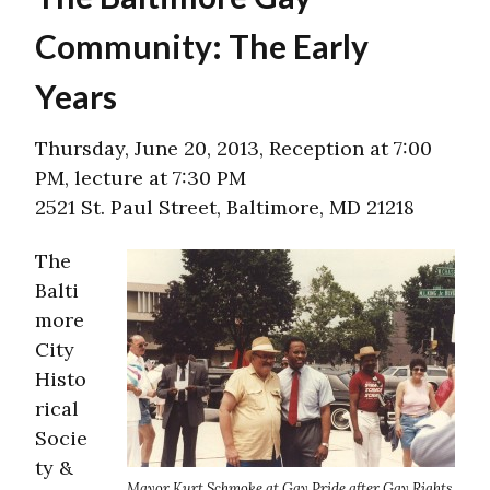
Community: The Early
Years
Thursday, June 20, 2013, Reception at 7:00
PM, lecture at 7:30 PM
2521 St. Paul Street, Baltimore, MD 21218
The
Balti
more
City
Histo
rical
Socie
ty &
Mayor Kurt Schmoke at Gay Pride after Gay Rights