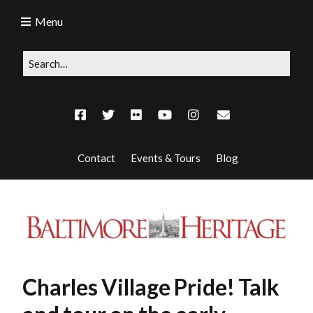
Menu
Contact
Events & Tours
Blog
Charles Village Pride! Talk