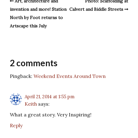
Art, architecture and
Photo: Scaffolding at
invention and more! Station
Calvert and Biddle Streets
North by Foot returns to
Artscape this July
2 comments
Pingback:
Weekend Events Around Town
April 21, 2014 at 1:55 pm
Keith
says:
What a great story. Very Inspiring!
Reply