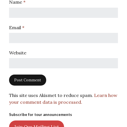
Name
*
Email
*
Website
This site uses Akismet to reduce spam.
Learn how
your comment data is processed.
Subscribe for tour announcements