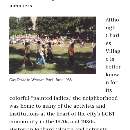
members
Altho
ugh
Charl
es
Villag
e is
better
know
Gay Pride in Wyman Park, June 1988
n for
its
colorful “painted ladies,” the neighborhood
was home to many of the activists and
institutions at the heart of the city’s LGBT
community in the 1970s and 1980s.
Historian Richard Oloizia and activists