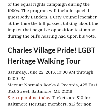
of the equal rights campaign during the
1980s. The program will include special
guest Jody Landers, a City Council member
at the time the bill passed, talking about the
impact that negative opposition testimony
during the bill’s hearing had upon his vote.
Charles Village Pride! LGBT
Heritage Walking Tour
Saturday, June 22, 2013, 10:00 AM through
12:00 PM
Meet at Normal’s Books & Records, 425 East
31st Street, Baltimore, MD 21218
Sign up online today!
Tickets are $10 for
Baltimore Heritage members, $15 for non-