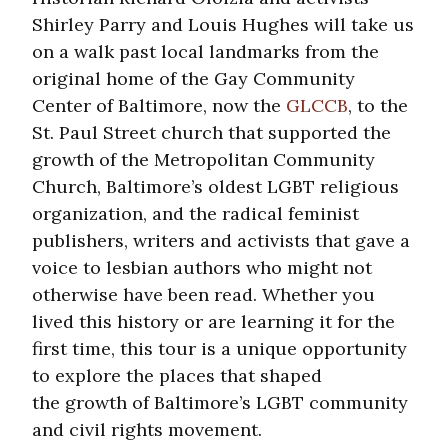
Shirley Parry and Louis Hughes will take us
on a walk past local landmarks from the
original home of the Gay Community
Center of Baltimore, now the
GLCCB
, to the
St. Paul Street church that supported the
growth of the Metropolitan Community
Church, Baltimore’s oldest LGBT religious
organization, and the radical feminist
publishers, writers and activists that gave a
voice to lesbian authors who might not
otherwise have been read. Whether you
lived this history or are learning it for the
first time, this tour is a unique opportunity
to explore the places that shaped
the growth of Baltimore’s LGBT community
and civil rights movement.