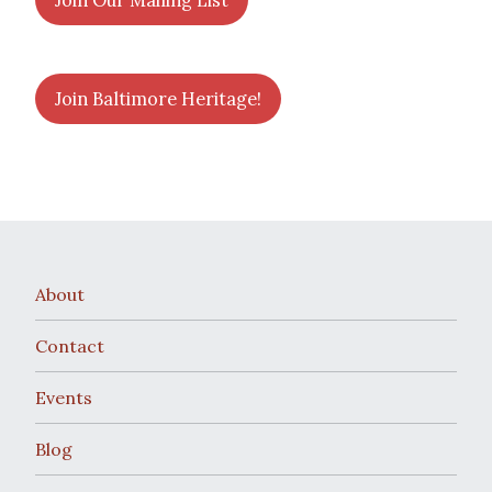
Join Our Mailing List
Join Baltimore Heritage!
About
Contact
Events
Blog