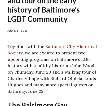
and tour on the early
history of Baltimore’s
LGBT Community
JUNE 5, 2013
Together with the
Baltimore City Historical
Society
, we are excited to present two
upcoming programs on Baltimore’s LGBT
history with a talk by historian John Wood
on Thursday, June 20 and a walking tour of
Charles Village with Richard Oloizia, Louis
Hughes and many more special guests on
Saturday, June 22.
The Baltimore Gay