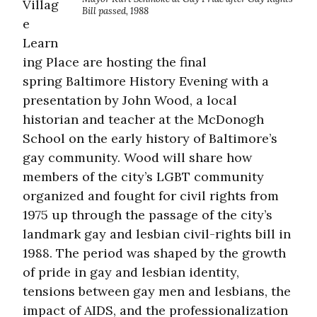
Villag
Bill passed, 1988
e
Learn
ing Place are hosting the final
spring Baltimore History Evening with a
presentation by John Wood, a local
historian and teacher at the McDonogh
School on the early history of Baltimore’s
gay community. Wood will share how
members of the city’s LGBT community
organized and fought for civil rights from
1975 up through the passage of the city’s
landmark gay and lesbian civil-rights bill in
1988. The period was shaped by the growth
of pride in gay and lesbian identity,
tensions between gay men and lesbians, the
impact of AIDS, and the professionalization