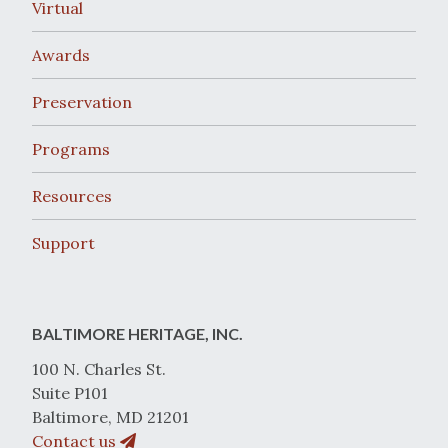
Virtual
Awards
Preservation
Programs
Resources
Support
BALTIMORE HERITAGE, INC.
100 N. Charles St.
Suite P101
Baltimore, MD 21201
Contact us