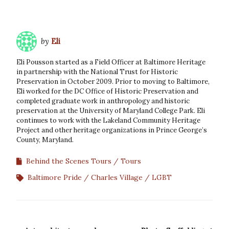
by
Eli
Eli Pousson started as a Field Officer at Baltimore Heritage
in partnership with the National Trust for Historic
Preservation in October 2009. Prior to moving to Baltimore,
Eli worked for the DC Office of Historic Preservation and
completed graduate work in anthropology and historic
preservation at the University of Maryland College Park. Eli
continues to work with the Lakeland Community Heritage
Project and other heritage organizations in Prince George’s
County, Maryland.
Behind the Scenes Tours
Tours
Baltimore Pride
Charles Village
LGBT