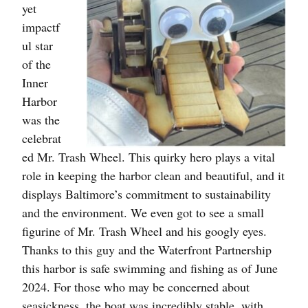
yet
impactf
ul star
of the
Inner
Harbor
was the
celebrat
ed Mr. Trash Wheel. This quirky hero plays a vital
role in keeping the harbor clean and beautiful, and it
displays Baltimore’s commitment to sustainability
and the environment. We even got to see a small
figurine of Mr. Trash Wheel and his googly eyes.
Thanks to this guy and the Waterfront Partnership
this harbor is safe swimming and fishing as of June
2024. For those who may be concerned about
seasickness, the boat was incredibly stable, with