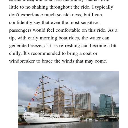
little to no shaking throughout the ride. I typically
don’t experience much seasickness, but I can
confidently say that even the most sensitive
passengers would feel comfortable on this ride. As a
tip, with early morning boat rides, the water can
generate breeze, as it is refreshing can become a bit
chilly. It’s recommended to bring a coat or
windbreaker to brace the winds that may come.