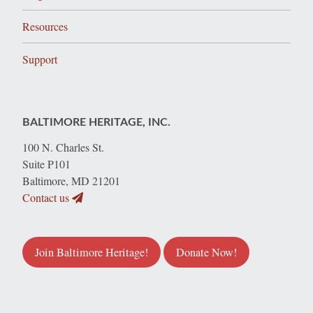
Resources
Support
BALTIMORE HERITAGE, INC.
100 N. Charles St.
Suite P101
Baltimore, MD 21201
Contact us
Join Baltimore Heritage!
Donate Now!