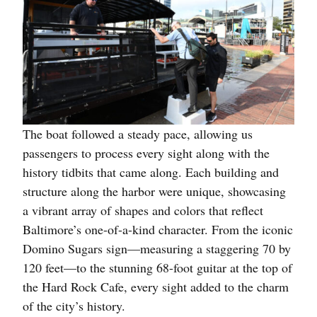
The boat followed a steady pace, allowing us
passengers to process every sight along with the
history tidbits that came along. Each building and
structure along the harbor were unique, showcasing
a vibrant array of shapes and colors that reflect
Baltimore’s one-of-a-kind character. From the iconic
Domino Sugars sign—measuring a staggering 70 by
120 feet—to the stunning 68-foot guitar at the top of
the Hard Rock Cafe, every sight added to the charm
of the city’s history.