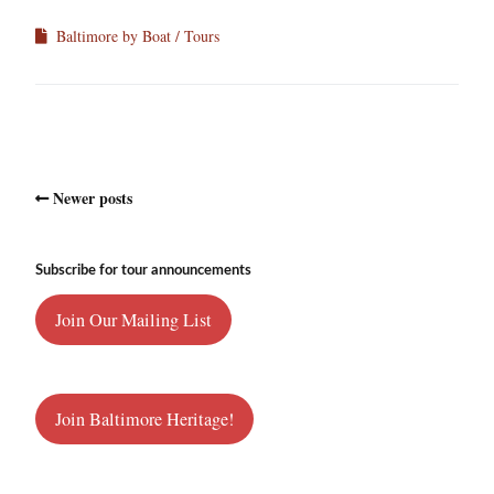
Baltimore by Boat
Tours
Newer posts
Subscribe for tour announcements
Join Our Mailing List
Join Baltimore Heritage!