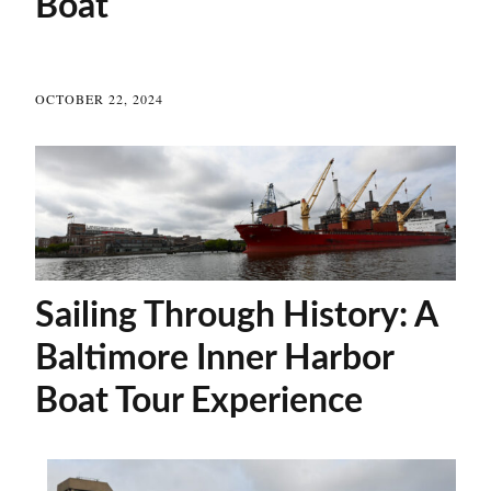
Boat
OCTOBER 22, 2024
Sailing Through History: A
Baltimore Inner Harbor
Boat Tour Experience