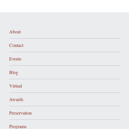
About
Contact
Events
Blog
Virtual
Awards
Preservation
Programs