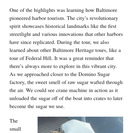
One of the highlights was learning how Baltimore
pioneered harbor tourism. The city’s revolutionary
spirit showcases historical landmarks like the first
streetlight and various innovations that other harbors
have since replicated. During the tour, we also
learned about other Baltimore Heritage tours, like a
tour of Federal Hill. It was a great reminder that
there’s always more to explore in this vibrant city.
As we approached closer to the Domino Sugar
factory, the sweet smell of raw sugar wafted through
the air. We could see crane machine in action as it
unloaded the sugar off of the boat into crates to later
become the sugar we use.
The
small