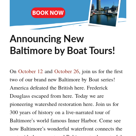
Announcing New
Baltimore by Boat Tours!
On
October 12
and
October 26
, join us for the first
two of our brand new Baltimore by
Boat
series!
America defeated the British here. Frederick
Douglass escaped from here. Today we are
pioneering watershed restoration here. Join us for
300 years of history on a live-narrated tour of
Baltimore’s world famous Inner Harbor. Come see
how Baltimore’s wonderful waterfront connects the