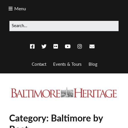
Menu
Contact
Events & Tours
Blog
Category:
Baltimore by