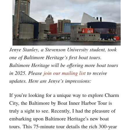
Jenye Stanley, a Stevenson University student, took
one of Baltimore Heritage’s first boat tours.
Baltimore Heritage will be offering more boat tours
in 2025. Please
join our mailing list
to receive
updates. Here are Jenye’s impressions:
If you’re looking for a unique way to explore Charm
City, the Baltimore by Boat Inner Harbor Tour is
truly a sight to see. Recently, I had the pleasure of
embarking upon Baltimore Heritage’s new boat
tours. This 75-minute tour details the rich 300-year