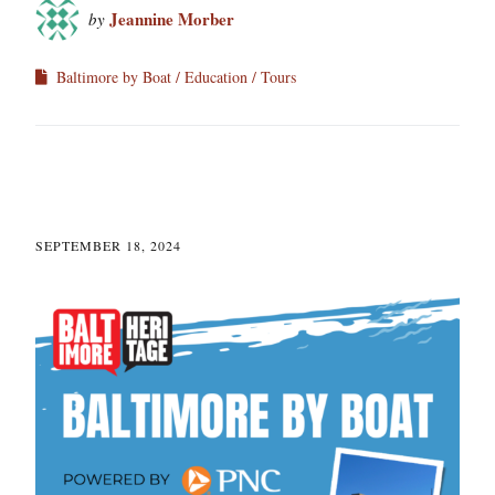
Jeannine Morber
by
Baltimore by Boat
Education
Tours
SEPTEMBER 18, 2024