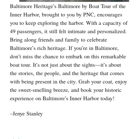
Baltimore Heritage’s Baltimore by Boat Tour of the
Inner Harbor, brought to you by PNC, encourages
you to keep exploring the harbor. With a capacity of
49 passengers, it still felt intimate and personalized.
Bring along friends and family to celebrate
Baltimore’s rich heritage. If you’re in Baltimore,
don’t miss the chance to embark on this remarkable
boat tour. It’s not just about the sights—it’s about
the stories, the people, and the heritage that comes
with being present in the city. Grab your coat, enjoy
the sweet-smelling breeze, and book your historic
experience on Baltimore’s Inner Harbor today!
–Jenye Stanley