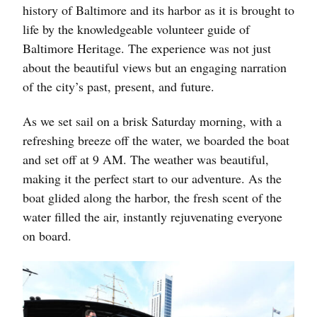
history of Baltimore and its harbor as it is brought to
life by the knowledgeable volunteer guide of
Baltimore Heritage. The experience was not just
about the beautiful views but an engaging narration
of the city’s past, present, and future.
As we set sail on a brisk Saturday morning, with a
refreshing breeze off the water, we boarded the boat
and set off at 9 AM. The weather was beautiful,
making it the perfect start to our adventure. As the
boat glided along the harbor, the fresh scent of the
water filled the air, instantly rejuvenating everyone
on board.