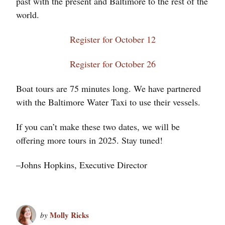
past with the present and Baltimore to the rest of the
world.
Register for October 12
Register for October 26
Boat tours are 75 minutes long. We have partnered
with the Baltimore Water Taxi to use their vessels.
If you can’t make these two dates, we will be
offering more tours in 2025. Stay tuned!
–Johns Hopkins, Executive Director
Molly Ricks
by