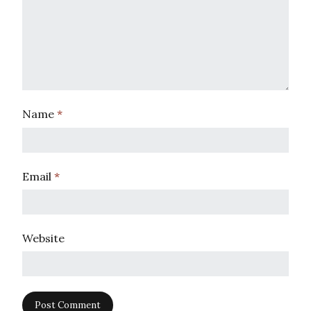
Name
*
Email
*
Website