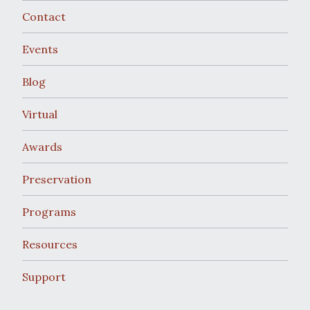
Contact
Events
Blog
Virtual
Awards
Preservation
Programs
Resources
Support