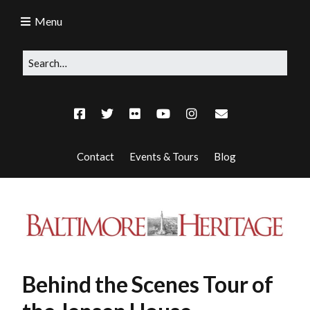
Menu
Contact
Events & Tours
Blog
Behind the Scenes Tour of