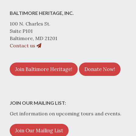
BALTIMORE HERITAGE, INC.
100 N. Charles St.
Suite P101
Baltimore, MD 21201
Contact us
Join Baltimore Heritage!
Donate Now!
JOIN OUR MAILING LIST:
Get information on upcoming tours and events.
Join Our Mailing List