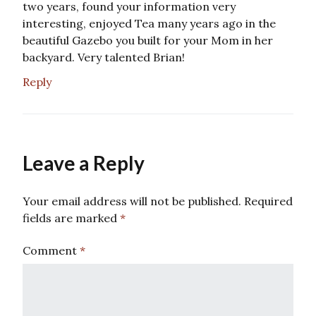
two years, found your information very
interesting, enjoyed Tea many years ago in the
beautiful Gazebo you built for your Mom in her
backyard. Very talented Brian!
Reply
Leave a Reply
Your email address will not be published.
Required
fields are marked
*
Comment
*