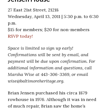
27 East 21st Street, 21218
Wednesday, April 13, 2011 | 5:30 p.m. to 6:30
p.m.
$15 for members; $20 for non-members
RSVP today!
Space is limited so sign up early!
Confirmations will be sent by email, and
payment will be due upon confirmation. For
additional information and questions, call
Marsha Wise at 443-306-3369, or email
wise@baltimoreheritage.org.
Brian Jensen purchased his circa 1879
rowhouse in 1976. Although it was in need
of much repair, Brian saw the home’s