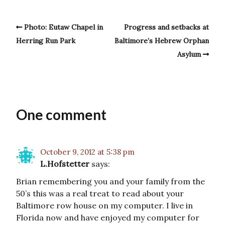
Photo: Eutaw Chapel in
Progress and setbacks at
Herring Run Park
Baltimore’s Hebrew Orphan
Asylum
One comment
October 9, 2012 at 5:38 pm
L.Hofstetter
says:
Brian remembering you and your family from the
50’s this was a real treat to read about your
Baltimore row house on my computer. I live in
Florida now and have enjoyed my computer for