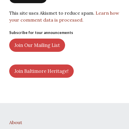
This site uses Akismet to reduce spam.
Learn how
your comment data is processed.
Subscribe for tour announcements
Join Our Mailing List
Join Baltimore Heritage!
About