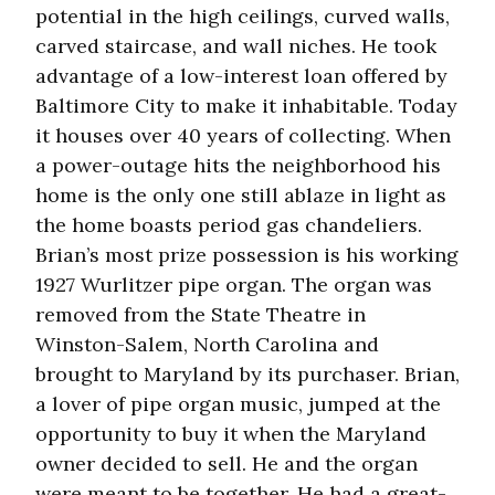
potential in the high ceilings, curved walls,
carved staircase, and wall niches. He took
advantage of a low-interest loan offered by
Baltimore City to make it inhabitable. Today
it houses over 40 years of collecting. When
a power-outage hits the neighborhood his
home is the only one still ablaze in light as
the home boasts period gas chandeliers.
Brian’s most prize possession is his working
1927 Wurlitzer pipe organ. The organ was
removed from the State Theatre in
Winston-Salem, North Carolina and
brought to Maryland by its purchaser. Brian,
a lover of pipe organ music, jumped at the
opportunity to buy it when the Maryland
owner decided to sell. He and the organ
were meant to be together. He had a great-