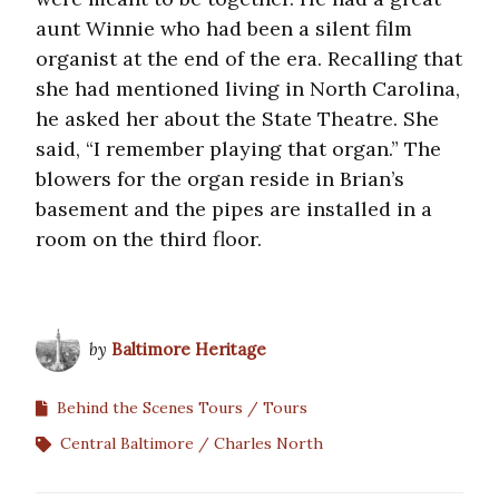
aunt Winnie who had been a silent film
organist at the end of the era. Recalling that
she had mentioned living in North Carolina,
he asked her about the State Theatre. She
said, “I remember playing that organ.” The
blowers for the organ reside in Brian’s
basement and the pipes are installed in a
room on the third floor.
by
Baltimore Heritage
Behind the Scenes Tours
Tours
Central Baltimore
Charles North