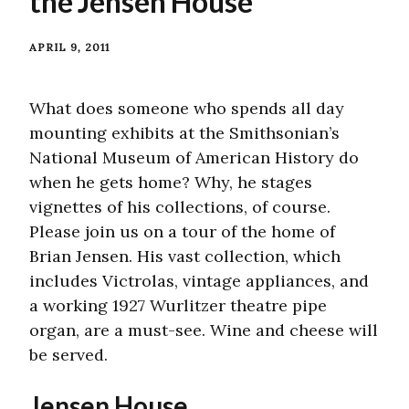
the Jensen House
APRIL 9, 2011
What does someone who spends all day
mounting exhibits at the Smithsonian’s
National Museum of American History do
when he gets home? Why, he stages
vignettes of his collections, of course.
Please join us on a tour of the home of
Brian Jensen. His vast collection, which
includes Victrolas, vintage appliances, and
a working 1927 Wurlitzer theatre pipe
organ, are a must-see. Wine and cheese will
be served.
Jensen House