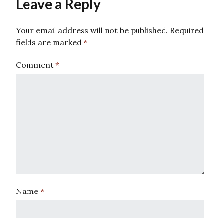
Leave a Reply
Your email address will not be published.
Required
fields are marked
*
Comment
*
Name
*