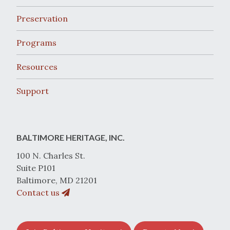
Preservation
Programs
Resources
Support
BALTIMORE HERITAGE, INC.
100 N. Charles St.
Suite P101
Baltimore, MD 21201
Contact us