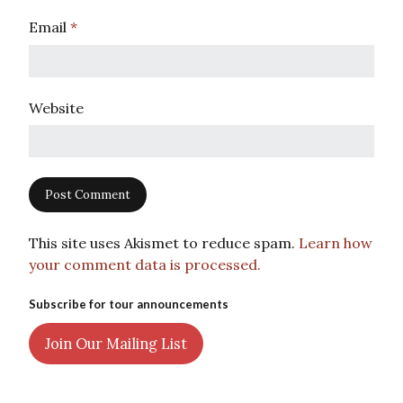
Email
*
Website
This site uses Akismet to reduce spam.
Learn how
your comment data is processed.
Subscribe for tour announcements
Join Our Mailing List