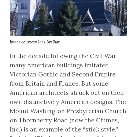
Image courtesy Jack Breihan
In the decade following the Civil War
many American buildings imitated
Victorian Gothic and Second Empire
from Britain and France. But some
American architects struck out on their
own distinctively American designs. The
Mount Washington Presbyterian Church
on Thornberry Road (now the Chimes,
Inc.) is an example of the “stick style.”