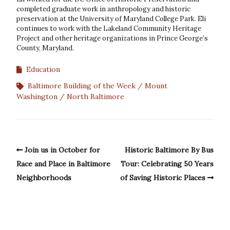
completed graduate work in anthropology and historic
preservation at the University of Maryland College Park. Eli
continues to work with the Lakeland Community Heritage
Project and other heritage organizations in Prince George’s
County, Maryland.
Education
Baltimore Building of the Week
Mount
Washington
North Baltimore
Join us in October for
Historic Baltimore By Bus
Race and Place in Baltimore
Tour: Celebrating 50 Years
Neighborhoods
of Saving Historic Places