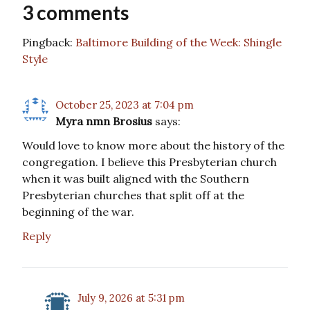
3 comments
Pingback:
Baltimore Building of the Week: Shingle
Style
October 25, 2023 at 7:04 pm
Myra nmn Brosius
says:
Would love to know more about the history of the
congregation. I believe this Presbyterian church
when it was built aligned with the Southern
Presbyterian churches that split off at the
beginning of the war.
Reply
July 9, 2026 at 5:31 pm