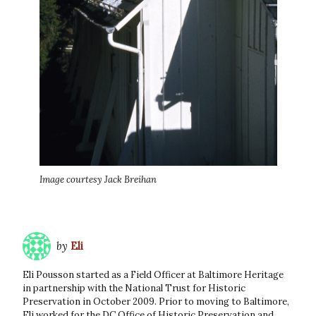
Image courtesy Jack Breihan
by
Eli
Eli Pousson started as a Field Officer at Baltimore Heritage
in partnership with the National Trust for Historic
Preservation in October 2009. Prior to moving to Baltimore,
Eli worked for the DC Office of Historic Preservation and