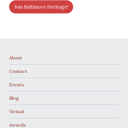
Join Baltimore Heritage!
About
Contact
Events
Blog
Virtual
Awards