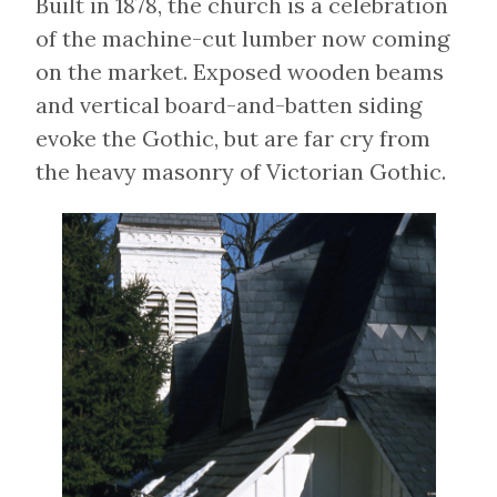
Built in 1878, the church is a celebration
of the machine-cut lumber now coming
on the market. Exposed wooden beams
and vertical board-and-batten siding
evoke the Gothic, but are far cry from
the heavy masonry of Victorian Gothic.