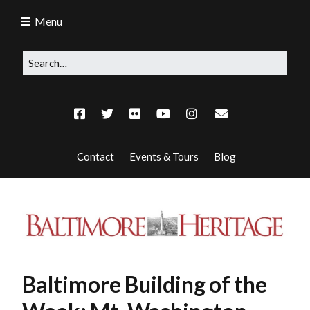
Menu
Contact
Events & Tours
Blog
Baltimore Building of the