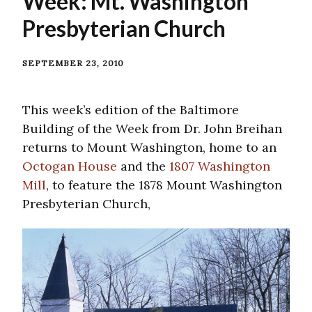
Week: Mt. Washington
Presbyterian Church
SEPTEMBER 23, 2010
This week’s edition of the Baltimore
Building of the Week from Dr. John Breihan
returns to Mount Washington, home to an
Octogan House
and the
1807 Washington
Mill
, to feature the 1878 Mount Washington
Presbyterian Church,