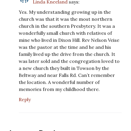
Linda Kneeland
says:
Yes. My understanding growing up in the
church was that it was the most northern
church in the southern Presbytery. It was a
wonderfully small church with relatives of
mine who lived in Dixon Hill. Rev Nelson Veise
was the pastor at the time and he and his
family lived up the drive from the church. It
was later sold and the congregation loved to
a new church they built in Towson by the
Beltway and near Falls Rd. Can’t remember
the location. A wonderful number of
memories from my childhood there.
Reply