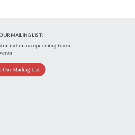
OUR MAILING LIST:
nformation on upcoming tours
vents.
n Our Mailing List