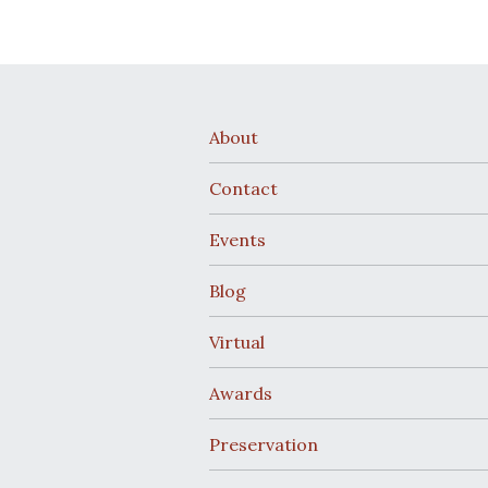
About
Contact
Events
Blog
Virtual
Awards
Preservation