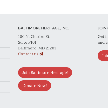
BALTIMORE HERITAGE, INC.
JOIN 
100 N. Charles St.
Get i
Suite P101
and e
Baltimore, MD 21201
Contact us
Joi
Join Baltimore Heritage!
Donate Now!