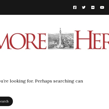
ou’re looking for. Perhaps searching can