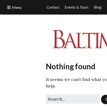
Menu
Contact
Events & Tours
Blog
Nothing found
It seems we can’t find what y
help.