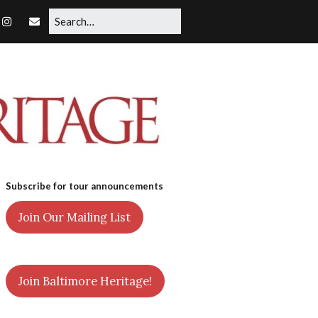
Subscribe for tour announcements
Join Our Mailing List
Join Baltimore Heritage!