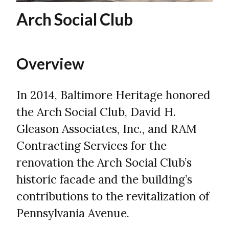
Arch Social Club
Overview
In 2014, Baltimore Heritage honored
the Arch Social Club, David H.
Gleason Associates, Inc., and RAM
Contracting Services for the
renovation the Arch Social Club’s
historic facade and the building’s
contributions to the revitalization of
Pennsylvania Avenue.