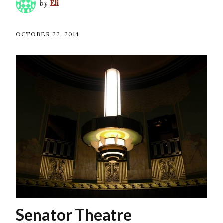
by
Eli
OCTOBER 22, 2014
Senator Theatre