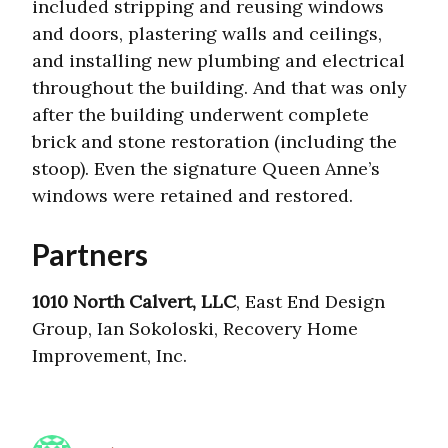
included stripping and reusing windows
and doors, plastering walls and ceilings,
and installing new plumbing and electrical
throughout the building. And that was only
after the building underwent complete
brick and stone restoration (including the
stoop). Even the signature Queen Anne’s
windows were retained and restored.
Partners
1010 North Calvert, LLC
, East End Design
Group, Ian Sokoloski, Recovery Home
Improvement, Inc.