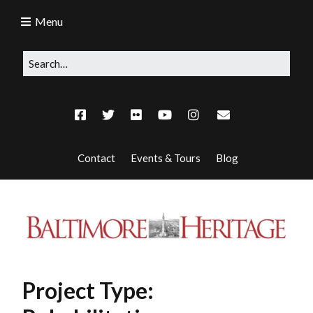
Menu
Contact
Events & Tours
Blog
Project Type: