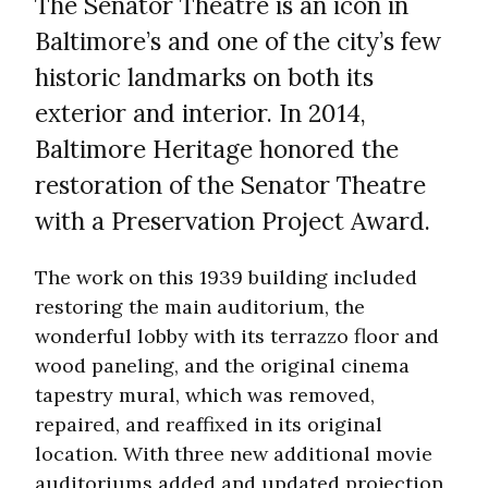
The Senator Theatre is an icon in
Baltimore’s and one of the city’s few
historic landmarks on both its
exterior and interior. In 2014,
Baltimore Heritage honored the
restoration of the Senator Theatre
with a Preservation Project Award.
The work on this 1939 building included
restoring the main auditorium, the
wonderful lobby with its terrazzo floor and
wood paneling, and the original cinema
tapestry mural, which was removed,
repaired, and reaffixed in its original
location. With three new additional movie
auditoriums added and updated projection