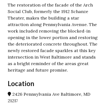
The restoration of the facade of the Arch
Social Club, formerly the 1912 Schanze
Theater, makes the building a star
attraction along Pennsylvania Avenue. The
work included removing the blocked-in
opening in the lower portion and restoring
the deteriorated concrete throughout. The
newly restored facade sparkles at this key
intersection in West Baltimore and stands
as a bright reminder of the areas great
heritage and future promise.
Location
2426 Pennsylvania Ave Baltimore, MD
21217