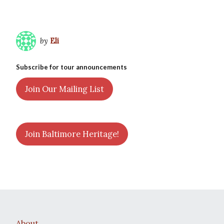
by
Eli
Subscribe for tour announcements
Join Our Mailing List
Join Baltimore Heritage!
About