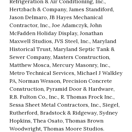
Refrigeration & Air Conditioning, Inc.,
Hertzbach & Company, James Standiford,
Jason Delmaro, JB Hayes Mechanical
Contractor, Inc., Joe Adamczyk, John
McFadden Holiday Display, Jonathan
Maxwell Studios, JVS Steel, Inc., Maryland
Historical Trust, Maryland Septic Tank &
Sewer Company, Masters Construction,
Matthew Mosca, Mercury Masonry, Inc.,
Metro Technical Services, Michael J Walkley
PA, Norman Wesson, Precision Concrete
Construction, Pyramid Door & Hardware,
R.B. Fulton Co., Inc., R. Thomas Frock Inc.,
Sessa Sheet Metal Contractors, Inc., Siegel,
Rutherford, Bradstock & Ridgeway, Sydney
Hopkins, Thea Osato, Thomas Brown
Woodwright, Thomas Moore Studios.