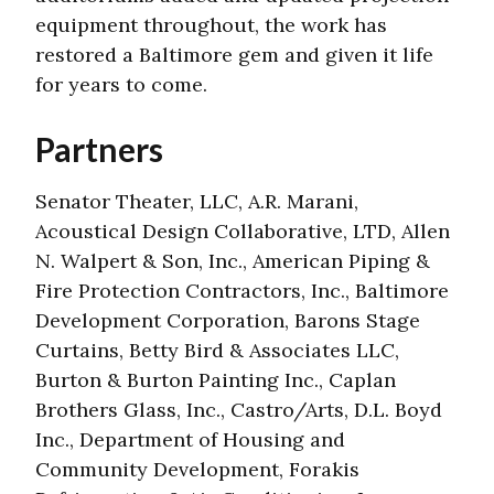
equipment throughout, the work has
restored a Baltimore gem and given it life
for years to come.
Partners
Senator Theater, LLC, A.R. Marani,
Acoustical Design Collaborative, LTD, Allen
N. Walpert & Son, Inc., American Piping &
Fire Protection Contractors, Inc., Baltimore
Development Corporation, Barons Stage
Curtains, Betty Bird & Associates LLC,
Burton & Burton Painting Inc., Caplan
Brothers Glass, Inc., Castro/Arts, D.L. Boyd
Inc., Department of Housing and
Community Development, Forakis