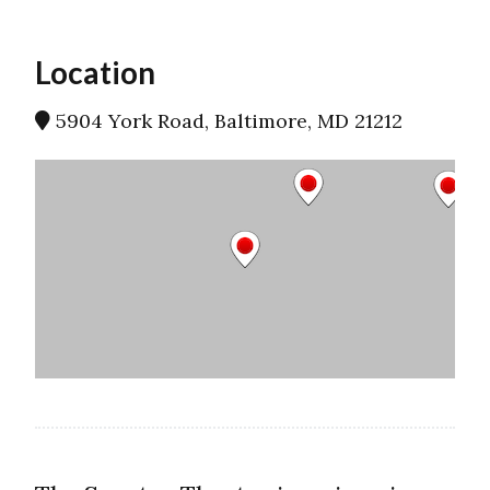
Location
5904 York Road, Baltimore, MD 21212