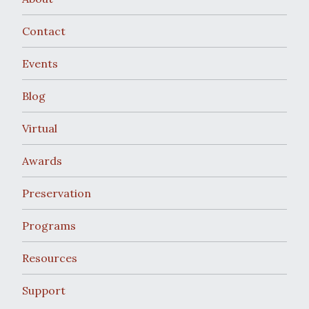
Contact
Events
Blog
Virtual
Awards
Preservation
Programs
Resources
Support