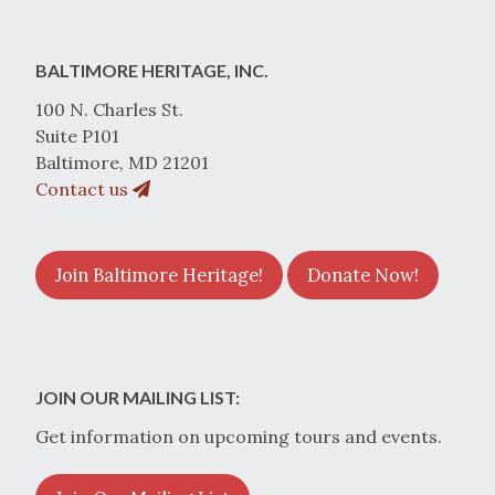
BALTIMORE HERITAGE, INC.
100 N. Charles St.
Suite P101
Baltimore, MD 21201
Contact us
Join Baltimore Heritage!
Donate Now!
JOIN OUR MAILING LIST:
Get information on upcoming tours and events.