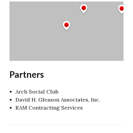
Partners
Arch Social Club
David H. Gleason Associates, Inc.
RAM Contracting Services