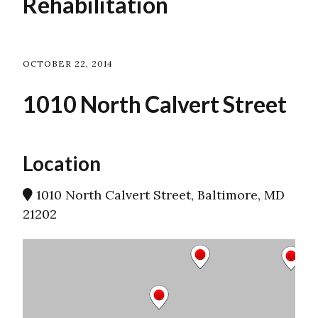
Rehabilitation
OCTOBER 22, 2014
1010 North Calvert Street
Location
1010 North Calvert Street, Baltimore, MD
21202