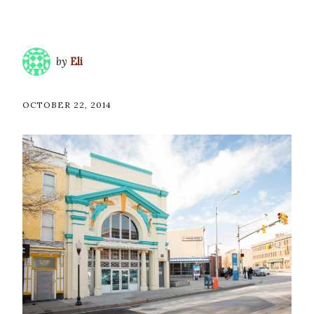
by
Eli
OCTOBER 22, 2014