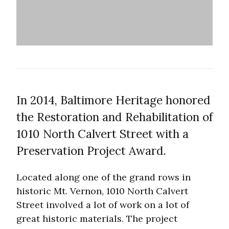
In 2014, Baltimore Heritage honored
the Restoration and Rehabilitation of
1010 North Calvert Street with a
Preservation Project Award.
Located along one of the grand rows in
historic Mt. Vernon, 1010 North Calvert
Street involved a lot of work on a lot of
great historic materials. The project