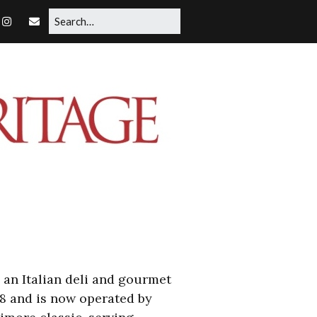
, an Italian deli and gourmet
08 and is now operated by