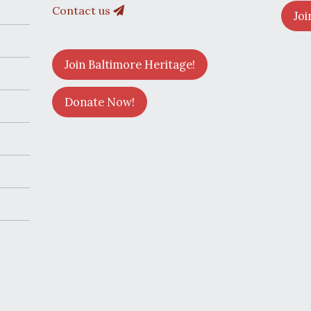
Contact us
Joi
Join Baltimore Heritage!
Donate Now!