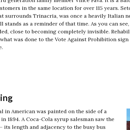
ird generation family member Vince Fava. It is a Bal
stomers in the same location for over 115 years.
Set
at surrounds Trinacria, was once a heavily Italian n
ill stands as a reminder of that time. As you can see,
ded, close to becoming completely invisible. Rehabil
 what was done to the Vote Against Prohibition sign 
fe.
sing
l in American was painted on the side of a
 in 1894.
A Coca-Cola syrup salesman saw the
 – its length and adjacency to the busy bus