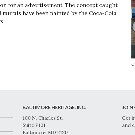
ion for an advertisement.
The concept caught
l murals have been painted by the Coca-Cola
rs.
O
BALTIMORE HERITAGE, INC.
JOIN 
100 N. Charles St.
Get i
Suite P101
and e
Baltimore, MD 21201