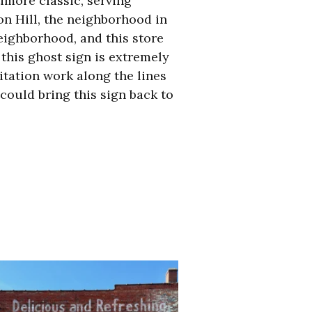
timore classic,
serving
on Hill, the neighborhood in
eighborhood, and this store
 this ghost sign is extremely
itation work along the lines
could bring this sign back to