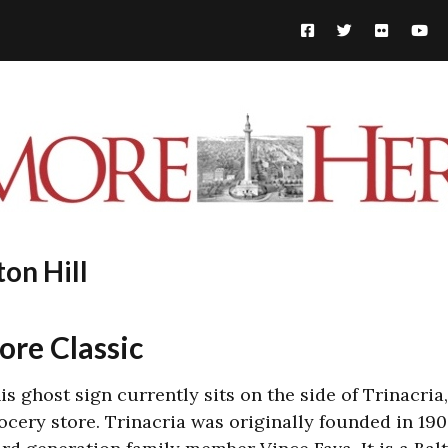
ton Hill
ore Classic
is ghost sign currently sits on the side of
Trinacria
ocery store. Trinacria was o
riginally founded in 19