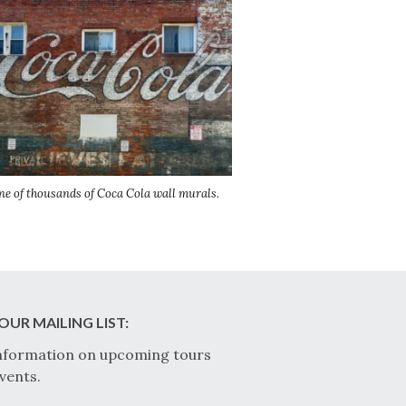
ne of thousands of Coca Cola wall murals.
OUR MAILING LIST:
nformation on upcoming tours
vents.