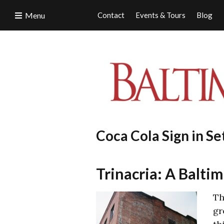
Menu
Contact
Events & Tours
Blog
Coca Cola Sign in Se
Trinacria: A Baltim
Th
gr