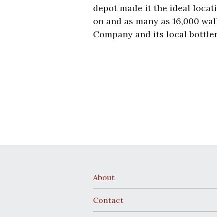
depot made it the ideal locat
on and a
s many as 16,000 wal
Company
and its local bottle
About
Contact