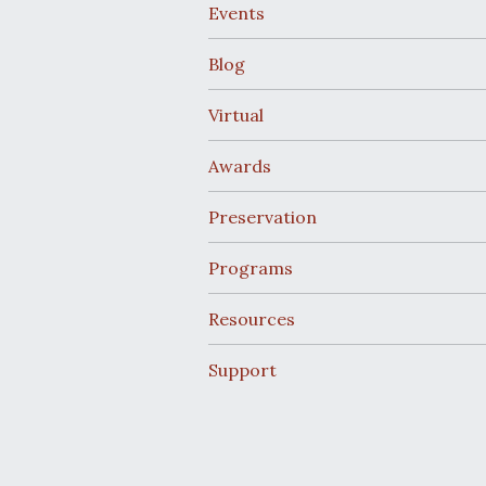
Events
Blog
Virtual
Awards
Preservation
Programs
Resources
Support