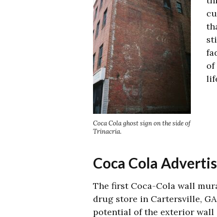
th
cu
th
st
fa
of
li
Coca Cola ghost sign on the side of
Trinacria.
Coca Cola Adverti
The first Coca-Cola wall mura
drug store in Cartersville, GA
potential of the exterior wall