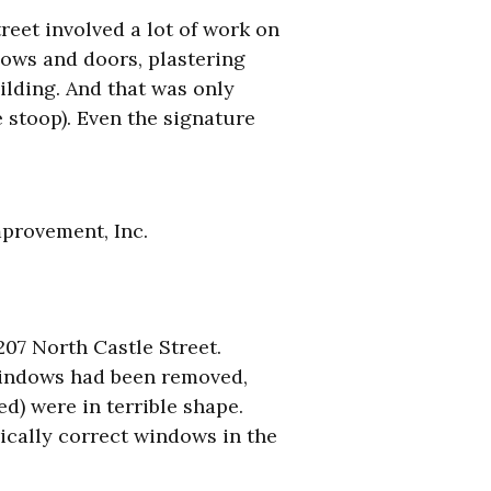
reet involved a lot of work on
dows and doors, plastering
ilding. And that was only
 stoop). Even the signature
provement, Inc.
07 North Castle Street.
 windows had been removed,
d) were in terrible shape.
rically correct windows in the