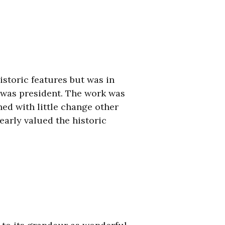
istoric features but was in
 was president. The work was
hed with little change other
early valued the historic