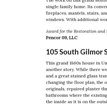
The work on this grand Bolton
single family home. Its conve
fireplaces, mantels, stairs, 
windows. With additional wor
Award for the Restoration and R
Pencor 09, LLC
105 South Gilmor 
This grand 1860s house in Un
another story. While there we
and a great stained glass tra
changing the floor plan, the
originals, repaired plaster th
bathrooms where the existing
the inside as it is on the outs