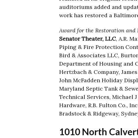
auditoriums added and updat
work has restored a Baltimore
Award for the Restoration and 
Senator Theater, LLC
, A.R. M
Piping & Fire Protection Cont
Bird & Associates LLC, Burton 
Department of Housing and Co
Hertzbach & Company, James S
John McFadden Holiday Display
Maryland Septic Tank & Sewe
Technical Services, Michael 
Hardware, R.B. Fulton Co., Inc
Bradstock & Ridgeway, Sydn
1010 North Calvert