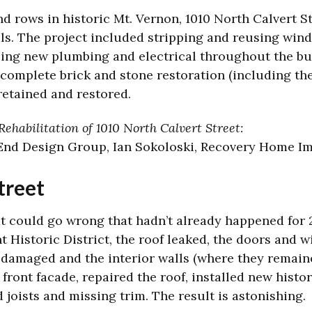
d rows in historic Mt. Vernon, 1010 North Calvert St
ials. The project included stripping and reusing win
lling new plumbing and electrical throughout the bu
complete brick and stone restoration (including the
etained and restored.
ehabilitation of 1010 North Calvert Street:
 End Design Group, Ian Sokoloski, Recovery Home Im
treet
t could go wrong that hadn’t already happened for 2
 Historic District, the roof leaked, the doors and
 damaged and the interior walls (where they remaine
ront facade, repaired the roof, installed new histo
joists and missing trim. The result is astonishing.