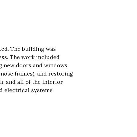
rted. The building was
ess. The work included
ing new doors and windows
 nose frames), and restoring
 and all of the interior
 electrical systems