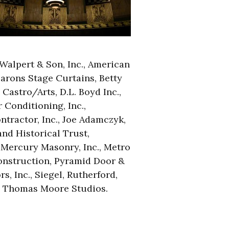
 Walpert & Son, Inc., American
Barons Stage Curtains, Betty
Castro/Arts, D.L. Boyd Inc.,
Conditioning, Inc.,
tractor, Inc., Joe Adamczyk,
nd Historical Trust,
Mercury Masonry, Inc., Metro
onstruction, Pyramid Door &
s, Inc., Siegel, Rutherford,
, Thomas Moore Studios.