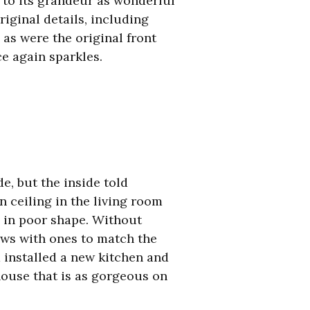
 to its grandeur as wonderful
iginal details, including
 as were the original front
e again sparkles.
, but the inside told
n ceiling in the living room
s in poor shape. Without
ows with ones to match the
d installed a new kitchen and
house that is as gorgeous on