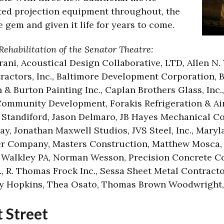
ed projection equipment throughout, the
 gem and given it life for years to come.
Rehabilitation of the Senator Theatre:
arani, Acoustical Design Collaborative, LTD, Allen N.
ractors, Inc., Baltimore Development Corporation, 
& Burton Painting Inc., Caplan Brothers Glass, Inc., 
mmunity Development, Forakis Refrigeration & Air 
tandiford, Jason Delmaro, JB Hayes Mechanical Con
, Jonathan Maxwell Studios, JVS Steel, Inc., Maryla
r Company, Masters Construction, Matthew Mosca, 
J Walkley PA, Norman Wesson, Precision Concrete C
., R. Thomas Frock Inc., Sessa Sheet Metal Contractor
ey Hopkins, Thea Osato, Thomas Brown Woodwright
 Street