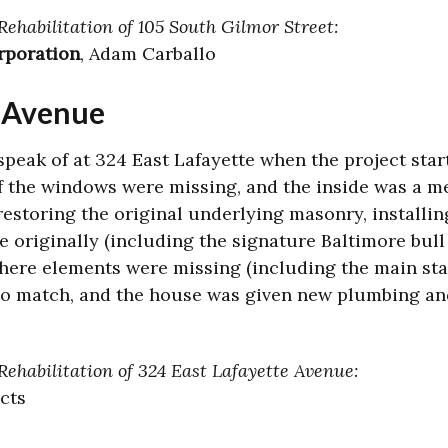
Rehabilitation of 105 South Gilmor Street:
rporation
, Adam Carballo
e Avenue
speak of at 324 East Lafayette when the project sta
of the windows were missing, and the inside was a m
estoring the original underlying masonry, install
originally (including the signature Baltimore bull
here elements were missing (including the main stair
o match, and the house was given new plumbing and
Rehabilitation of 324 East Lafayette Avenue:
ects