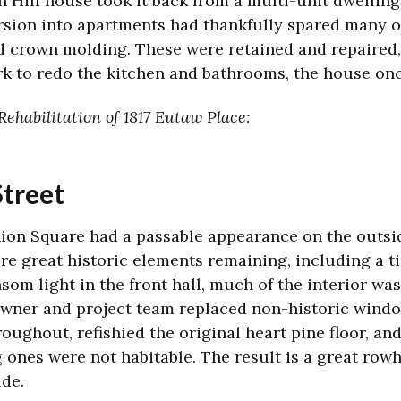
 Hill house took it back from a multi-unit dwelling
rsion into apartments had thankfully spared many or
and crown molding. These were retained and repaired,
k to redo the kitchen and bathrooms, the house onc
ehabilitation of 1817 Eutaw Place:
Street
ion Square had a passable appearance on the outside
re great historic elements remaining, including a ti
nsom light in the front hall, much of the interior wa
 owner and project team replaced non-historic wind
roughout, refishied the original heart pine floor, an
 ones were not habitable. The result is a great row
ide.