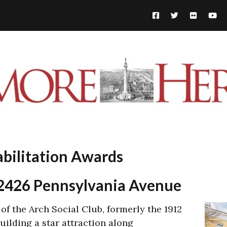
abilitation Awards
– 2426 Pennsylvania Avenue
 of the Arch Social Club, formerly the 1912
ilding a star attraction along