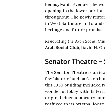
Pennsylvania Avenue. The wo
opening in the lower portion
throughout. The newly restore
in West Baltimore and stands 
heritage and future promise.
Renovating the Arch Social Club
Arch Social Club
, David H. G
Senator Theatre –
The Senator Theatre is an ico
few historic landmarks on bot
this 1939 building included r
wonderful lobby with its terr
original cinema tapestry mur
reaffixed in its original loca