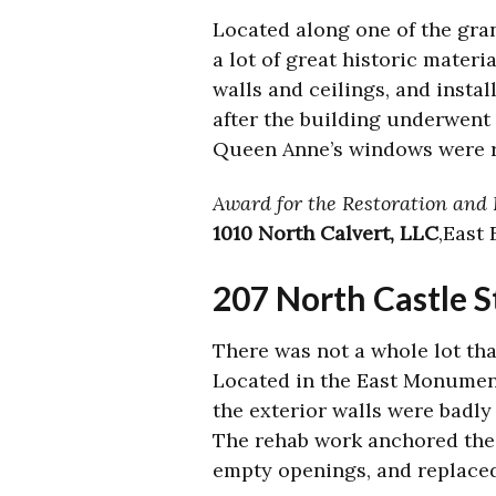
Located along one of the gran
a lot of great historic mater
walls and ceilings, and insta
after the building underwent 
Queen Anne’s windows were r
Award for the Restoration and R
1010 North Calvert, LLC
,East
207 North Castle S
There was not a whole lot tha
Located in the East Monument
the exterior walls were badly
The rehab work anchored the f
empty openings, and replaced 