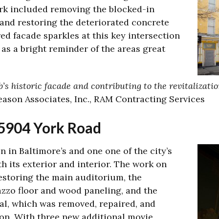
rk included removing the blocked-in
 and restoring the deteriorated concrete
d facade sparkles at this key intersection
as a bright reminder of the areas great
’s historic facade and contributing to the revitalizat
leason Associates, Inc., RAM Contracting Services
 5904 York Road
n in Baltimore’s and one one of the city’s
h its exterior and interior. The work on
estoring the main auditorium, the
azzo floor and wood paneling, and the
al, which was removed, repaired, and
tion. With three new additional movie