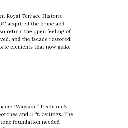
t Royal
Te
rrace
Historic
 CDC acquired the home and
so return the open feeling of
ed, and the facade restored.
toric elements that now make
name “Wayside.” It sits on 3
rches and 11 ft. ceilings. The
 stone foundation needed