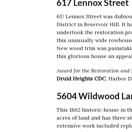
617 Lennox Street
617 Lennox Street was dubio
District in Reservoir Hill
. It 
undertook the restoration pro
this unusually wide rowhouse
New wood trim was painstakin
this glorious house an appea
Award for the Restoration and R
Druid Heights CDC
, Harbor 
5604 Wildwood La
This 1862 historic house in t
acres of land and has three s
extensive work included repl