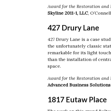
Award for the Restoration and R
Skyline 2011-1, LLC
, O’Connel
427 Drury Lane
427 Drury Lane is a case stud
the unfortunately classic st
remarkable for its light touc
than the installation of centr
space.
Award for the Restoration and 
Advanced Business Solutions
1817 Eutaw Place