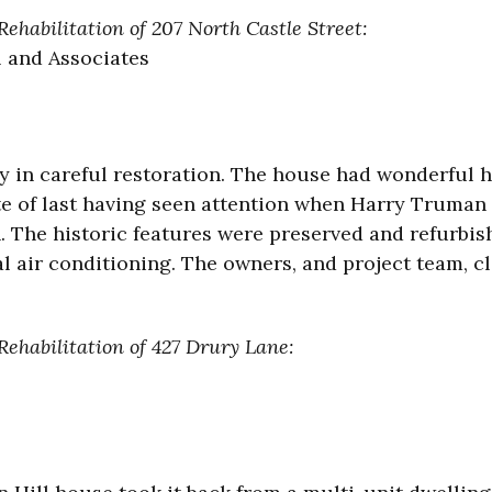
ehabilitation of 207 North Castle Street:
l and Associates
y in careful restoration. The house had wonderful h
ate of last having seen attention when Harry Truman
h. The historic features were preserved and refurbis
al air conditioning. The owners, and project team, cl
Rehabilitation of 427 Drury Lane: