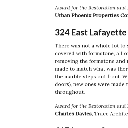
Award for the Restoration and 
Urban Phoenix Properties Co
324 East Lafayett
There was not a whole lot to 
covered with formstone, all 
removing the formstone and r
made to match what was there 
the marble steps out front. W
doors), new ones were made t
throughout.
Award for the Restoration and 
Charles Davies
, Trace Archit