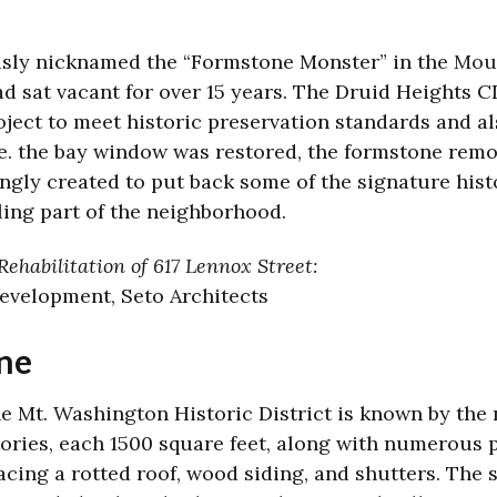
usly nicknamed the “Formstone Monster” in the
Moun
had sat vacant for over 15 years. The Druid Heights
ject to meet historic preservation standards and al
. the bay window was restored, the formstone remov
gly created to put back some of the signature his
ling part of the neighborhood.
ehabilitation of 617 Lennox Street:
Development, Seto Architects
ne
he Mt. Washington Historic District is known by the 
tories, each 1500 square feet, along with numerous po
acing a rotted roof, wood siding, and shutters. The