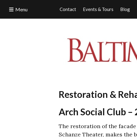
Menu
Contact
Events & Tours
Blog
Restoration & Reh
Arch Social Club 
The restoration of the facade
Schanze Theater, makes the bu