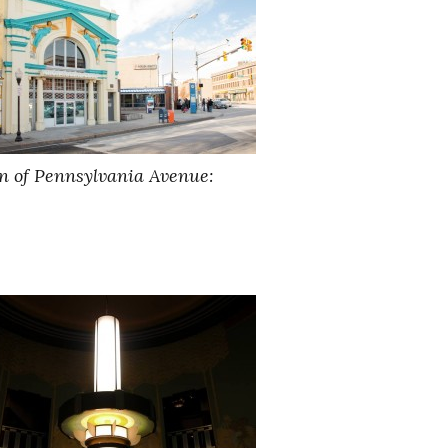
ion of Pennsylvania Avenue: