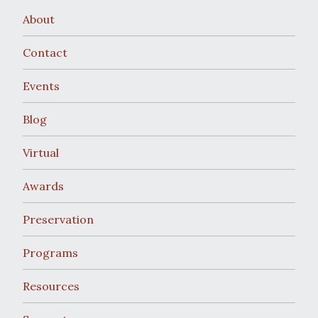
About
Contact
Events
Blog
Virtual
Awards
Preservation
Programs
Resources