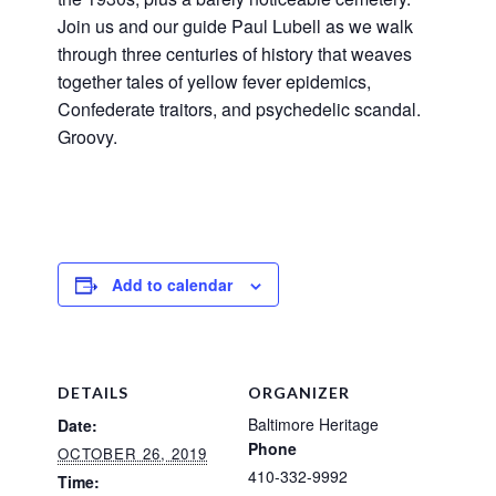
Join us and our guide Paul Lubell as we walk
through three centuries of history that weaves
together tales of yellow fever epidemics,
Confederate traitors, and psychedelic scandal.
Groovy.
Add to calendar
DETAILS
ORGANIZER
Baltimore Heritage
Date:
Phone
OCTOBER 26, 2019
410-332-9992
Time: