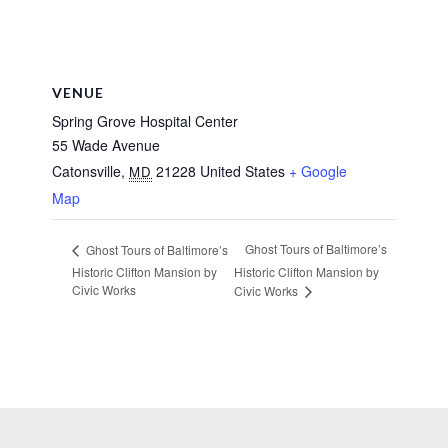
VENUE
Spring Grove Hospital Center
55 Wade Avenue
Catonsville
,
21228
United States
+ Google
MD
Map
Ghost Tours of Baltimore’s
Ghost Tours of Baltimore’s
Historic Clifton Mansion by
Historic Clifton Mansion by
Civic Works
Civic Works