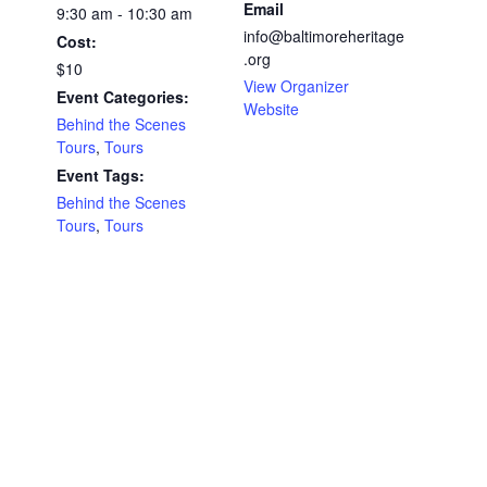
Email
9:30 am - 10:30 am
info@baltimoreheritage
Cost:
.org
$10
View Organizer
Event Categories:
Website
Behind the Scenes
Tours
,
Tours
Event Tags:
Behind the Scenes
Tours
,
Tours