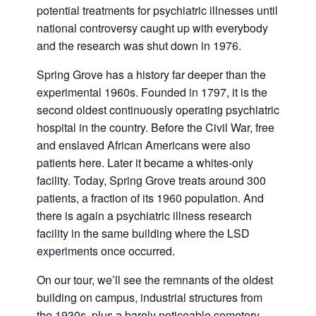
potential treatments for psychiatric illnesses until
national controversy caught up with everybody
and the research was shut down in 1976.
Spring Grove has a history far deeper than the
experimental 1960s. Founded in 1797, it is the
second oldest continuously operating psychiatric
hospital in the country. Before the Civil War, free
and enslaved African Americans were also
patients here. Later it became a whites-only
facility. Today, Spring Grove treats around 300
patients, a fraction of its 1960 population. And
there is again a psychiatric illness research
facility in the same building where the LSD
experiments once occurred.
On our tour, we’ll see the remnants of the oldest
building on campus, industrial structures from
the 1930s, plus a barely noticeable cemetery.