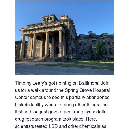
Timothy Leary’s got nothing on Baltimore! Join
us for a walk around the Spring Grove Hospital
Center campus to see this partially abandoned
historic facility where, among other things, the
first and longest government-run psychedelic
drug research program took place. Here,
scientists tested LSD and other chemicals as