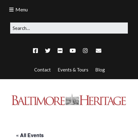
Menu
Contact
Events & Tours
Blog
« All Events