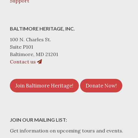
Support
BALTIMORE HERITAGE, INC.
100 N. Charles St.
Suite P101
Baltimore, MD 21201
Contact us
Join Baltimore Heritage!
Donate Now!
JOIN OUR MAILING LIST:
Get information on upcoming tours and events.