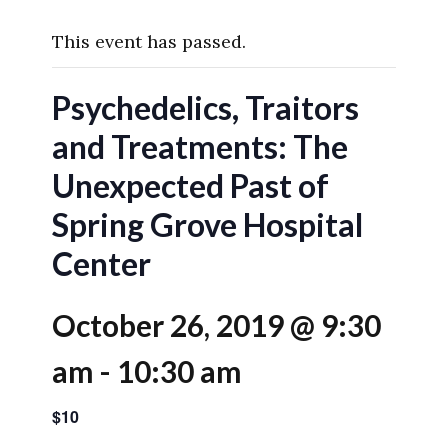
This event has passed.
Psychedelics, Traitors
and Treatments: The
Unexpected Past of
Spring Grove Hospital
Center
October 26, 2019 @ 9:30
am
-
10:30 am
$10