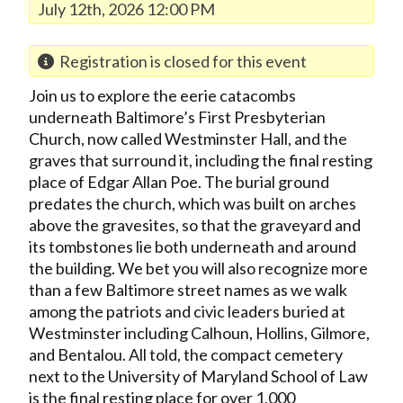
July 12th, 2026 12:00 PM
Registration is closed for this event
Join us to explore the eerie catacombs
underneath Baltimore’s First Presbyterian
Church, now called Westminster Hall, and the
graves that surround it, including the final resting
place of Edgar Allan Poe. The burial ground
predates the church, which was built on arches
above the gravesites, so that the graveyard and
its tombstones lie both underneath and around
the building. We bet you will also recognize more
than a few Baltimore street names as we walk
among the patriots and civic leaders buried at
Westminster including Calhoun, Hollins, Gilmore,
and Bentalou. All told, the compact cemetery
next to the University of Maryland School of Law
is the final resting place for over 1,000