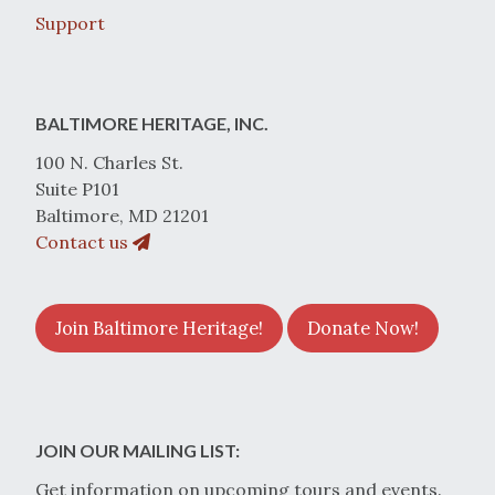
Support
BALTIMORE HERITAGE, INC.
100 N. Charles St.
Suite P101
Baltimore, MD 21201
Contact us
Join Baltimore Heritage!
Donate Now!
JOIN OUR MAILING LIST:
Get information on upcoming tours and events.