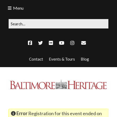
Menu
Contact
Events & Tours
Blog
Error
Registration for this event ended on