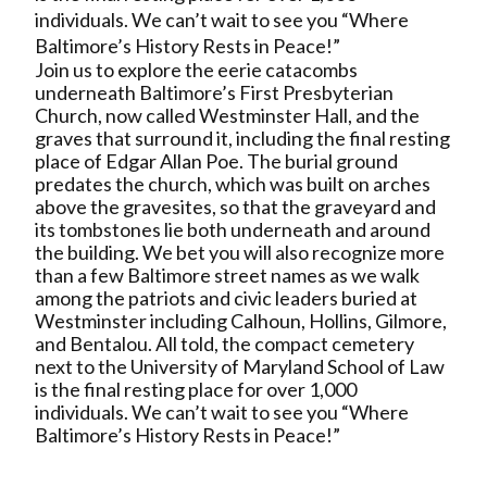
individuals. We can’t wait to see you “Where
Baltimore’s History Rests in Peace!”
Join us to explore the eerie catacombs
underneath Baltimore’s First Presbyterian
Church, now called Westminster Hall, and the
graves that surround it, including the final resting
place of Edgar Allan Poe. The burial ground
predates the church, which was built on arches
above the gravesites, so that the graveyard and
its tombstones lie both underneath and around
the building. We bet you will also recognize more
than a few Baltimore street names as we walk
among the patriots and civic leaders buried at
Westminster including Calhoun, Hollins, Gilmore,
and Bentalou. All told, the compact cemetery
next to the University of Maryland School of Law
is the final resting place for over 1,000
individuals. We can’t wait to see you “Where
Baltimore’s History Rests in Peace!”