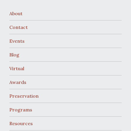
About
Contact
Events
Blog
Virtual
Awards
Preservation
Programs
Resources