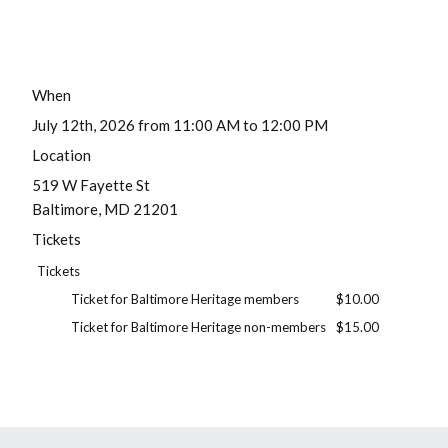
When
July 12th, 2026 from 11:00 AM to 12:00 PM
Location
519 W Fayette St
Baltimore
,
MD
21201
Tickets
Tickets
Ticket for Baltimore Heritage members
$10.00
Ticket for Baltimore Heritage non-members
$15.00