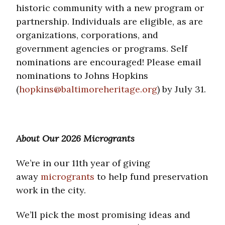
historic community with a new program or
partnership. Individuals are eligible, as are
organizations, corporations, and
government agencies or programs. Self
nominations are encouraged! Please email
nominations to Johns Hopkins
(
hopkins@baltimoreheritage.org
) by July 31.
About Our 2026 Microgrants
We’re in our 11th year of giving
away
microgrants
to help fund preservation
work in the city.
We’ll pick the most promising ideas and