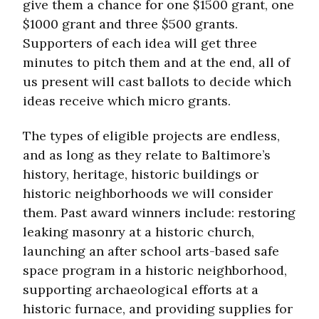
give them a chance for one $1500 grant, one
$1000 grant and three $500 grants.
Supporters of each idea will get three
minutes to pitch them and at the end, all of
us present will cast ballots to decide which
ideas receive which micro grants.
The types of eligible projects are endless,
and as long as they relate to Baltimore’s
history, heritage, historic buildings or
historic neighborhoods we will consider
them. Past award winners include: restoring
leaking masonry at a historic church,
launching an after school arts-based safe
space program in a historic neighborhood,
supporting archaeological efforts at a
historic furnace, and providing supplies for