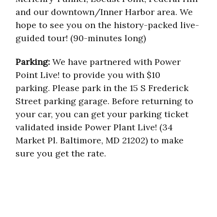
and our downtown/Inner Harbor area. We
hope to see you on the history-packed live-
guided tour! (90-minutes long)
Parking:
We have partnered with Power
Point Live! to provide you with $10
parking. Please park in the 15 S Frederick
Street parking garage. Before returning to
your car, you can get your parking ticket
validated inside Power Plant Live! (34
Market Pl. Baltimore, MD 21202) to make
sure you get the rate.