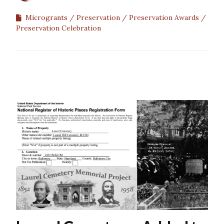
Microgrants
Preservation
Preservation Awards
Preservation Celebration