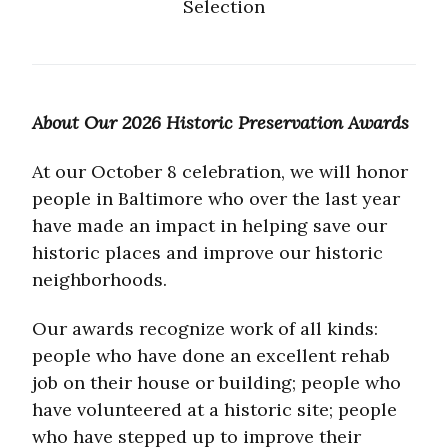
Selection
About Our 2026 Historic Preservation Awards
At our October 8 celebration, we will honor
people in Baltimore who over the last year
have made an impact in helping save our
historic places and improve our historic
neighborhoods.
Our awards recognize work of all kinds:
people who have done an excellent rehab
job on their house or building; people who
have volunteered at a historic site; people
who have stepped up to improve their