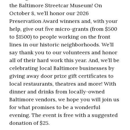
the Baltimore Streetcar Museum! On
October 8, we’ll honor our 2026
Preservation Award winners and, with your
help, give out five micro-grants (from $500
to $1500) to people working on the front
lines in our historic neighborhoods. We’ll
say thank you to our volunteers and honor
all of their hard work this year. And, we’ll be
celebrating local Baltimore businesses by
giving away door prize gift certificates to
local restaurants, theatres and more! With
dinner and drinks from locally-owned
Baltimore vendors, we hope you will join us
for what promises to be a wonderful
evening. The event is free with a suggested
donation of $25.