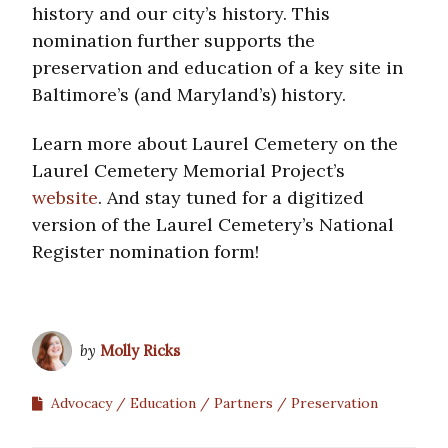
history and our city’s history. This
nomination further supports the
preservation and education of a key site in
Baltimore’s (and Maryland’s) history.
Learn more about Laurel Cemetery on the
Laurel Cemetery Memorial Project’s
website
. And stay tuned for a digitized
version of the Laurel Cemetery’s National
Register nomination form!
by
Molly Ricks
Advocacy
Education
Partners
Preservation