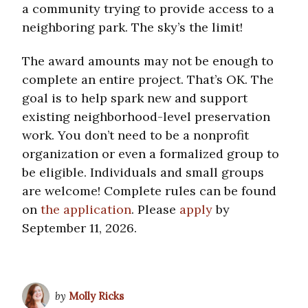
a community trying to provide access to a
neighboring park. The sky’s the limit!
The award amounts may not be enough to
complete an entire project. That’s OK. The
goal is to help spark new and support
existing neighborhood-level preservation
work. You don’t need to be a nonprofit
organization or even a formalized group to
be eligible. Individuals and small groups
are welcome! Complete rules can be found
on
the application
. Please
apply
by
September 11, 2026.
by
Molly Ricks