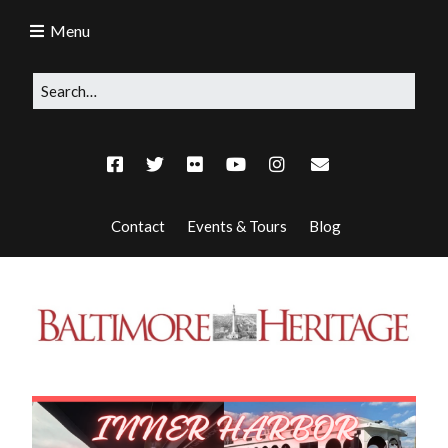
Menu
Contact
Events & Tours
Blog