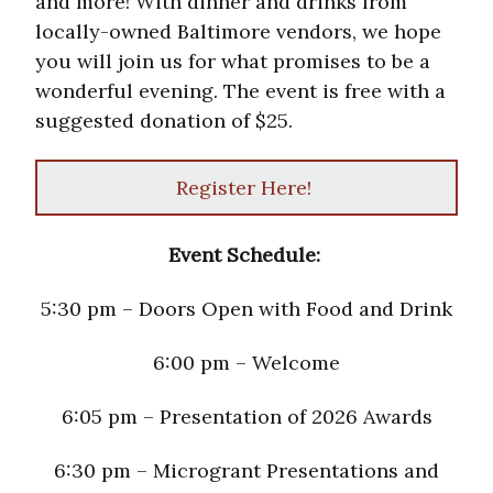
and more! With dinner and drinks from
locally-owned Baltimore vendors, we hope
you will join us for what promises to be a
wonderful evening. The event is free with a
suggested donation of $25.
Register Here!
Event Schedule:
5:30 pm – Doors Open with Food and Drink
6:00 pm – Welcome
6:05 pm – Presentation of 2026 Awards
6:30 pm – Microgrant Presentations and