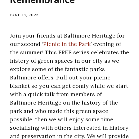
JUNE 18, 2026
Join your friends at Baltimore Heritage for
our second ‘
Picnic in the Park
’ evening of
the summer! This FREE series celebrates the
history of green spaces in our city as we
explore some of the fantastic parks
Baltimore offers. Pull out your picnic
blanket so you can get comfy while we start
with a quick talk from members of
Baltimore Heritage on the history of the
park and who made this green space
possible, then we will enjoy some time
socializing with others interested in history
and preservation in the city. We will provide