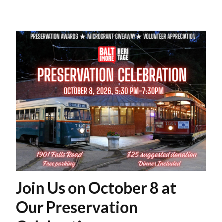
Join Us on October 8 at
Our Preservation