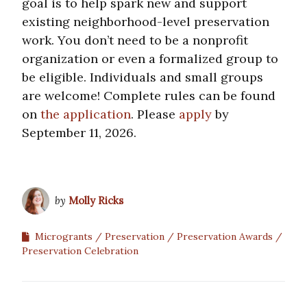
goal is to help spark new and support
existing neighborhood-level preservation
work. You don’t need to be a nonprofit
organization or even a formalized group to
be eligible. Individuals and small groups
are welcome! Complete rules can be found
on
the application
. Please
apply
by
September 11, 2026.
by
Molly Ricks
Microgrants
Preservation
Preservation Awards
Preservation Celebration