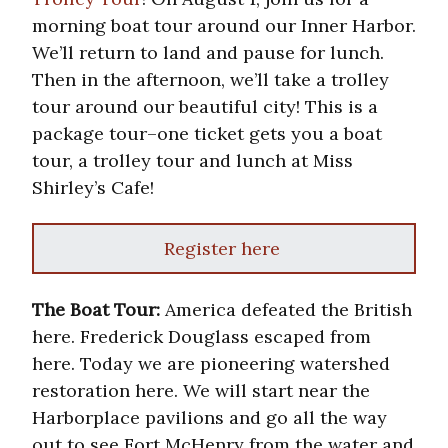
morning boat tour around our Inner Harbor.
We’ll return to land and pause for lunch.
Then in the afternoon, we’ll take a trolley
tour around our beautiful city! This is a
package tour–one ticket gets you a boat
tour, a trolley tour and lunch at Miss
Shirley’s Cafe!
Register here
The Boat Tour:
America defeated the British
here. Frederick Douglass escaped from
here. Today we are pioneering watershed
restoration here. We will start near the
Harborplace pavilions and go all the way
out to see Fort McHenry from the water and