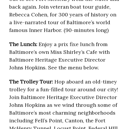
back again. Join veteran boat tour guide,
Rebecca Cohen, for 300 years of history on
a live-narrated tour of Baltimore’s world
famous Inner Harbor. (90-minutes long)
The Lunch:
Enjoy a prix fixe lunch from
Baltimore’s own Miss Shirley’s Cafe with
Baltimore Heritage Executive Director
Johns Hopkins. See the menu below.
The Trolley Tour:
Hop aboard an old-timey
trolley for a fun-filled tour around our city!
Join Baltimore Heritage Executive Director
Johns Hopkins as we wind through some of
Baltimore’s most charming neighborhoods
including Fell’s Point, Canton, the Fort
McHenry Tunnel, Locust Point, Federal HIll