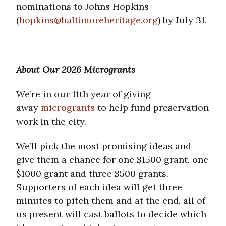
nominations to Johns Hopkins
(
hopkins@baltimoreheritage.org
) by July 31.
About Our 2026 Microgrants
We’re in our 11th year of giving
away
microgrants
to help fund preservation
work in the city.
We’ll pick the most promising ideas and
give them a chance for one $1500 grant, one
$1000 grant and three $500 grants.
Supporters of each idea will get three
minutes to pitch them and at the end, all of
us present will cast ballots to decide which