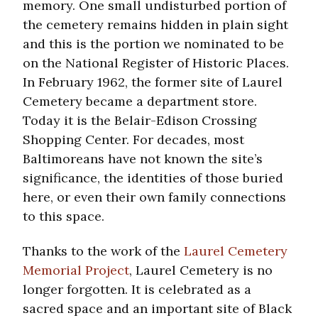
memory. One small undisturbed portion of
the cemetery remains hidden in plain sight
and this is the portion we nominated to be
on the National Register of Historic Places.
In February 1962, the former site of Laurel
Cemetery became a department store.
Today it is the Belair-Edison Crossing
Shopping Center. For decades, most
Baltimoreans have not known the site’s
significance, the identities of those buried
here, or even their own family connections
to this space.
Thanks to the work of the
Laurel Cemetery
Memorial Project
, Laurel Cemetery is no
longer forgotten. It is celebrated as a
sacred space and an important site of Black