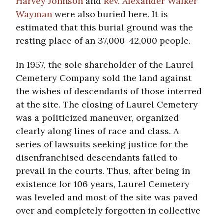
Harvey Johnson
and
Rev. Alexander Walker
Wayman
were also buried here. It is
estimated that this burial ground was the
resting place of an 37,000-42,000 people.
In 1957, the sole shareholder of the Laurel
Cemetery Company sold the land against
the wishes of descendants of those interred
at the site. The closing of Laurel Cemetery
was a politicized maneuver, organized
clearly along lines of race and class. A
series of lawsuits seeking justice for the
disenfranchised descendants failed to
prevail in the courts. Thus, after being in
existence for 106 years, Laurel Cemetery
was leveled and most of the site was paved
over and completely forgotten in collective