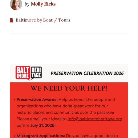
by
Molly Ricks
Baltimore by Boat
Tours