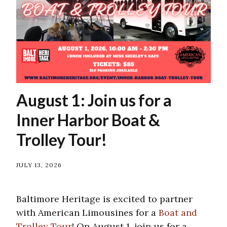
August 1: Join us for a
Inner Harbor Boat &
Trolley Tour!
JULY 13, 2026
Baltimore Heritage is excited to partner
with American Limousines for a
Boat and
Trolley Tour
! On August 1, join us for a