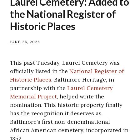
Laurel Cemetery: Added to
the National Register of
Historic Places
JUNE 26, 2026
This past Tuesday, Laurel Cemetery was
officially listed in the
National Register of
Historic Places
. Baltimore Heritage, in
partnership with the
Laurel Cemetery
Memorial Project
, helped write the
nomination. This historic property finally
has the recognition it deserves as
Baltimore’s first non-denominational
African American cemetery, incorporated in
1852.