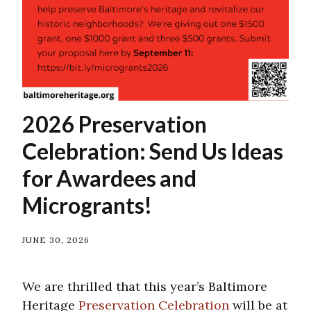
2026 Preservation
Celebration: Send Us Ideas
for Awardees and
Microgrants!
JUNE 30, 2026
We are thrilled that this year’s Baltimore
Heritage
Preservation Celebration
will be at