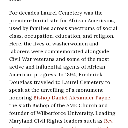
For decades Laurel Cemetery was the
premiere burial site for African Americans,
used by families across spectrums of social
class, occupation, education, and religion.
Here, the lives of washerwomen and
laborers were commemorated alongside
Civil War veterans and some of the most
active and influential agents of African
American progress. In 1894, Frederick
Douglass traveled to Laurel Cemetery to
speak at the unveiling of a monument
honoring
Bishop Daniel Alexander Payne
,
the sixth Bishop of the AME Church and
founder of Wilberforce University. Leading
Maryland Civil Rights leaders such as
Rev.