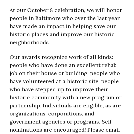
At our October 8 celebration, we will honor
people in Baltimore who over the last year
have made an impact in helping save our
historic places and improve our historic
neighborhoods.
Our awards recognize work of all kinds:
people who have done an excellent rehab
job on their house or building; people who
have volunteered at a historic site; people
who have stepped up to improve their
historic community with a new program or
partnership. Individuals are eligible, as are
organizations, corporations, and
government agencies or programs. Self
nominations are encouraged! Please email