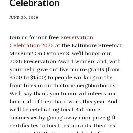
Celebration
JUNE 30, 2026
Join us for our free
Preservation
Celebration 2026
at the Baltimore Streetcar
Museum! On October 8, we’ll honor our
2026 Preservation Award winners and, with
your help, give out five micro-grants (from
$500 to $1500) to people working on the
front lines in our historic neighborhoods.
We’ll say thank you to our volunteers and
honor all of their hard work this year. And,
we’ll be celebrating local Baltimore
businesses by giving away door prize gift
certificates to local restaurants, theatres