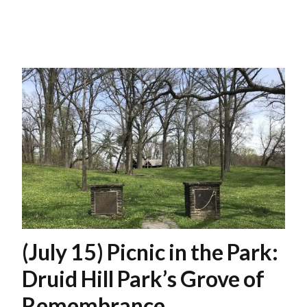
(July 15) Picnic in the Park:
Druid Hill Park’s Grove of
Remembrance