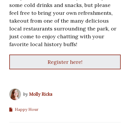
some cold drinks and snacks, but please
feel free to bring your own refreshments,
takeout from one of the many delicious
local restaurants surrounding the park, or
just come to enjoy chatting with your
favorite local history buffs!
Register here!
by
Molly Ricks
Happy Hour