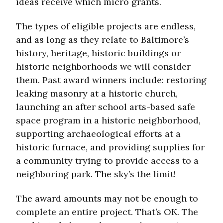
ideas receive which micro grants.
The types of eligible projects are endless,
and as long as they relate to Baltimore’s
history, heritage, historic buildings or
historic neighborhoods we will consider
them. Past award winners include: restoring
leaking masonry at a historic church,
launching an after school arts-based safe
space program in a historic neighborhood,
supporting archaeological efforts at a
historic furnace, and providing supplies for
a community trying to provide access to a
neighboring park. The sky’s the limit!
The award amounts may not be enough to
complete an entire project. That’s OK. The