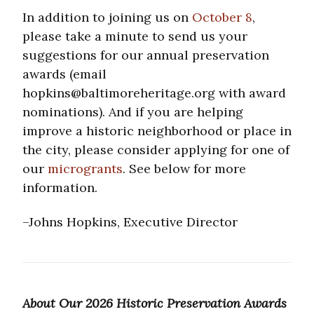
In addition to joining us on
October 8
,
please take a minute to send us your
suggestions for our annual preservation
awards (email
hopkins@baltimoreheritage.org with award
nominations). And if you are helping
improve a historic neighborhood or place in
the city, please consider applying for one of
our
microgrants
. See below for more
information.
–Johns Hopkins, Executive Director
About Our 2026 Historic Preservation Awards